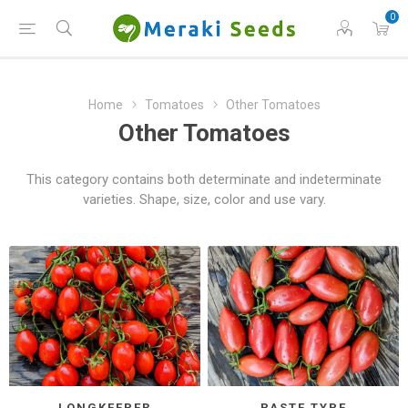
0
Home
Tomatoes
Other Tomatoes
Other Tomatoes
This category contains both determinate and indeterminate
varieties. Shape, size, color and use vary.
LONGKEEPER
PASTE TYPE