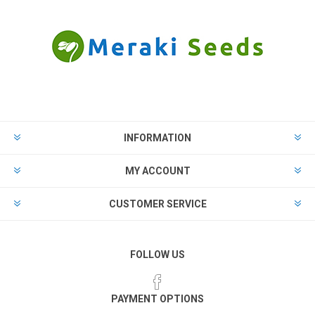
INFORMATION
MY ACCOUNT
CUSTOMER SERVICE
FOLLOW US
PAYMENT OPTIONS