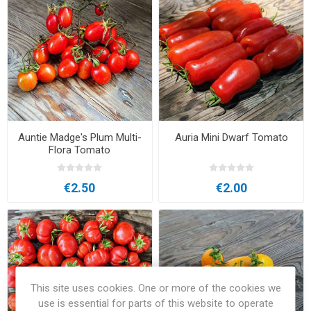
Auntie Madge's Plum Multi-
Auria Mini Dwarf Tomato
Flora Tomato
€2.50
€2.00
This site uses cookies. One or more of the cookies we
use is essential for parts of this website to operate