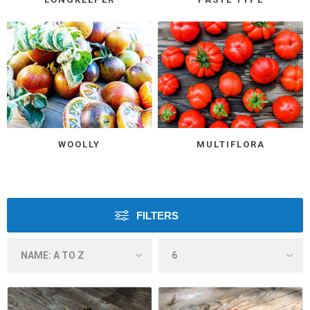
WOOLLY
MULTIFLORA
FILTERS