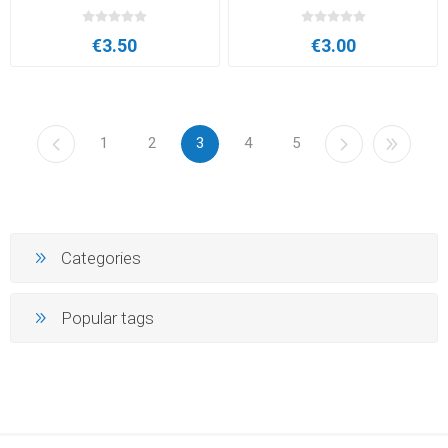
€3.50
€3.00
1
2
3
4
5
Categories
Popular tags