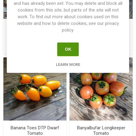
and has already been set. You may delete and block all
cookies from this site, but parts of the site will not
work. To find out more about cookies used on this
website and how to delete cookies, see our privacy
Ballen Multi-Flora Tomato
Banana Legs Bush Tomato
policy.
€3.50
€2.50
OK
LEARN MORE
Banana Toes DTP Dwarf
Banyalbufar Longkeeper
Tomato
Tomato