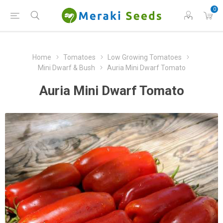
0
Home
Tomatoes
Low Growing Tomatoes
Mini Dwarf & Bush
Auria Mini Dwarf Tomato
Auria Mini Dwarf Tomato