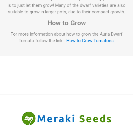
is to just let them grow! Many of the dwarf varieties are also
suitable to grow in larger pots, due to their compact growth.
How to Grow
For more information about how to grow the Auria Dwarf
Tomato follow the link -
How to Grow Tomatoes
.