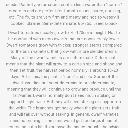
seeds. Paste-type tomatoes contain less water than "normal"
tomatoes and are perfect for tomato sauce, puree, cooking,
etc. The fruits are very firm and meaty and not so watery if
cooked. Ukraine. Semi-determinate. 65-75D. 5seeds/pack
Dwarf tomatoes usually grow to 70-120cm in height. Not to
be confused with micro dwarfs that are considerably lower.
Dwarf tomatoes grow with thicker, stronger stems compared
to the bush varieties, that grow with more slender stems.
Many of the dwarf varieties are determinate. Determinate
means that the plant will grow to a certain size and shape and
then set fruit, the harvest period normally is around 10-20
days. After this, the plant is "done" and dies. Some of the
dwarf varieties are semi-determinate or indeterminate,
meaning that they will continue to grow and produce until the
fall/winter. Dwarfs normally don't need much staking or
support height-wise. But they will need staking or support on
the width. The branches get heavy when the plant sets fruit
and will fall over without staking. In general, dwarf varieties
need no pruning. If the plant would get too large, it can of
course be cut a bit. If you have the space though, the advice