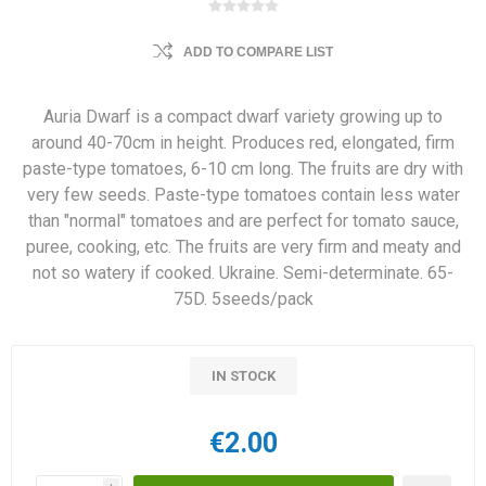
ADD TO COMPARE LIST
Auria Dwarf is a compact dwarf variety growing up to
around 40-70cm in height. Produces red, elongated, firm
paste-type tomatoes, 6-10 cm long. The fruits are dry with
very few seeds. Paste-type tomatoes contain less water
than "normal" tomatoes and are perfect for tomato sauce,
puree, cooking, etc. The fruits are very firm and meaty and
not so watery if cooked. Ukraine. Semi-determinate. 65-
75D. 5seeds/pack
IN STOCK
€2.00