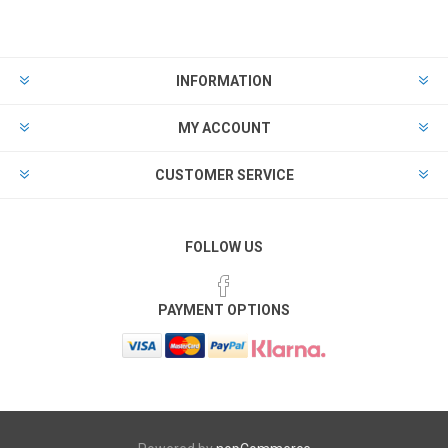
INFORMATION
MY ACCOUNT
CUSTOMER SERVICE
FOLLOW US
PAYMENT OPTIONS