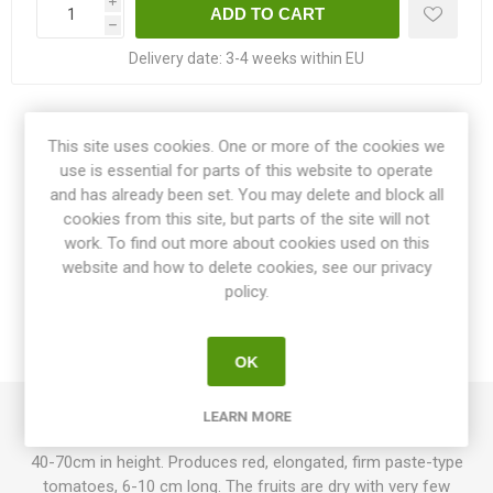
i
h
Delivery date:
3-4 weeks within EU
Share:
This site uses cookies. One or more of the cookies we
use is essential for parts of this website to operate
and has already been set. You may delete and block all
cookies from this site, but parts of the site will not
work. To find out more about cookies used on this
OVERVIEW
website and how to delete cookies, see our privacy
policy.
SPECIFICATIONS
REVIEWS
OK
LEARN MORE
Auria Dwarf is a compact dwarf variety growing up to around
40-70cm in height. Produces red, elongated, firm paste-type
tomatoes, 6-10 cm long. The fruits are dry with very few