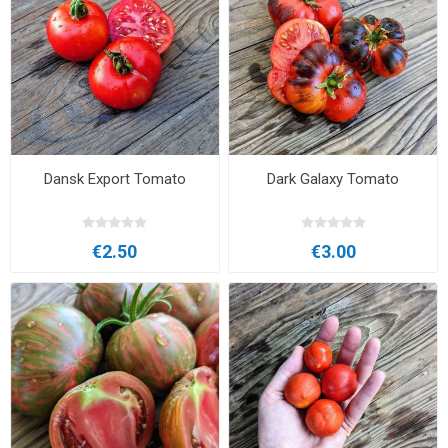
Dansk Export Tomato
Dark Galaxy Tomato
€2.50
€3.00