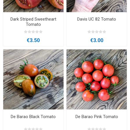
Dark Striped Sweetheart
Davis UC 82 Tomato
Tomato
€3.50
€3.00
De Barao Black Tomato
De Barao Pink Tomato