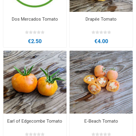
Dos Mercados Tomato
Drapée Tomato
€2.50
€4.00
Earl of Edgecombe Tomato
E-Beach Tomato