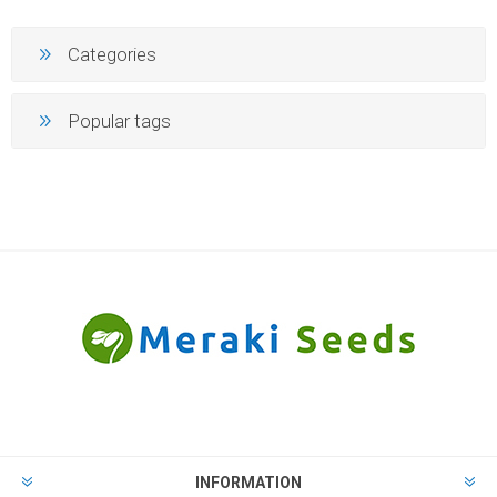
Categories
Popular tags
INFORMATION