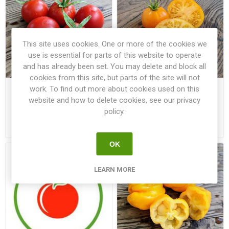
This site uses cookies. One or more of the cookies we
use is essential for parts of this website to operate
and has already been set. You may delete and block all
cookies from this site, but parts of the site will not
work. To find out more about cookies used on this
Deutscher Fleiss Tomato
Dirty Little Chicken Tomato
website and how to delete cookies, see our privacy
policy.
€3.00
€3.00
OK
LEARN MORE