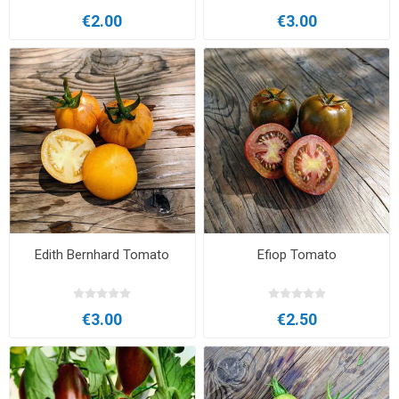
€2.00
€3.00
Edith Bernhard Tomato
Efiop Tomato
€3.00
€2.50