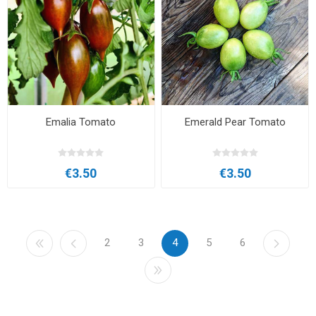
Emalia Tomato
Emerald Pear Tomato
€3.50
€3.50
2
3
4
5
6