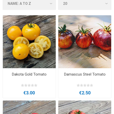
Dakota Gold Tomato
Damascus Steel Tomato
€3.00
€2.50