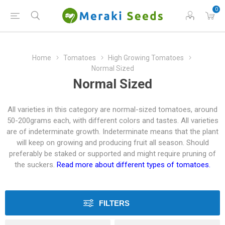
0
Home
Tomatoes
High Growing Tomatoes
Normal Sized
Normal Sized
All varieties in this category are normal-sized tomatoes, around
50-200grams each, with different colors and tastes. All varieties
are of indeterminate growth. Indeterminate means that the plant
will keep on growing and producing fruit all season. Should
preferably be staked or supported and might require pruning of
the suckers.
Read more about different types of tomatoes.
FILTERS