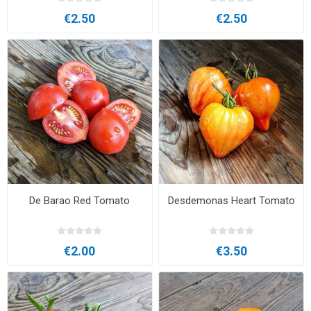
€2.50
€2.50
De Barao Red Tomato
Desdemonas Heart Tomato
€2.00
€3.50