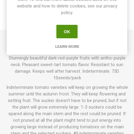
website and how to delete cookies, see our privacy
SPECIFICATIONS
policy.
REVIEWS
OK
Indigo Apple produces round to oblate, sometimes slightly
LEARN MORE
ribbed, normal-sized tomatoes around 80-100grams each.
Stunningly beautiful dark-red-purple fruits with antho-purple
neck. Pleasant sweet-tart tomato flavor. Resistant to sun
damage. Keeps well after harvest. Indeterminate. 75D.
10seeds/pack
Indeterminate tomato varieties will keep on growing the whole
summer until the autumn frost. They will keep flowering and
setting fruit. The sucker doesn't have to be pruned, but if not
the plant will grow extremely large. 1-3 suckers could be
spared along the main stem and the rest could be pruned. If
not pruned at all the plant might tend to put energy into
growing large instead of producing tomatoes on the main
stem and the selected suckers. All indeterminate varieties