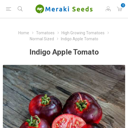
0
Home
Tomatoes
High Growing Tomatoes
Normal Sized
Indigo Apple Tomato
Indigo Apple Tomato