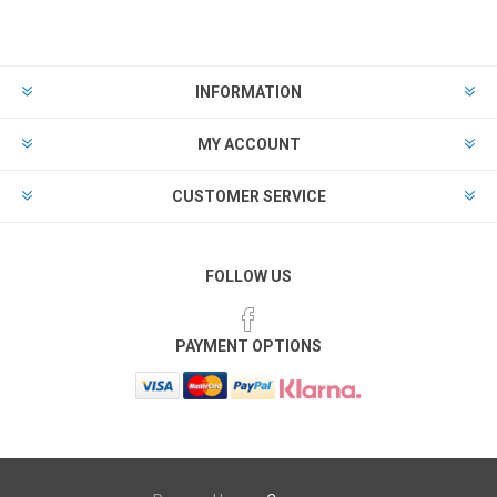
INFORMATION
MY ACCOUNT
CUSTOMER SERVICE
FOLLOW US
PAYMENT OPTIONS