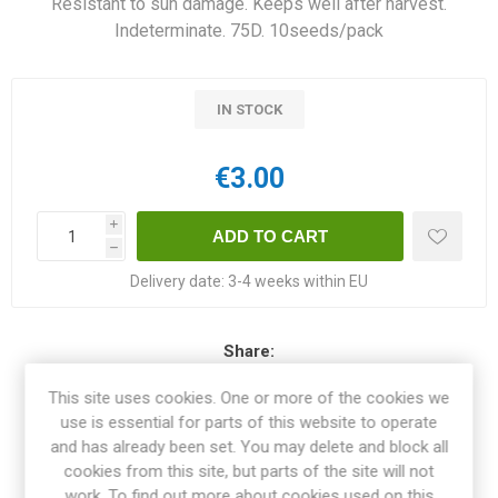
Resistant to sun damage. Keeps well after harvest.
Indeterminate. 75D. 10seeds/pack
IN STOCK
€3.00
i
h
Delivery date:
3-4 weeks within EU
Share:
This site uses cookies. One or more of the cookies we
use is essential for parts of this website to operate
and has already been set. You may delete and block all
OVERVIEW
cookies from this site, but parts of the site will not
work. To find out more about cookies used on this