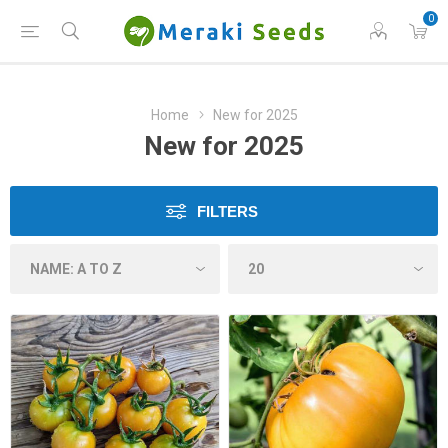
0
Home
New for 2025
New for 2025
FILTERS