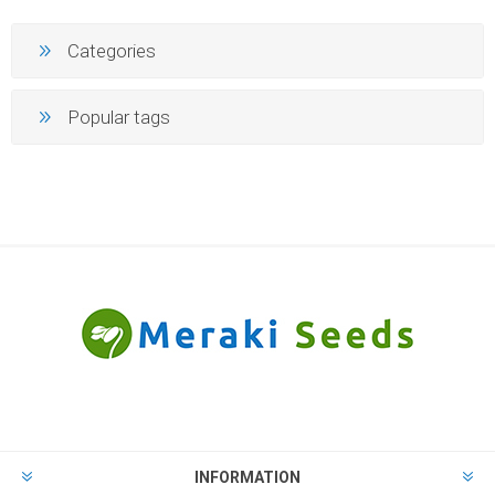
Categories
Popular tags
INFORMATION