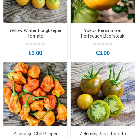
Yellow Winter Longkeeper
Yukos Persimmon
Tomato
Perfection Beefsteak
Tomato
€3.00
€3.00
Zebrange Chili Pepper
Zelenskij Prinz Tomato