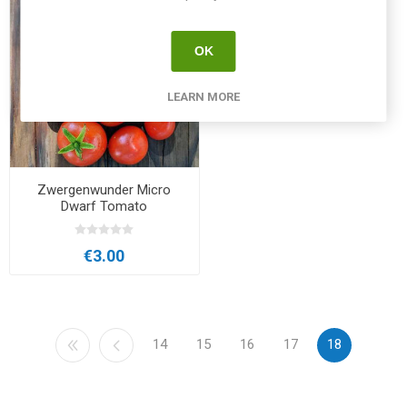
OK
LEARN MORE
Zwergenwunder Micro
Dwarf Tomato
€3.00
14
15
16
17
18