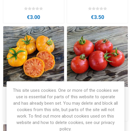
€3.00
€3.50
This site uses cookies. One or more of the cookies we
Zolotoye Vek Beefsteak
Zuckerbush Micro Dwarf
use is essential for parts of this website to operate
Tomato
Tomato
and has already been set. You may delete and block all
cookies from this site, but parts of the site will not
€3.50
€2.50
work. To find out more about cookies used on this
website and how to delete cookies, see our privacy
policy.