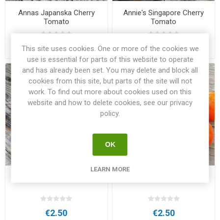
Annas Japanska Cherry
Annie's Singapore Cherry
Tomato
Tomato
€2.50
€3.00
This site uses cookies. One or more of the cookies we
use is essential for parts of this website to operate
and has already been set. You may delete and block all
cookies from this site, but parts of the site will not
work. To find out more about cookies used on this
website and how to delete cookies, see our privacy
policy.
OK
LEARN MORE
Antho White Cherry Tomato
Apelsin Beefsteak Tomato
€2.50
€2.50