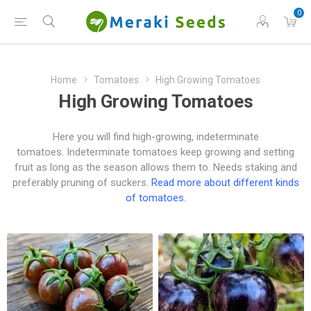
0
Home
Tomatoes
High Growing Tomatoes
High Growing Tomatoes
Here you will find high-growing, indeterminate
tomatoes. Indeterminate tomatoes keep growing and setting
fruit as long as the season allows them to. Needs staking and
preferably pruning of suckers.
Read more about different kinds
of tomatoes.