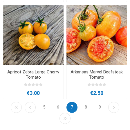
Apricot Zebra Large Cherry
Arkansas Marvel Beefsteak
Tomato
Tomato
€3.00
€2.50
5
6
7
8
9