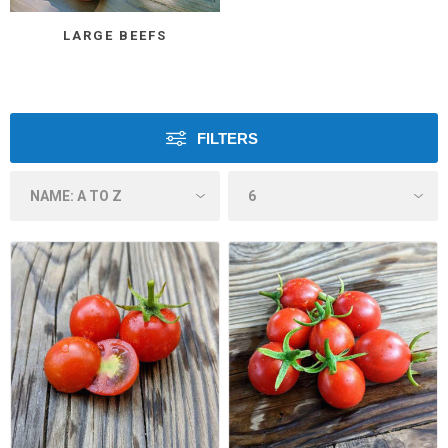
LARGE BEEFS
FILTERS