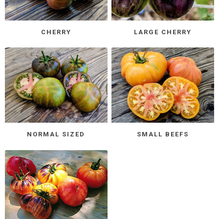
CHERRY
LARGE CHERRY
NORMAL SIZED
SMALL BEEFS