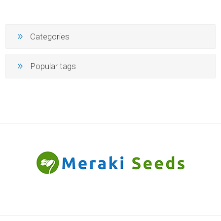
Categories
Popular tags