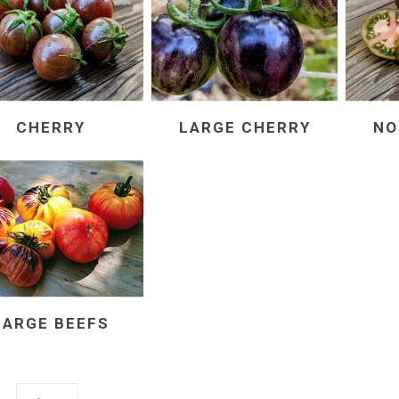
CHERRY
LARGE CHERRY
NO
LARGE BEEFS