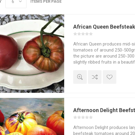
Y
ITEMS PER PAGE
African Queen Beefstea
African Queen produces mid-si
tomatoes of around 250-500gra
the picture are around 250-300
slightly ribbed fruits in a beaut
color. Mild and sweet tomato f
fruits with small seed cavities
Heirloom from North Carolina, 
Seeds Savers Yearbook in 2008
Indeterminate. 10seeds/pack
Afternoon Delight Beef
Afternoon Delight produces larg
beefsteak tomatoes around 2