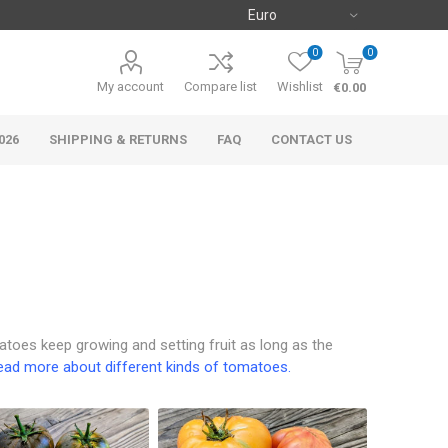
0
0
My account
Compare list
Wishlist
€0.00
026
SHIPPING & RETURNS
FAQ
CONTACT US
atoes keep growing and setting fruit as long as the
ead more about different kinds of tomatoes.