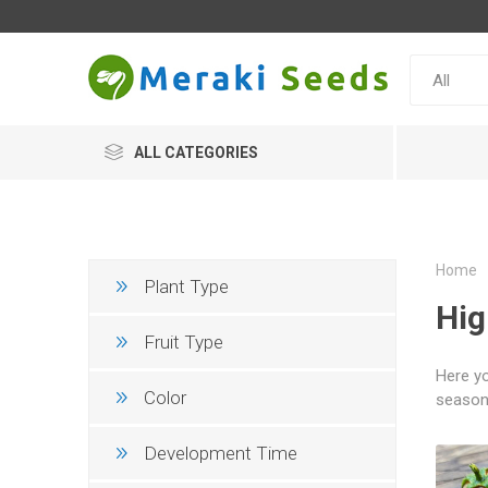
ALL CATEGORIES
Home
Plant Type
Hig
Fruit Type
Here yo
Color
season 
Development Time