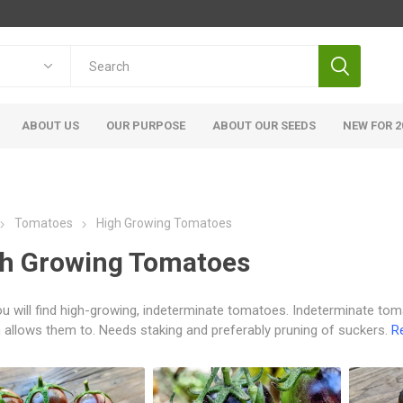
ABOUT US
OUR PURPOSE
ABOUT OUR SEEDS
NEW FOR 2
Tomatoes
High Growing Tomatoes
h Growing Tomatoes
u will find high-growing, indeterminate tomatoes. Indeterminate tom
allows them to. Needs staking and preferably pruning of suckers.
R