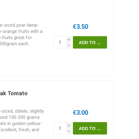
ar-sized pear-lamp-
€3.50
-orange fruits with a
 fruits great for
i
-200gram each.
h
ia. 10seeds/pack
eak Tomato
ized, oblate, slightly
€3.00
ound 150-300 grams
uits in golden-yellow-
i
Excellent, fresh, and
h
d in 2015 by Zbigniew