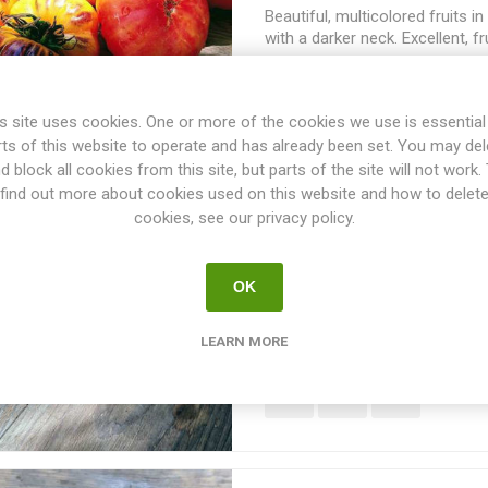
Beautiful, multicolored fruits i
with a darker neck. Excellent, f
flavor. Indeterminate. Brad Gat
USA. 80D. 10seeds/pack
s site uses cookies. One or more of the cookies we use is essential
rts of this website to operate and has already been set. You may del
d block all cookies from this site, but parts of the site will not work.
find out more about cookies used on this website and how to delet
Ailsa Craig Tomato
cookies, see our privacy policy.
Ailsa Craig is a heavy yielder 
OK
tomatoes. Round, red fruits with
tomato flavor. This is an indeter
introduced in 1908, the variety
LEARN MORE
from the RHS in 1911. From Inv
by Mr. Alan Balch. 60D. 10seed