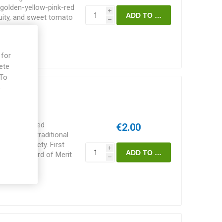
n golden-yellow-pink-red
i
ruity, and sweet tomato
h
es, Wild Boar Farms.
 for
ete
 To
e
of normal-sized
€2.00
 excellent traditional
minate variety. First
i
 won an Award of Merit
h
erness, Scotland. Bred
s/pack