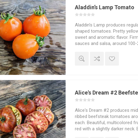
Aladdin’s Lamp Tomato
Aladdin’s Lamp produces regul
shaped tomatoes. Pretty yellow
sweet and aromatic flavor. Firm
sauces and salsa, around 100
Indeterminate. 80D. From Russ
Alice's Dream #2 Beefst
Alice's Dream #2 produces mid-s
ribbed beefsteak tomatoes ar
each. Beautiful, multicolored fr
red with a slightly darker neck. 
sweet tomato flavor. Discovere