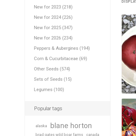
DISPLA
New for 2023 (218)
New for 2024 (226)
New for 2025 (347)
New for 2026 (234)
Peppers & Aubergines (194)
Corn & Cucurbitaceae (69)
Other Seeds (574)
Sets of Seeds (15)
Legumes (100)
Popular tags
blane horton
alaska
brad gates wild boar farms
canada