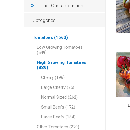
Other Characteristics
Categories
Tomatoes (1660)
Low Growing Tomatoes
(549)
High Growing Tomatoes
(889)
Cherry (196)
Large Cherry (75)
Normal Sized (262)
Small Beefs (172)
Large Beefs (184)
Other Tomatoes (270)