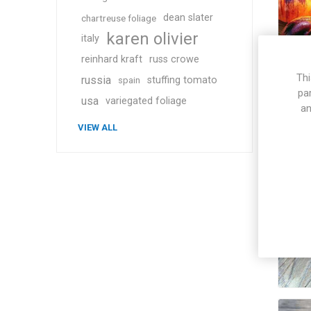
dean slater
chartreuse foliage
karen olivier
italy
reinhard kraft
russ crowe
Thi
russia
stuffing tomato
spain
pa
usa
variegated foliage
an
VIEW ALL