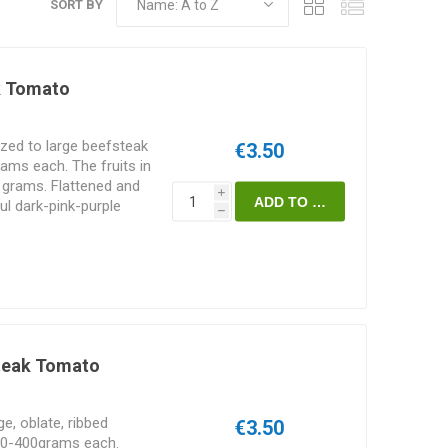
SORT BY
k Tomato
zed to large beefsteak
€3.50
ms each. The fruits in
 grams. Flattened and
i
iful dark-pink-purple
h
lavor. Fleshy and meaty
 containing few seeds.
USA. Featured in the
. 80-85D.
steak Tomato
e, oblate, ribbed
€3.50
00-400grams each.