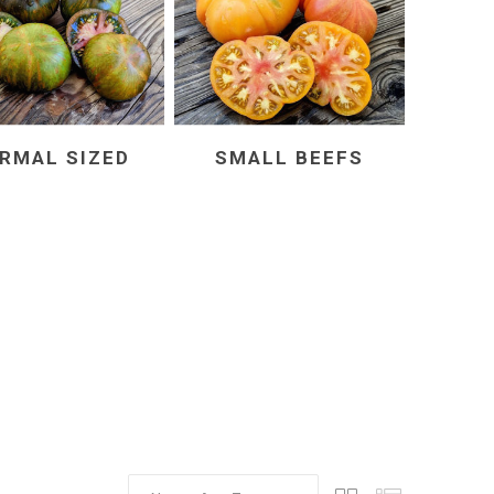
RMAL SIZED
SMALL BEEFS