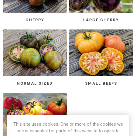
CHERRY
LARGE CHERRY
NORMAL SIZED
SMALL BEEFS
This site uses cookies. One or more of the cookies we
use is essential for parts of this website to operate