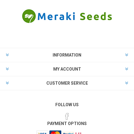
INFORMATION
MY ACCOUNT
CUSTOMER SERVICE
FOLLOW US
PAYMENT OPTIONS