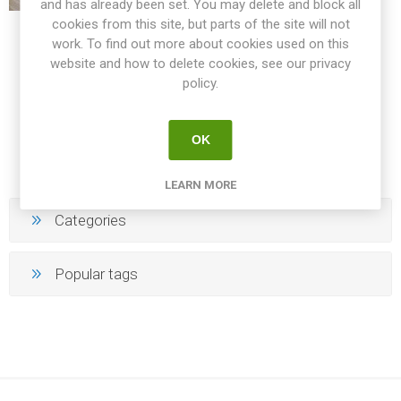
and has already been set. You may delete and block all
cookies from this site, but parts of the site will not
LARGE BEEFS
work. To find out more about cookies used on this
website and how to delete cookies, see our privacy
policy.
144
145
146
147
148
OK
LEARN MORE
Categories
Popular tags