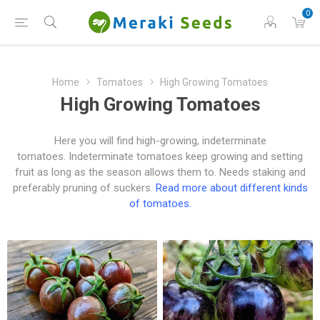
0
Home
Tomatoes
High Growing Tomatoes
High Growing Tomatoes
Here you will find high-growing, indeterminate
tomatoes. Indeterminate tomatoes keep growing and setting
fruit as long as the season allows them to. Needs staking and
preferably pruning of suckers.
Read more about different kinds
of tomatoes.