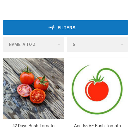
FILTERS
42 Days Bush Tomato
Ace 55 VF Bush Tomato