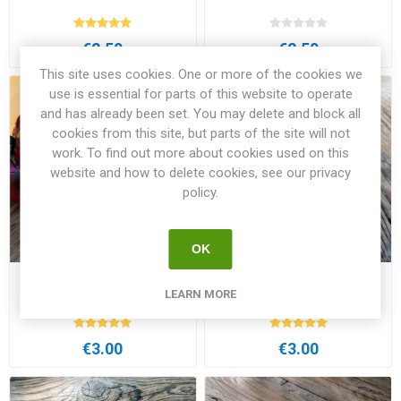
€2.50
€2.50
This site uses cookies. One or more of the cookies we
use is essential for parts of this website to operate
and has already been set. You may delete and block all
cookies from this site, but parts of the site will not
work. To find out more about cookies used on this
website and how to delete cookies, see our privacy
policy.
OK
Adelaide Festival DTP Dwarf
Aftershock Dwarf Tomato
LEARN MORE
Tomato
€3.00
€3.00