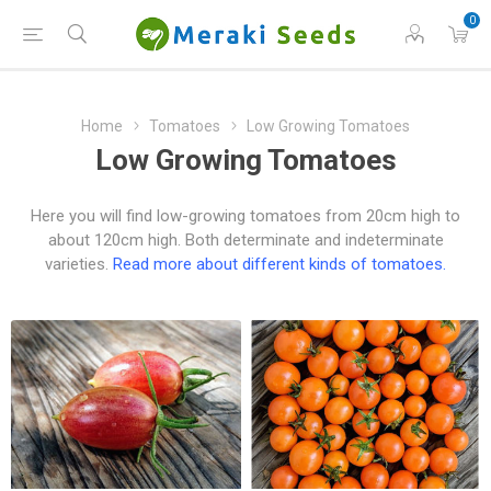
0
Home
Tomatoes
Low Growing Tomatoes
Low Growing Tomatoes
Here you will find low-growing tomatoes from 20cm high to
about 120cm high. Both determinate and indeterminate
varieties.
Read more about different kinds of tomatoes.