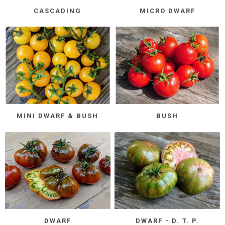
CASCADING
MICRO DWARF
MINI DWARF & BUSH
BUSH
DWARF
DWARF - D. T. P.