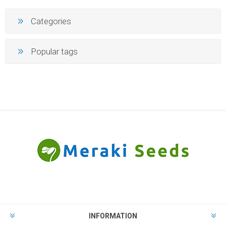
Categories
Popular tags
INFORMATION