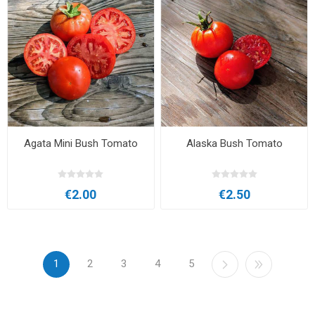
Agata Mini Bush Tomato
Alaska Bush Tomato
€2.00
€2.50
1
2
3
4
5