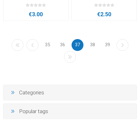
€3.00
€2.50
35
36
37
38
39
Categories
Popular tags