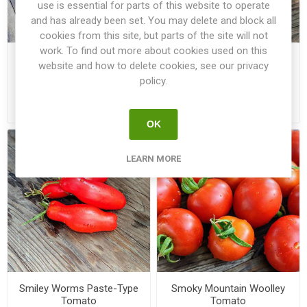
use is essential for parts of this website to operate
and has already been set. You may delete and block all
cookies from this site, but parts of the site will not
work. To find out more about cookies used on this
Slivka Gurman Paste-Type
SMFL
website and how to delete cookies, see our privacy
Tomato
SuperMultiFloraLicious
policy.
Multi-Flora Tomato
€3.50
€3.00
OK
LEARN MORE
Smiley Worms Paste-Type
Smoky Mountain Woolley
Tomato
Tomato