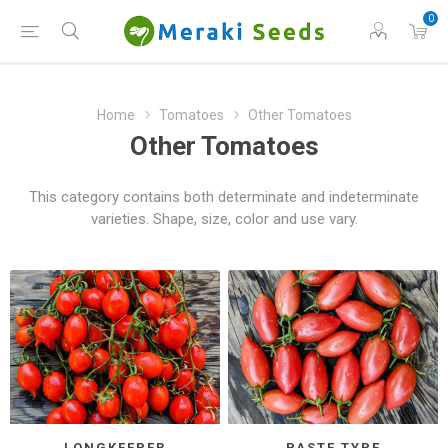
0
Home
Tomatoes
Other Tomatoes
Other Tomatoes
This category contains both determinate and indeterminate
varieties. Shape, size, color and use vary.
LONGKEEPER
PASTE TYPE