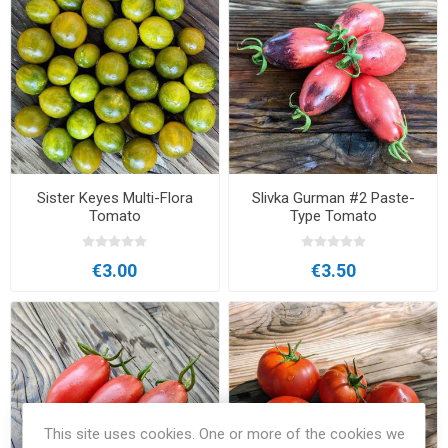
Sister Keyes Multi-Flora
Slivka Gurman #2 Paste-
Tomato
Type Tomato
€3.00
€3.50
This site uses cookies. One or more of the cookies we