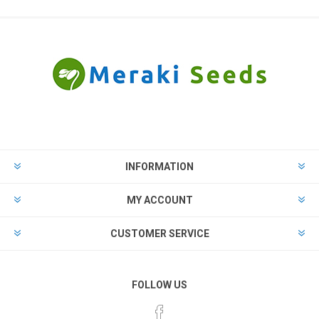
INFORMATION
MY ACCOUNT
CUSTOMER SERVICE
FOLLOW US