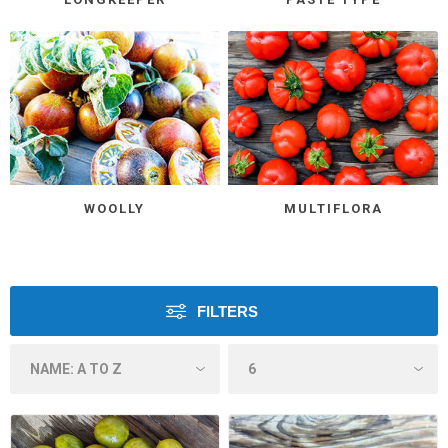
WOOLLY
MULTIFLORA
FILTERS