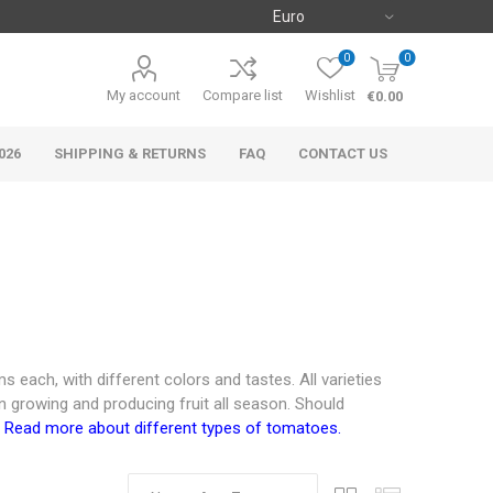
0
0
My account
Compare list
Wishlist
€0.00
026
SHIPPING & RETURNS
FAQ
CONTACT US
 each, with different colors and tastes. All varieties
n growing and producing fruit all season. Should
.
Read more about different types of tomatoes.