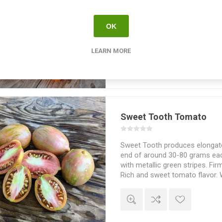
Summer Temptation produces e
sized tomatoes with a pointy 
OK
fruits with darker stripes. Crack
keep well after picking. Fruity
flavor. Indeterminate. Poland.
LEARN MORE
Sweet Tooth Tomato
Sweet Tooth produces elongated
end of around 30-80 grams each
with metallic green stripes. Firm
Rich and sweet tomato flavor. 
of Brad Gates, Wild Boar Farms
70-75D. 10seeds/pack