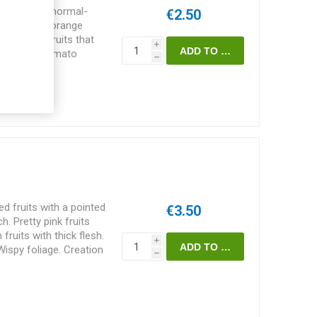
longated, normal-
€2.50
end. Golden orange
-resistant fruits that
i
 sweet-tart tomato
h
 75-80D. 10seeds/pack
 fruits with a pointed
€3.50
. Pretty pink fruits
 fruits with thick flesh.
i
Wispy foliage. Creation
h
, USA. Indeterminate.