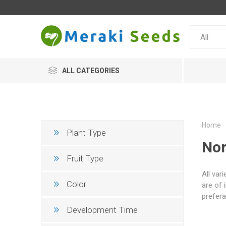
ALL CATEGORIES
Home
Plant Type
Nor
Fruit Type
All var
Color
are of 
prefera
Development Time