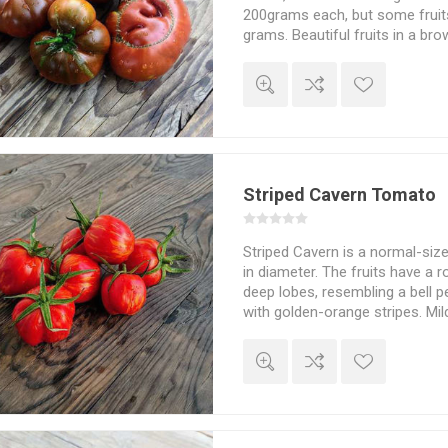
200grams each, but some fruit
grams. Beautiful fruits in a br
with darker necks. Mahogany pi
delicious, full tomato flavor. I
Carpio of Durango. Probably f
also in hotter weather. Indeter
10seeds/pack
Striped Cavern Tomato
Striped Cavern is a normal-si
in diameter. The fruits have a 
deep lobes, resembling a bell pe
with golden-orange stripes. Mil
Slightly hollow fruits that mak
stuffing. Indeterminate. 75D. 