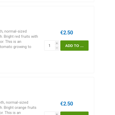
h, normal-sized
€2.50
Bright red fruits with
or. This is an
i
f tomato growing to
h
reads some width-wise
 suckers are pruned
support. Does well also
s/pack
th, normal-sized
€2.50
 Bright orange fruits
or. This is an
i