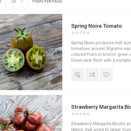
Y
ITEMS PER PAGE
Spring Noire Tomato
Spring Noire produces mid-size
tomatoes around 50grams each.
colored fruits in bronze-green 
Green-pink flesh with a compl
flavor. From a cross between “
“Ananas Noir” by Tom Wagner. 7
5seeds/pack
Strawberry Margarita Bi
Strawberry Margarita Bicolor p
ribbed, mid-sized to larger frui