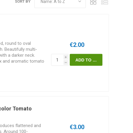
SORT BY
d, round to oval
€2.00
 Beautifully multi-
with a darker neck.
i
ex and aromatic tomato
h
Oregon Spring” and
5D. Indeterminate.
color Tomato
roduces flattened and
€3.00
ts. Around 100-