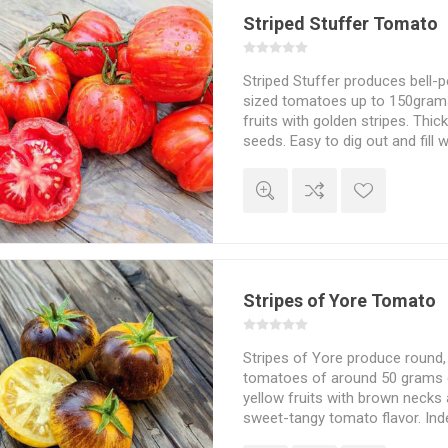
Striped Stuffer Tomato
Striped Stuffer produces bell-
sized tomatoes up to 150grams
fruits with golden stripes. Thic
seeds. Easy to dig out and fill wi
perfect stuffing tomato. Plea
flavor. This is an indeterminate,
tomato growing to about 200cm
spreads some width-wise dep
the suckers are pruned and the
support. 80D. 10seeds/pack
Stripes of Yore Tomato
Stripes of Yore produce round
tomatoes of around 50 grams e
yellow fruits with brown necks 
sweet-tangy tomato flavor. In
Wagner. 75-80D. 10seeds/pack