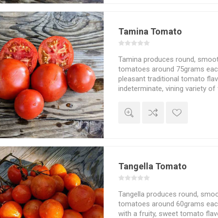
Tamina Tomato
Tamina produces round, smoot
tomatoes around 75grams each. 
pleasant traditional tomato flav
indeterminate, vining variety o
about 200cm in height and sp
depending on how much of the
and the choice of staking and 
in cooler weather. 75D. 10seed
Tangella Tomato
Tangella produces round, smoo
tomatoes around 60grams each.
with a fruity, sweet tomato flav