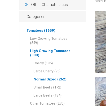
DISPLA
Other Characteristics
Categories
Tomatoes (1659)
Low Growing Tomatoes
(549)
High Growing Tomatoes
(888)
Cherry (195)
Large Cherry (75)
Normal Sized (262)
Small Beefs (172)
Large Beefs (184)
Other Tomatoes (270)