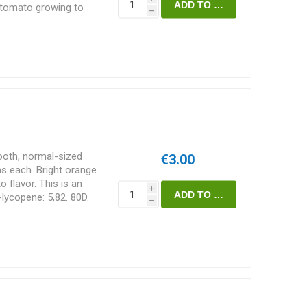
f tomato growing to
h
reads some width-wise
 suckers are pruned
upport. Tetra-cis-
erella'. England. 75D.
oth, normal-sized
€3.00
 each. Bright orange
o flavor. This is an
i
-lycopene: 5,82. 80D.
h