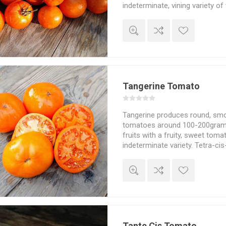
indeterminate, vining variety o
about 200cm in height and sp
depending on how much of the
and the choice of staking and s
lycopene: 6,13. A "sister" to 'Tig
10seeds/pack
Tangerine Tomato
Tangerine produces round, smo
tomatoes around 100-200grams
fruits with a fruity, sweet tomat
indeterminate variety. Tetra-cis
10seeds/pack
Tante Cis Tomato