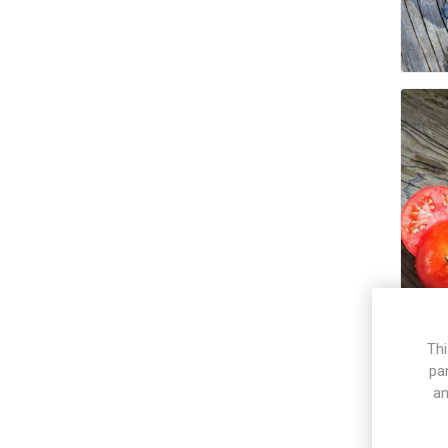
Thi
pa
an