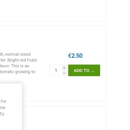
h, normal-sized
€2.50
r. Bright red fruits
avor. This is an
i
f tomato growing to
h
reads some width-wise
 suckers are pruned
support. Does well also
kia. 60-65D.
 for
ete
 To
mato
e