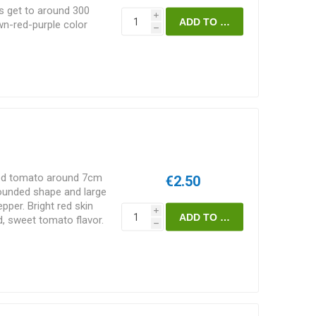
s get to around 300
i
own-red-purple color
h
nk flesh with a
ntroduced by Jesus
rom Mexico. Does well
minate. 75-80D.
zed tomato around 7cm
€2.50
rounded shape and large
pper. Bright red skin
i
d, sweet tomato flavor.
h
e them great for
10seeds/pack