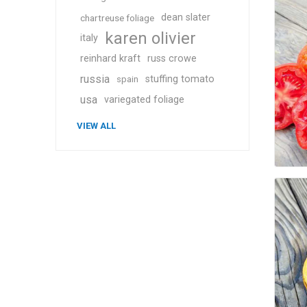
dean slater
chartreuse foliage
karen olivier
italy
reinhard kraft
russ crowe
russia
stuffing tomato
spain
usa
variegated foliage
VIEW ALL