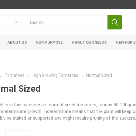
ABOUT US
OUR PURPOSE
ABOUT OUR SEEDS
NEW FOR 2
Tomatoes
High Growing Tomatoes
Normal Sized
mal Sized
ieties in this category are normal-sized tomatoes, around 50-200grams
indeterminate growth. Indeterminate means that the plant will keep o
bly be staked or supported and might require pruning of the suckers