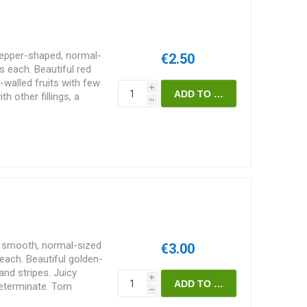
pepper-shaped, normal-
€2.50
 each. Beautiful red
k-walled fruits with few
i
th other fillings, a
h
sant and sweet tomato
 vining variety of
 in height and
ending on how much of
 choice of staking and
, smooth, normal-sized
€3.00
ach. Beautiful golden-
and stripes. Juicy
i
determinate. Tom
h