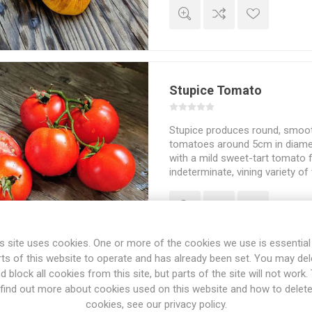
Stupice Tomato
Stupice produces round, smoot
tomatoes around 5cm in diamete
with a mild sweet-tart tomato fl
indeterminate, vining variety o
about 200cm in height and sp
depending on how much of the
and the choice of staking and 
in cooler weather. Czechoslova
10seeds/pack
s site uses cookies. One or more of the cookies we use is essential
rts of this website to operate and has already been set. You may del
d block all cookies from this site, but parts of the site will not work.
Summer Temptation To
find out more about cookies used on this website and how to delet
cookies, see our privacy policy.