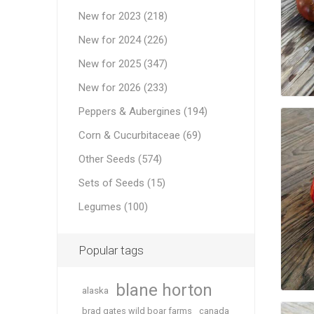
New for 2023 (218)
New for 2024 (226)
New for 2025 (347)
New for 2026 (233)
Peppers & Aubergines (194)
Corn & Cucurbitaceae (69)
Other Seeds (574)
Sets of Seeds (15)
Legumes (100)
Popular tags
blane horton
alaska
brad gates wild boar farms
canada