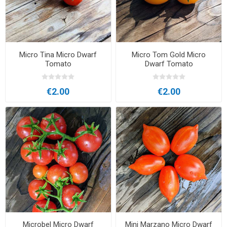
Micro Tina Micro Dwarf
Micro Tom Gold Micro
Tomato
Dwarf Tomato
€2.00
€2.00
Microbel Micro Dwarf
Mini Marzano Micro Dwarf