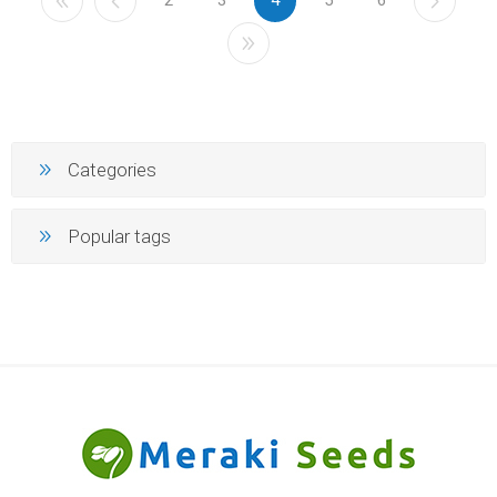
Categories
Popular tags