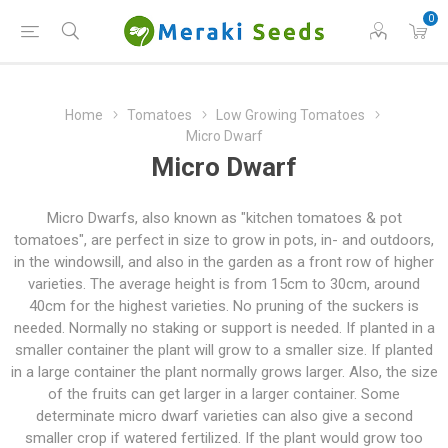
0
Home
Tomatoes
Low Growing Tomatoes
Micro Dwarf
Micro Dwarf
Micro Dwarfs, also known as "kitchen tomatoes & pot
tomatoes", are perfect in size to grow in pots, in- and outdoors,
in the windowsill, and also in the garden as a front row of higher
varieties. The average height is from 15cm to 30cm, around
40cm for the highest varieties. No pruning of the suckers is
needed. Normally no staking or support is needed. If planted in a
smaller container the plant will grow to a smaller size. If planted
in a large container the plant normally grows larger. Also, the size
of the fruits can get larger in a larger container. Some
determinate micro dwarf varieties can also give a second
smaller crop if watered fertilized. If the plant would grow too