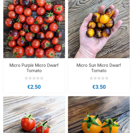
Micro Purple Micro Dwarf
Micro Sun Micro Dwarf
Tomato
Tomato
€2.50
€3.50