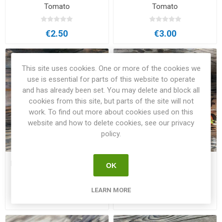
Tomato
Tomato
€2.50
€3.00
This site uses cookies. One or more of the cookies we
use is essential for parts of this website to operate
and has already been set. You may delete and block all
cookies from this site, but parts of the site will not
work. To find out more about cookies used on this
website and how to delete cookies, see our privacy
policy.
Minibel Micro Dwarf Tomato
Mohamed Micro Dwarf
OK
Tomato
LEARN MORE
€2.50
€2.50