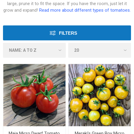
large, prune it to fit the space. If you have the room, just let it
grow and expand!
Read more about different types of tomatoes.
FILTERS
Maja Micro Dwarf Tomato
Meraki’s Green Boy Micro