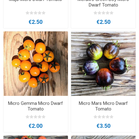
Dwarf Tomato
€2.50
€2.50
Micro Gemma Micro Dwarf
Micro Mars Micro Dwarf
Tomato
Tomato
€2.00
€3.50