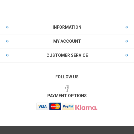
INFORMATION
MY ACCOUNT
CUSTOMER SERVICE
FOLLOW US
PAYMENT OPTIONS