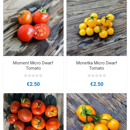
Moment Micro Dwarf
Monetka Micro Dwarf
Tomato
Tomato
€2.50
€2.50