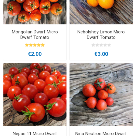
Mongolian Dwarf Micro
Nebolshoy Limon Micro
Dwarf Tomato
Dwarf Tomato
€2.00
€3.00
Nepas 11 Micro Dwarf
Nina Neutron Micro Dwarf