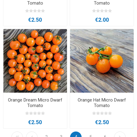
Tomato
Tomato
€2.50
€2.00
Orange Dream Micro Dwarf
Orange Hat Micro Dwarf
Tomato
Tomato
€2.50
€2.50
2
3
4
5
6