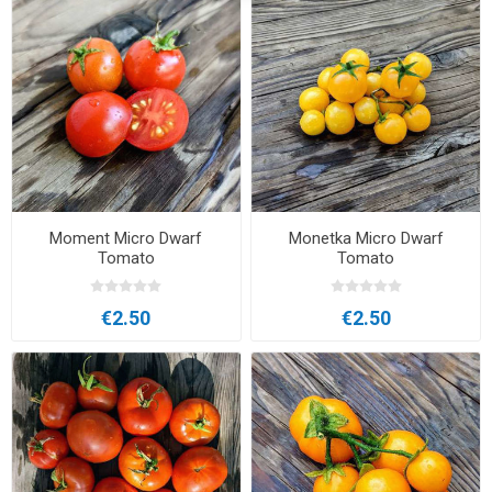
Moment Micro Dwarf
Monetka Micro Dwarf
Tomato
Tomato
€2.50
€2.50