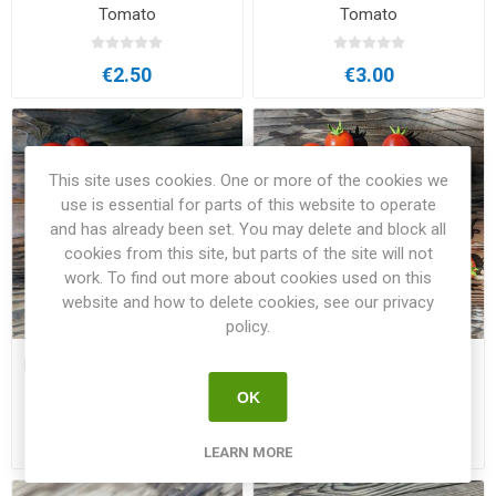
Tomato
Tomato
€2.50
€3.00
This site uses cookies. One or more of the cookies we
use is essential for parts of this website to operate
and has already been set. You may delete and block all
cookies from this site, but parts of the site will not
work. To find out more about cookies used on this
website and how to delete cookies, see our privacy
policy.
Minibel Micro Dwarf Tomato
Mohamed Micro Dwarf
Tomato
OK
€2.50
€2.50
LEARN MORE