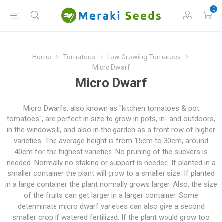
0
Home
Tomatoes
Low Growing Tomatoes
Micro Dwarf
Micro Dwarf
Micro Dwarfs, also known as "kitchen tomatoes & pot
tomatoes", are perfect in size to grow in pots, in- and outdoors,
in the windowsill, and also in the garden as a front row of higher
varieties. The average height is from 15cm to 30cm, around
40cm for the highest varieties. No pruning of the suckers is
needed. Normally no staking or support is needed. If planted in a
smaller container the plant will grow to a smaller size. If planted
in a large container the plant normally grows larger. Also, the size
of the fruits can get larger in a larger container. Some
determinate micro dwarf varieties can also give a second
smaller crop if watered fertilized. If the plant would grow too