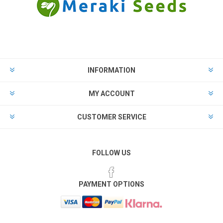
INFORMATION
MY ACCOUNT
CUSTOMER SERVICE
FOLLOW US
PAYMENT OPTIONS