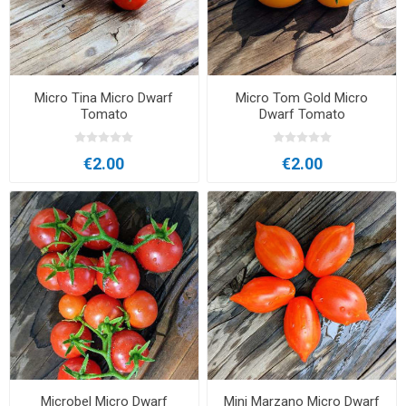
Micro Tina Micro Dwarf
Micro Tom Gold Micro
Tomato
Dwarf Tomato
€2.00
€2.00
Microbel Micro Dwarf
Mini Marzano Micro Dwarf