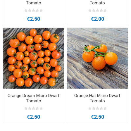
Tomato
Tomato
€2.50
€2.00
Orange Dream Micro Dwarf
Orange Hat Micro Dwarf
Tomato
Tomato
€2.50
€2.50