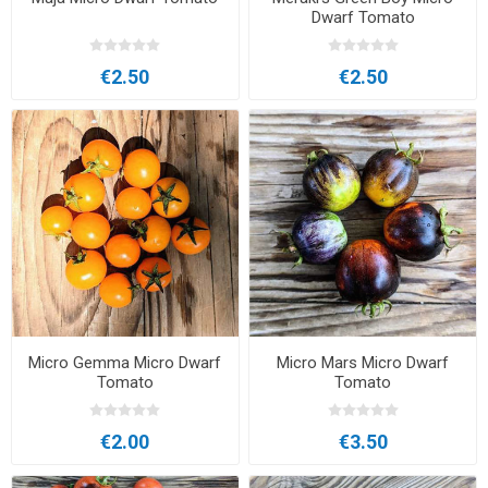
Dwarf Tomato
€2.50
€2.50
Micro Gemma Micro Dwarf
Micro Mars Micro Dwarf
Tomato
Tomato
€2.00
€3.50