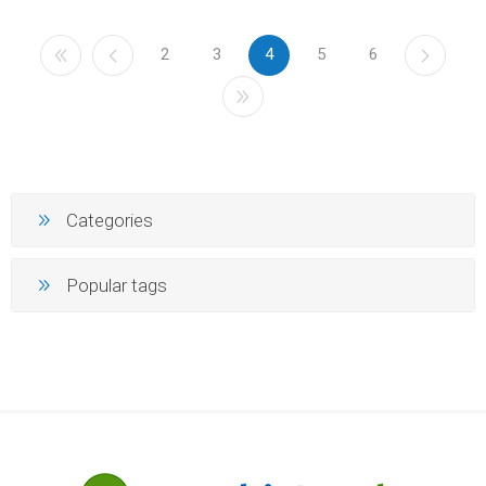
2
3
4
5
6
Categories
Popular tags