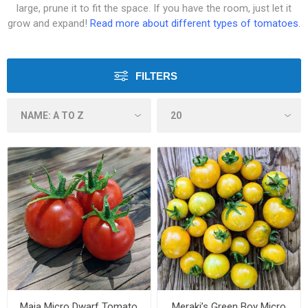
large, prune it to fit the space. If you have the room, just let it
grow and expand!
Read more about different types of tomatoes.
FILTERS
Maja Micro Dwarf Tomato
Meraki’s Green Boy Micro