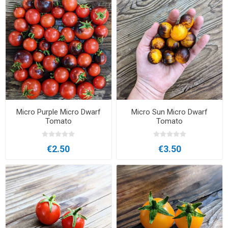
Micro Purple Micro Dwarf
Micro Sun Micro Dwarf
Tomato
Tomato
€2.50
€3.50