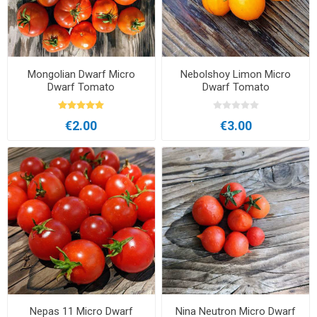
Mongolian Dwarf Micro
Nebolshoy Limon Micro
Dwarf Tomato
Dwarf Tomato
€2.00
€3.00
Nepas 11 Micro Dwarf
Nina Neutron Micro Dwarf