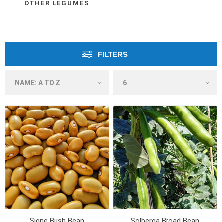
OTHER LEGUMES
FILTERS
Signe Bush Bean
Solberga Broad Bean