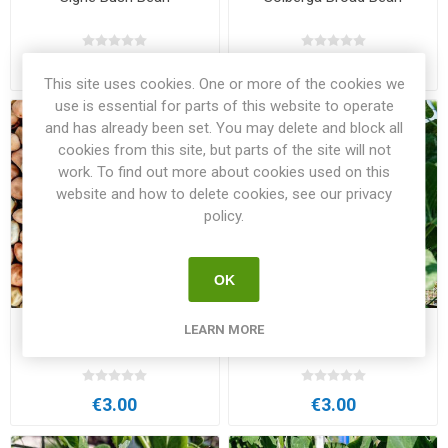
€4.00
€4.00
This site uses cookies. One or more of the cookies we
use is essential for parts of this website to operate
and has already been set. You may delete and block all
cookies from this site, but parts of the site will not
work. To find out more about cookies used on this
website and how to delete cookies, see our privacy
policy.
OK
LEARN MORE
Solberga Grey Pea
Sollerö Grey Pea
€3.00
€3.00