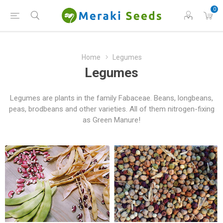
0
Home
Legumes
Legumes
Legumes are plants in the family Fabaceae. Beans, longbeans,
peas, brodbeans and other varieties. All of them nitrogen-fixing
as Green Manure!