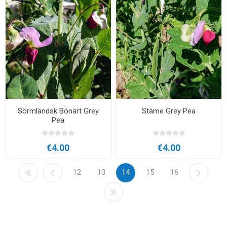
Sörmländsk Bönärt Grey
Stäme Grey Pea
Pea
€4.00
€4.00
12
13
14
15
16