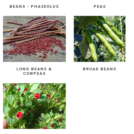
BEANS - PHASEOLUS
PEAS
LONG BEANS &
BROAD BEANS
COWPEAS