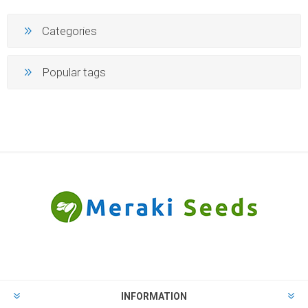
Categories
Popular tags
INFORMATION