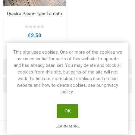
Quadro Paste-Type Tomato
€2.50
This site uses cookies. One or more of the cookies we
use is essential for parts of this website to operate
and has already been set. You may delete and block all
Categories
cookies from this site, but parts of the site will not
work. To find out more about cookies used on this
Popular tags
website and how to delete cookies, see our privacy
policy.
OK
LEARN MORE