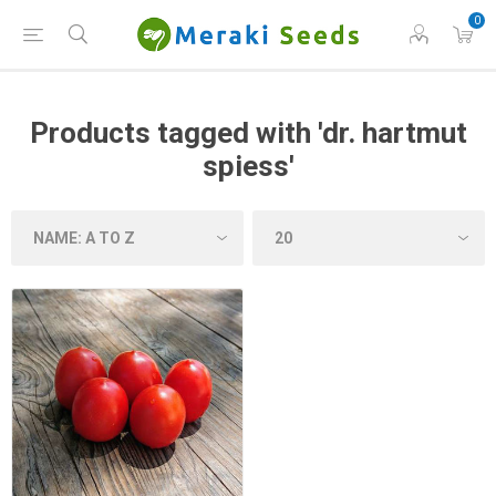
0
Products tagged with 'dr. hartmut
spiess'