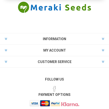
INFORMATION
MY ACCOUNT
CUSTOMER SERVICE
FOLLOW US
PAYMENT OPTIONS