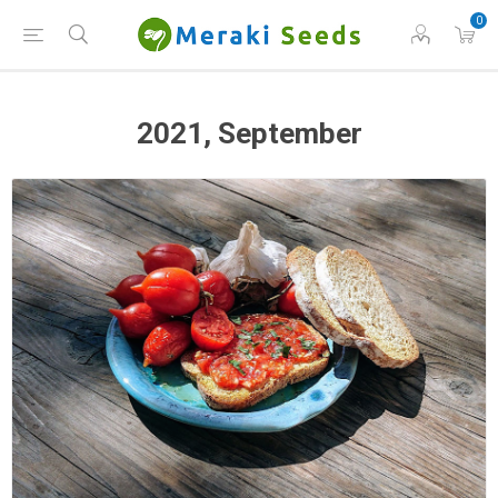
0
2021, September