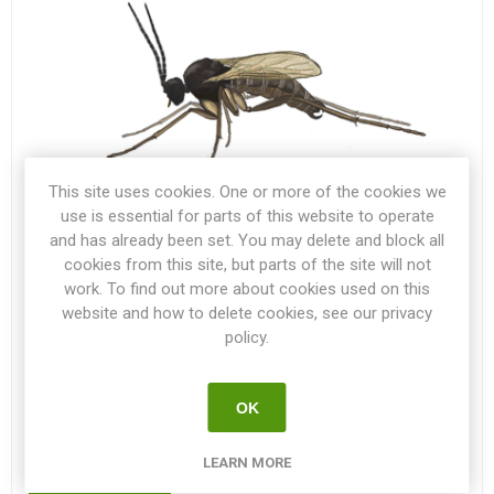
This site uses cookies. One or more of the cookies we
use is essential for parts of this website to operate
and has already been set. You may delete and block all
cookies from this site, but parts of the site will not
28 SEP 2021
work. To find out more about cookies used on this
(0)
website and how to delete cookies, see our privacy
Darkwinged Fungus Gnats
policy.
Darkwinged Fungus Gnats can be a real hassle while
starting your seedlings indoors! Here you will find some
OK
great advice on how to handle the problem.
LEARN MORE
READ MORE