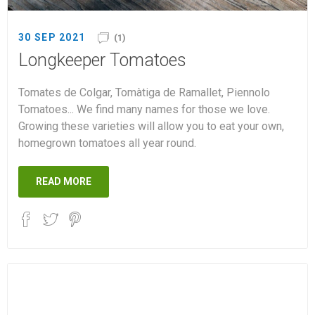
30 SEP 2021
(1)
Longkeeper Tomatoes
Tomates de Colgar, Tomàtiga de Ramallet, Piennolo
Tomatoes... We find many names for those we love.
Growing these varieties will allow you to eat your own,
homegrown tomatoes all year round.
READ MORE