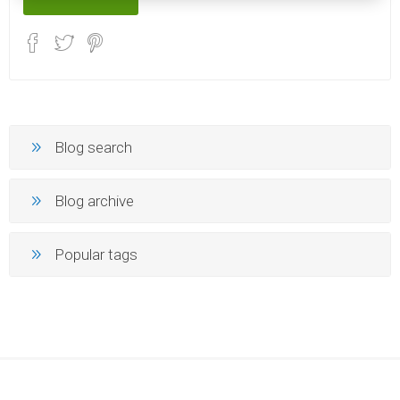
Blog search
Blog archive
Popular tags