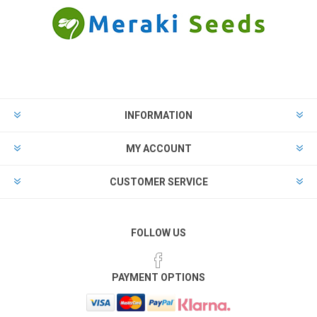
INFORMATION
MY ACCOUNT
CUSTOMER SERVICE
FOLLOW US
PAYMENT OPTIONS