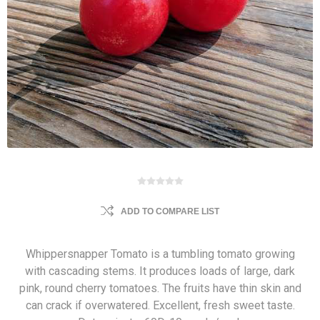
ADD TO COMPARE LIST
Whippersnapper Tomato is a tumbling tomato growing
with cascading stems. It produces loads of large, dark
pink, round cherry tomatoes. The fruits have thin skin and
can crack if overwatered. Excellent, fresh sweet taste.