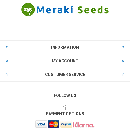
INFORMATION
MY ACCOUNT
CUSTOMER SERVICE
FOLLOW US
PAYMENT OPTIONS