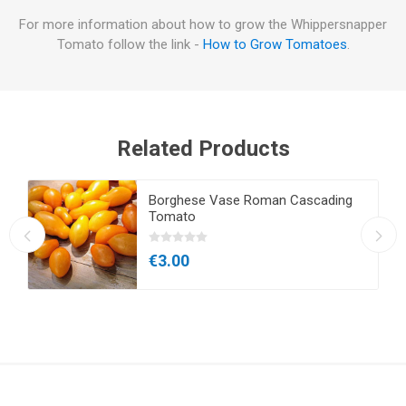
For more information about how to grow the Whippersnapper
Tomato follow the link -
How to Grow Tomatoes
.
Related Products
Borghese Vase Roman Cascading
Tomato
€3.00