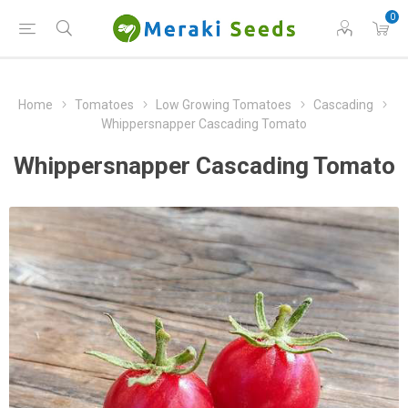
0
Home
Tomatoes
Low Growing Tomatoes
Cascading
Whippersnapper Cascading Tomato
Whippersnapper Cascading Tomato