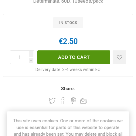
Determinate. 60D. 10seeds/pack
IN STOCK
€2.50
i
h
Delivery date:
3-4 weeks within EU
Share:
OVERVIEW
This site uses cookies. One or more of the cookies we
use is essential for parts of this website to operate
and has already been set. You may delete and block all
SPECIFICATIONS