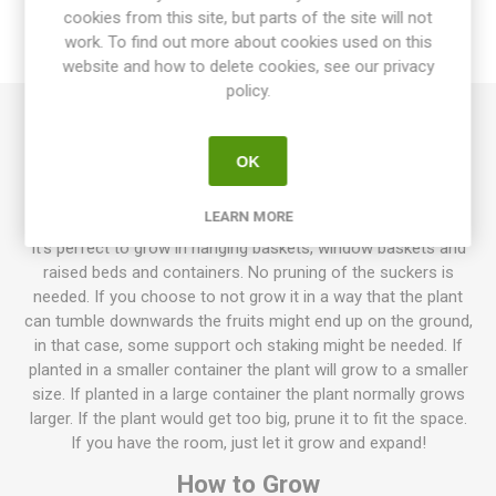
cookies from this site, but parts of the site will not
work. To find out more about cookies used on this
REVIEWS
website and how to delete cookies, see our privacy
policy.
Whippersnapper Tomato is a tumbling tomato growing with
OK
cascading stems. It produces loads of large, dark pink, round
cherry tomatoes. The fruits have thin skin and can crack if
overwatered. Excellent, fresh sweet taste. Determinate. 60D.
LEARN MORE
It's perfect to grow in hanging baskets, window baskets and
raised beds and containers. No pruning of the suckers is
needed. If you choose to not grow it in a way that the plant
can tumble downwards the fruits might end up on the ground,
in that case, some support och staking might be needed. If
planted in a smaller container the plant will grow to a smaller
size. If planted in a large container the plant normally grows
larger. If the plant would get too big, prune it to fit the space.
If you have the room, just let it grow and expand!
How to Grow