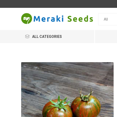
ALL CATEGORIES