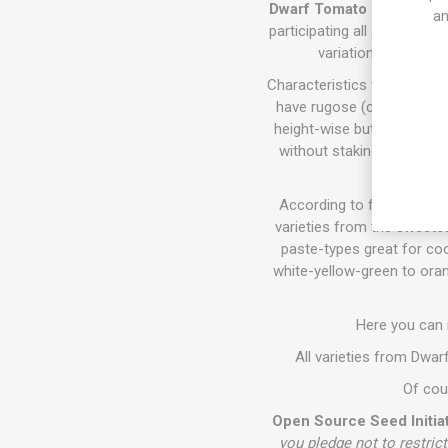
Dwarf Tomato Project (D. T
an
participating all around th
variations of size,
Characteristics the varieti
have rugose (crinkly) fol
height-wise but require sta
without staking. They all 
According to fruits size, c
varieties from the sweetes
paste-types great for coo
white-yellow-green to oran
Here you can
All varieties from Dwa
Of cour
Open Source Seed Initiat
you pledge not to restrict