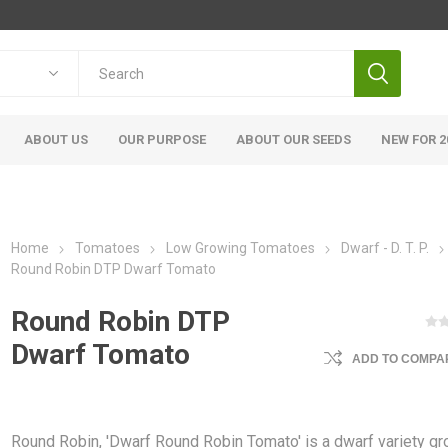
ABOUT US
OUR PURPOSE
ABOUT OUR SEEDS
NEW FOR 2
Home
Tomatoes
Low Growing Tomatoes
Dwarf - D. T. P.
Round Robin DTP Dwarf Tomato
Round Robin DTP
Dwarf Tomato
ADD TO COMPAR
Round Robin, 'Dwarf Round Robin Tomato' is a dwarf variety g