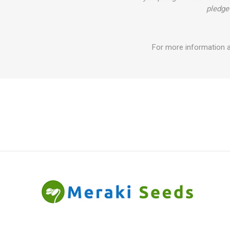
pledge 
For more information 