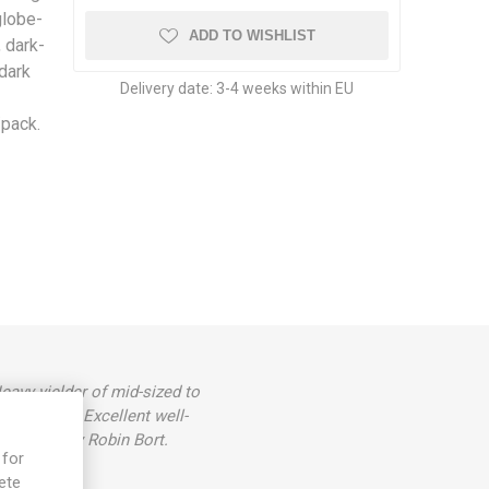
globe-
ADD TO WISHLIST
 dark-
 dark
Delivery date:
3-4 weeks within EU
/pack.
eavy yielder of mid-sized to
n stripes. Excellent well-
and named by Robin Bort.
 for
ete