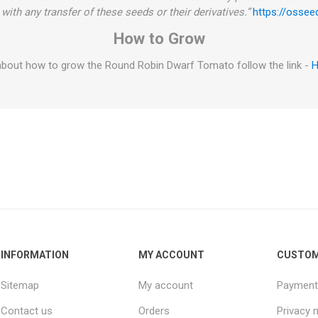
with any transfer of these seeds or their derivatives.”
https://ossee
How to Grow
about how to grow the Round Robin Dwarf Tomato follow the link -
H
INFORMATION
MY ACCOUNT
CUSTOM
Sitemap
My account
Payment
Contact us
Orders
Privacy 