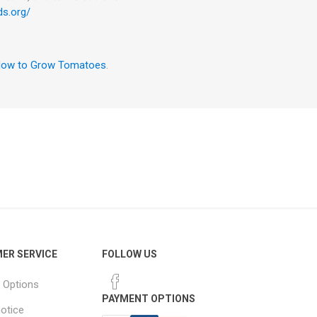
ds.org/
ow to Grow Tomatoes
.
ER SERVICE
FOLLOW US
 Options
PAYMENT OPTIONS
notice