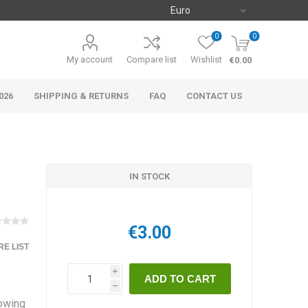
0
0
My account
Compare list
Wishlist
€0.00
026
SHIPPING & RETURNS
FAQ
CONTACT US
IN STOCK
€3.00
E LIST
i
h
rowing