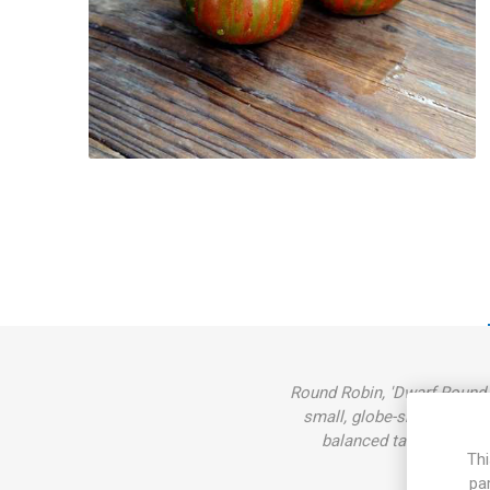
Round Robin, 'Dwarf Round R
small, globe-shaped tomat
balanced taste. Rugose,
Thi
pa