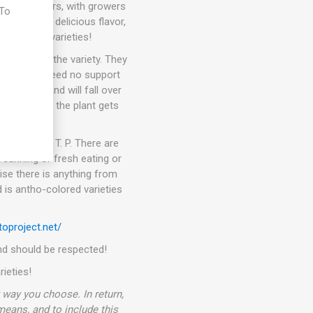
than 10 years, with growers
 To
eties with delicious flavor,
e
t awesome varieties!
pending on the variety. They
kers. They need no support
ets fruit and will fall over
 In general, the plant gets
or in the D. T. P. There are
 canning or fresh eating or
ise there is anything from
 is antho-colored varieties
oproject.net/
 and should be respected!
rieties!
way you choose. In return,
 means, and to include this