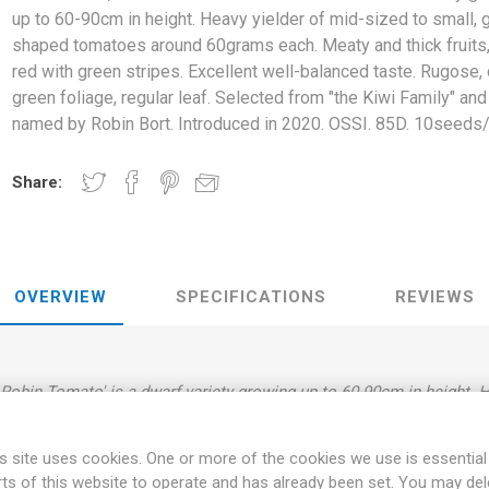
up to 60-90cm in height. Heavy yielder of mid-sized to small, 
shaped tomatoes around 60grams each. Meaty and thick fruits,
red with green stripes. Excellent well-balanced taste. Rugose,
green foliage, regular leaf. Selected from "the Kiwi Family" and
named by Robin Bort. Introduced in 2020. OSSI. 85D. 10seeds
Share:
OVERVIEW
SPECIFICATIONS
REVIEWS
obin Tomato' is a dwarf variety growing up to 60-90cm in height. H
oes around 60grams each. Meaty and thick fruits, dark-red with gree
 dark green foliage, regular leaf. Selected from "the Kiwi Family" 
s site uses cookies. One or more of the cookies we use is essential
Introduced in 2020. OSSI. 85D. 10seeds/pack.
rts of this website to operate and has already been set. You may del