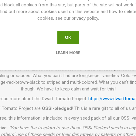
. P.)
is a tomato breeding project that has been going on for more 
d block all cookies from this site, but parts of the site will not work.
e world. The goal is to create a number of low-maintenance tomato vari
find out more about cookies used on this website and how to delet
 colors, and use. Today the project has introduced about 130 differen
cookies, see our privacy policy.
es have in common are that the plant height varies from 60-140cm de
iage and grow with very thick stems. They need no pruning of the suc
OK
king or support on the width. The branches get heavy when the plant s
work well to grow in larger pots or such, wherever the space is limited.
smaller and produces a bit less grown in a pot than grown in a field.
LEARN MORE
olor, shape, or taste, you can find almost everything you are looking f
t cherry to the juiciest beefsteak. Normal-sized varieties perfect for
king or sauces. What you can't find are longkeeper varieties. Color-v
ge-red-brown-black to striped and multi-colored. What you can't find
though. We have to keep calm and wait for this!
 read more about the Dwarf Tomato Project:
https://www.dwarftomat
rf Tomato Project are
OSSI-pledged
! This is a rare gift to all of us
se, this information is included in every seed pack of all our OSSI va
ive
:
“You have the freedom to use these OSSI-Pledged seeds in any 
 others’ use of these seeds or their derivatives by patents or other