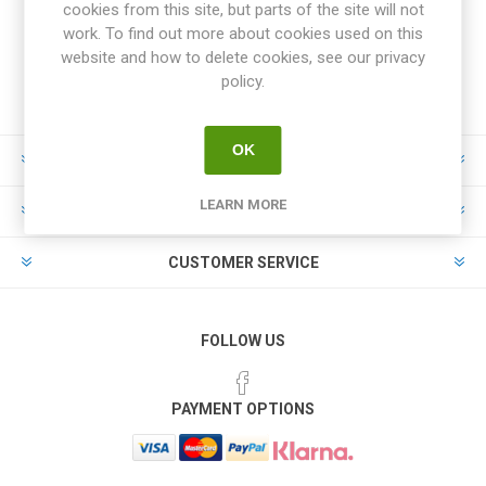
cookies from this site, but parts of the site will not
work. To find out more about cookies used on this
website and how to delete cookies, see our privacy
policy.
OK
INFORMATION
LEARN MORE
MY ACCOUNT
CUSTOMER SERVICE
FOLLOW US
PAYMENT OPTIONS