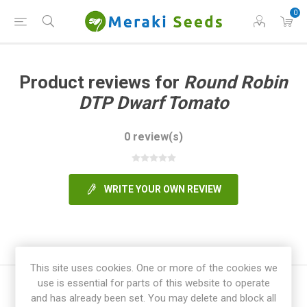
0
Product reviews for
Round Robin
DTP Dwarf Tomato
0 review(s)
WRITE YOUR OWN REVIEW
This site uses cookies. One or more of the cookies we
use is essential for parts of this website to operate
and has already been set. You may delete and block all