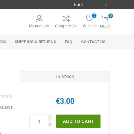
0
0
My account
Compare list
Wishlist
€0.00
026
SHIPPING & RETURNS
FAQ
CONTACT US
IN STOCK
€3.00
E LIST
i
h
.