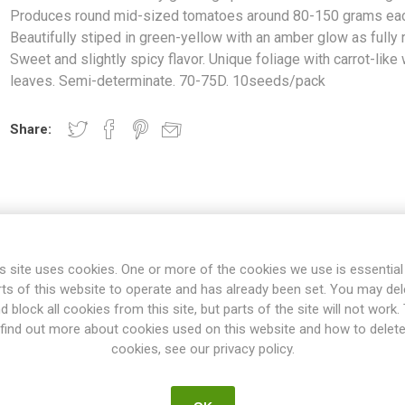
Produces round mid-sized tomatoes around 80-150 grams eac
Beautifully stiped in green-yellow with an amber glow as fully r
Sweet and slightly spicy flavor. Unique foliage with carrot-like
leaves. Semi-determinate. 70-75D. 10seeds/pack
Share:
OVERVIEW
SPECIFICATIONS
REVIEWS
s site uses cookies. One or more of the cookies we use is essential
rts of this website to operate and has already been set. You may del
growing up to around 100cm in height. Produces round mid-sized t
d block all cookies from this site, but parts of the site will not work.
 green-yellow with an amber glow as fully ripe. Sweet and slightly spicy
find out more about cookies used on this website and how to delet
carrot-like wispy leaves. Semi-determinate. 70-75D. 10seeds/pack
cookies, see our privacy policy.
ow to 50-100cm in height. They grow with slender stems, compared 
 thicker stems. In general, bush varieties need no pruning. They mig