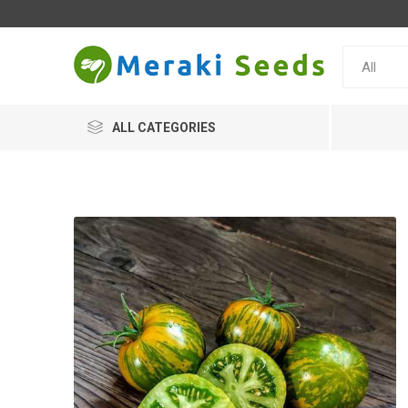
ALL CATEGORIES