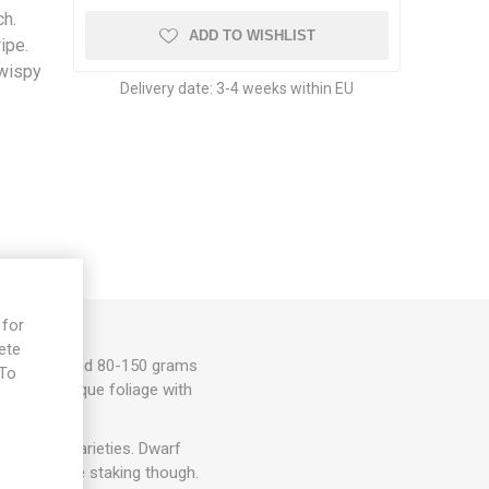
h.
ADD TO WISHLIST
ipe.
 wispy
Delivery date:
3-4 weeks within EU
 for
ete
omatoes around 80-150 grams
 To
 flavor. Unique foliage with
e
to dwarf varieties. Dwarf
ht need some staking though.