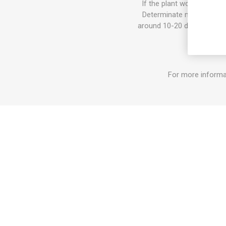
If the plant would get too
Determinate means that th
around 10-20 days. After th
For more informa