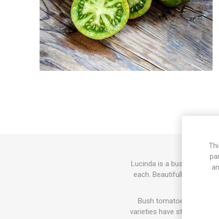
Thi
pa
Lucinda is a bush variety 
an
each. Beautifully stiped in
Bush tomatoes usually gr
varieties have stronger and