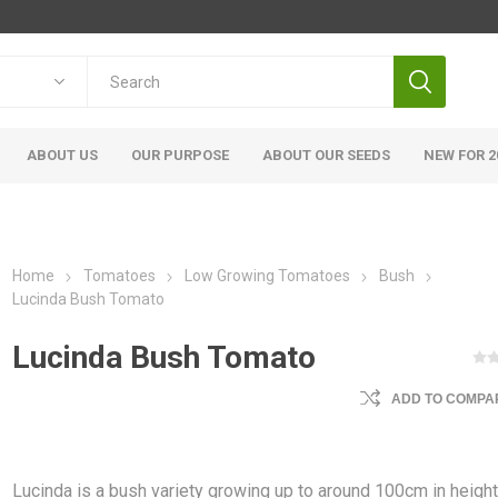
ABOUT US
OUR PURPOSE
ABOUT OUR SEEDS
NEW FOR 2
Home
Tomatoes
Low Growing Tomatoes
Bush
Lucinda Bush Tomato
Lucinda Bush Tomato
ADD TO COMPAR
Lucinda is a bush variety growing up to around 100cm in height