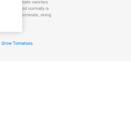
 are determinate varieties.
harvest period normally is
r than indeterminate, vining
o Grow Tomatoes
.