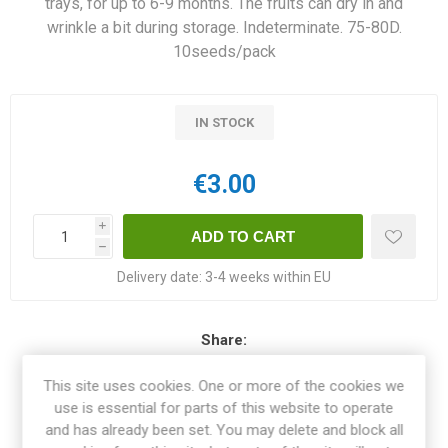
trays, for up to 6-9 months. The fruits can dry in and
wrinkle a bit during storage. Indeterminate. 75-80D.
10seeds/pack
IN STOCK
€3.00
i
h
Delivery date:
3-4 weeks within EU
Share:
This site uses cookies. One or more of the cookies we
use is essential for parts of this website to operate
and has already been set. You may delete and block all
OVERVIEW