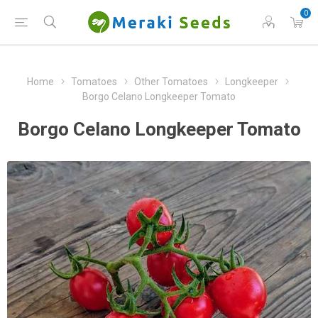
0
Home
Tomatoes
Other Tomatoes
Longkeeper
Borgo Celano Longkeeper Tomato
Borgo Celano Longkeeper Tomato