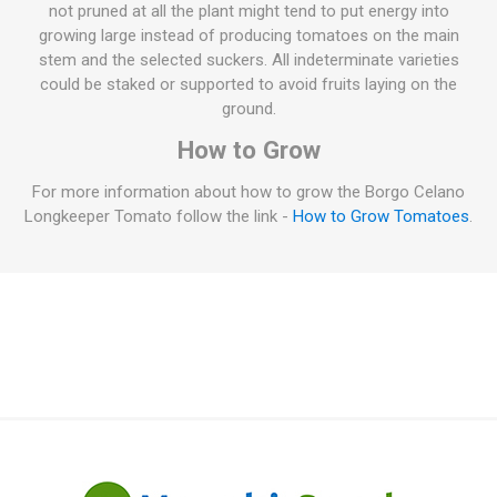
not pruned at all the plant might tend to put energy into
growing large instead of producing tomatoes on the main
stem and the selected suckers. All indeterminate varieties
could be staked or supported to avoid fruits laying on the
ground.
How to Grow
For more information about how to grow the Borgo Celano
Longkeeper Tomato follow the link -
How to Grow Tomatoes
.