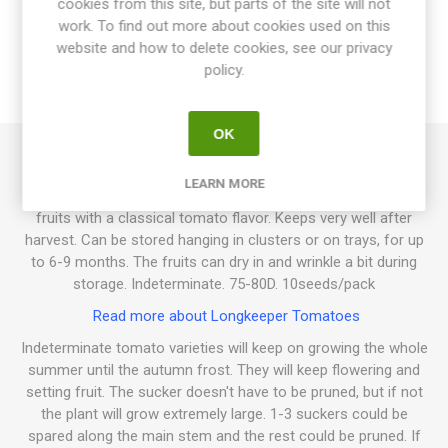
cookies from this site, but parts of the site will not
work. To find out more about cookies used on this
SPECIFICATIONS
website and how to delete cookies, see our privacy
policy.
REVIEWS
OK
Borgo Celano is a long-keeper tomato. Slightly chubby,
LEARN MORE
piennolo-fruits in shiny red with a pointy end. Crack-resistant
fruits with a classical tomato flavor. Keeps very well after
harvest. Can be stored hanging in clusters or on trays, for up
to 6-9 months. The fruits can dry in and wrinkle a bit during
storage. Indeterminate. 75-80D. 10seeds/pack
Read more about Longkeeper Tomatoes
Indeterminate tomato varieties will keep on growing the whole
summer until the autumn frost. They will keep flowering and
setting fruit. The sucker doesn't have to be pruned, but if not
the plant will grow extremely large. 1-3 suckers could be
spared along the main stem and the rest could be pruned. If