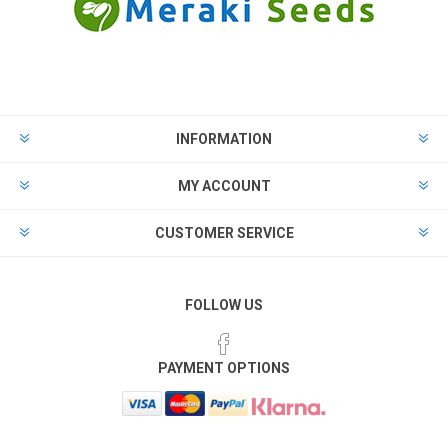
INFORMATION
MY ACCOUNT
CUSTOMER SERVICE
FOLLOW US
PAYMENT OPTIONS