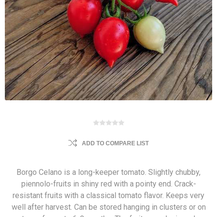
ADD TO COMPARE LIST
Borgo Celano is a long-keeper tomato. Slightly chubby,
piennolo-fruits in shiny red with a pointy end. Crack-
resistant fruits with a classical tomato flavor. Keeps very
well after harvest. Can be stored hanging in clusters or on