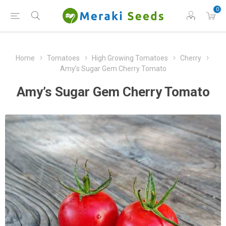
0
Home
Tomatoes
High Growing Tomatoes
Cherry
Amy’s Sugar Gem Cherry Tomato
Amy’s Sugar Gem Cherry Tomato