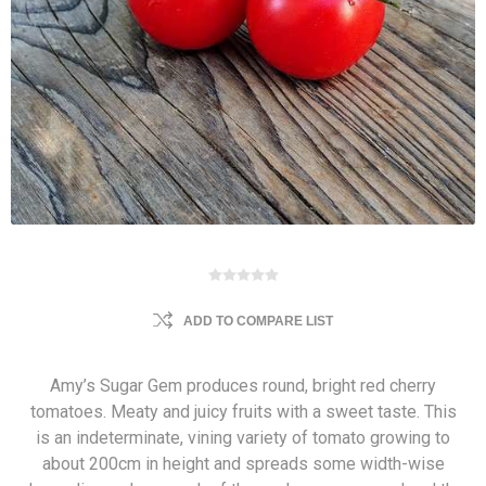
ADD TO COMPARE LIST
Amy’s Sugar Gem produces round, bright red cherry
tomatoes. Meaty and juicy fruits with a sweet taste. This
is an indeterminate, vining variety of tomato growing to
about 200cm in height and spreads some width-wise