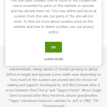
This site uses cookies. One or more of the cookies we
use is essential for parts of this website to operate
and has already been set. You may delete and block all
cookies from this site, but parts of the site will not
OVERVIEW
work. To find out more about cookies used on this
website and how to delete cookies, see our privacy
SPECIFICATIONS
policy.
REVIEWS
OK
Amy’s Sugar Gem produces round, bright red cherry
LEARN MORE
tomatoes. Meaty and juicy fruits with a sweet taste. This is an
indeterminate, vining variety of tomato growing to about
200cm in height and spreads some width-wise depending on
how much of the suckers are pruned and the choice of
staking and support. Developed by Jeff McCormack after a
cross between 'Red Cherry' and 'Tappy's Finest'. 'Amy's Sugar
Gem' is named after Amy Hereford, whose grandmother
"Tappy" introduces heirloom varieties to Jeff in 1982. 71D.
10seeds/pack