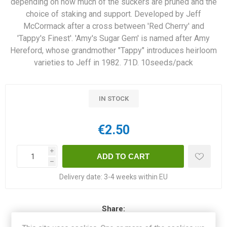
depending on how much of the suckers are pruned and the
choice of staking and support. Developed by Jeff
McCormack after a cross between 'Red Cherry' and
'Tappy's Finest'. 'Amy's Sugar Gem' is named after Amy
Hereford, whose grandmother "Tappy" introduces heirloom
varieties to Jeff in 1982. 71D. 10seeds/pack
IN STOCK
€2.50
i
h
Delivery date:
3-4 weeks within EU
Share: