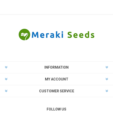
INFORMATION
MY ACCOUNT
CUSTOMER SERVICE
FOLLOW US