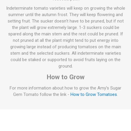
Indeterminate tomato varieties will keep on growing the whole
summer until the autumn frost. They will keep flowering and
setting fruit. The sucker doesn't have to be pruned, but if not
the plant will grow extremely large. 1-3 suckers could be
spared along the main stem and the rest could be pruned. If
not pruned at all the plant might tend to put energy into
growing large instead of producing tomatoes on the main
stem and the selected suckers. All indeterminate varieties
could be staked or supported to avoid fruits laying on the
ground.
How to Grow
For more information about how to grow the Amy’s Sugar
Gem Tomato follow the link -
How to Grow Tomatoes
.