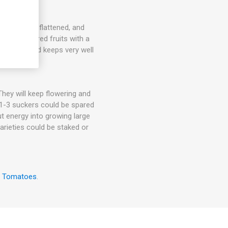
mid-sized, flattened, and
le, orange-red fruits with a
helf life, and keeps very well
hey will keep flowering and
. 1-3 suckers could be spared
ut energy into growing large
arieties could be staked or
w Tomatoes
.