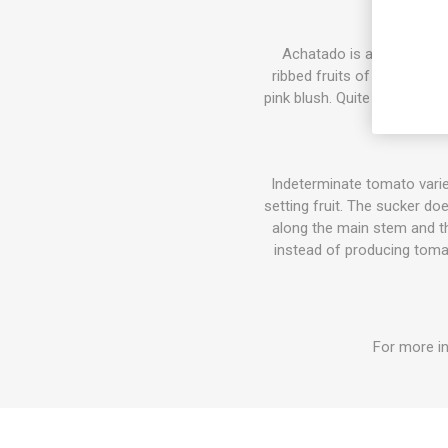
Achatado is a Spanish lo
ribbed fruits of around 30-
pink blush. Quite a juicy, ta
Indeterminate tomato varie
setting fruit. The sucker do
along the main stem and the
instead of producing tomat
For more in