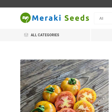
ALL CATEGORIES