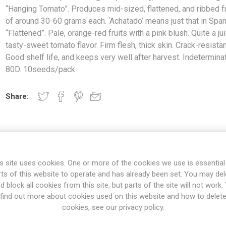
“Hanging Tomato”. Produces mid-sized, flattened, and ribbed fr
of around 30-60 grams each. ‘Achatado’ means just that in Span
“Flattened”. Pale, orange-red fruits with a pink blush. Quite a jui
tasty-sweet tomato flavor. Firm flesh, thick skin. Crack-resistan
Good shelf life, and keeps very well after harvest. Indetermina
80D. 10seeds/pack
Share:
s site uses cookies. One or more of the cookies we use is essential
rts of this website to operate and has already been set. You may del
d block all cookies from this site, but parts of the site will not work.
find out more about cookies used on this website and how to delet
cookies, see our privacy policy.
OVERVIEW
SPECIFICATIONS
REVIEWS