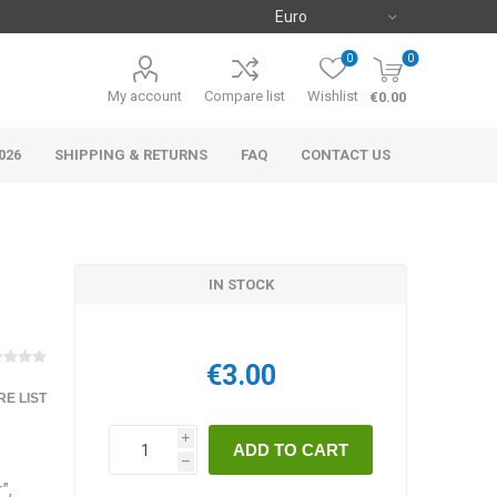
0
0
My account
Compare list
Wishlist
€0.00
026
SHIPPING & RETURNS
FAQ
CONTACT US
IN STOCK
€3.00
E LIST
i
h
”,