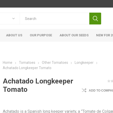
ABOUT US
OUR PURPOSE
ABOUT OUR SEEDS
NEW FOR 2
Home
Tomatoes
Other Tomatoes
Longkeeper
Achatado Longkeeper Tomato
Achatado Longkeeper
Tomato
ADD TO COMPAR
Achatado is a Spanish long keeper variety, a ”Tomate de Colgar