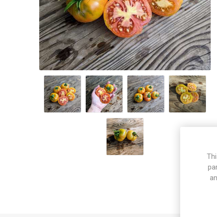
Thi
pa
an