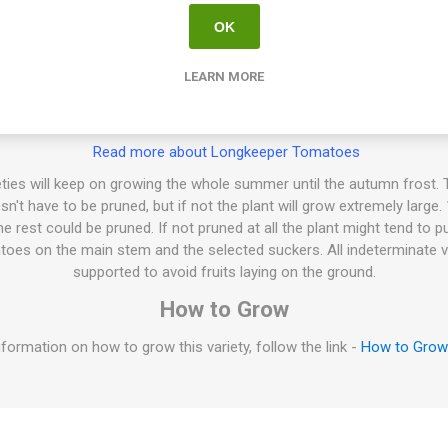
OK
ng keeper variety, a ”Tomate de Colgar”, “Hanging Tomato”. Produces 
60 grams each. ‘Achatado’ means just that in Spanish, “Flattened”. Pa
LEARN MORE
sty-sweet tomato flavor. Firm flesh, thick skin. Crack-resistant. Good s
after harvest. Indeterminate. 75-80D. 10seeds/pack
Read more about Longkeeper Tomatoes
ties will keep on growing the whole summer until the autumn frost. T
esn't have to be pruned, but if not the plant will grow extremely large
 rest could be pruned. If not pruned at all the plant might tend to p
oes on the main stem and the selected suckers. All indeterminate v
supported to avoid fruits laying on the ground.
How to Grow
formation on how to grow this variety, follow the link -
How to Gro