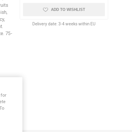
uits
ADD TO WISHLIST
ish,
cy,
Delivery date:
3-4 weeks within EU
t.
te. 75-
 for
ete
 To
e