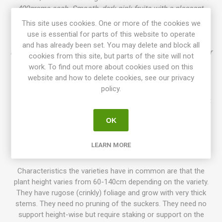
400grams each. Smooth, dark pink fruits with a pleasant,
juicy and sweet flavor. Very meaty fruits after one of the
This site uses cookies. One or more of the cookies we
"parents", 'Pale Leaf Mullens Mortgage Lifter'. Rugose
use is essential for parts of this website to operate
foliage, potato leaf. Zoe’s Sweet has lime-green, chartreuse
and has already been set. You may delete and block all
foliage, and due to the chartreuse-gene, the variety has higher
cookies from this site, but parts of the site will not
growth than other dwarfs. Selected from "the
work. To find out more about cookies used on this
Morty Family" by Craig LeHoullier and named after his black
website and how to delete cookies, see our privacy
labrador. Introduced in 2021. OSSI. 85D. 10seeds/pack.
policy.
Dwarf Tomato Project (D. T. P.)
is a tomato breeding project
that has been going on for more than 10 years, with growers
OK
participating all around the world. The goal is to create a
number of low-maintenance tomato varieties with delicious
flavor, variations of size, colors, and use. Today the project
LEARN MORE
has introduced about 130 different awesome varieties!
Characteristics the varieties have in common are that the
plant height varies from 60-140cm depending on the variety.
They have rugose (crinkly) foliage and grow with very thick
stems. They need no pruning of the suckers. They need no
support height-wise but require staking or support on the