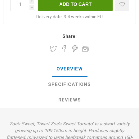
i
h
Delivery date:
3-4 weeks within EU
Share:
OVERVIEW
SPECIFICATIONS
REVIEWS
Zoe’s Sweet, 'Dwarf Zoe’s Sweet Tomato' is a dwarf variety
growing up to 100-150cm in height. Produces slightly
flattened, mid-sized to large beefsteak tomatoes around 150-