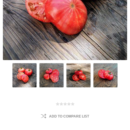
ADD TO COMPARE LIST