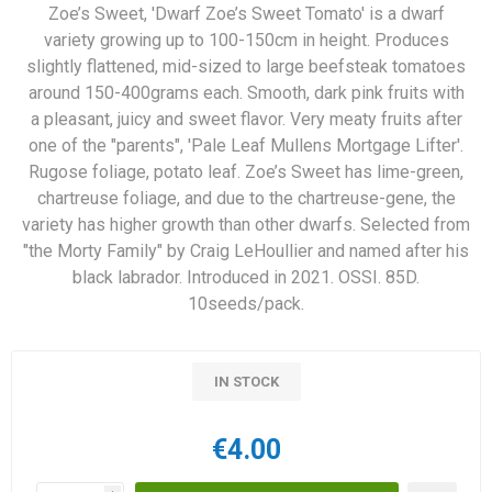
Zoe’s Sweet, 'Dwarf Zoe’s Sweet Tomato' is a dwarf
variety growing up to 100-150cm in height. Produces
slightly flattened, mid-sized to large beefsteak tomatoes
around 150-400grams each. Smooth, dark pink fruits with
a pleasant, juicy and sweet flavor. Very meaty fruits after
one of the "parents", 'Pale Leaf Mullens Mortgage Lifter'.
Rugose foliage, potato leaf. Zoe’s Sweet has lime-green,
chartreuse foliage, and due to the chartreuse-gene, the
variety has higher growth than other dwarfs. Selected from
"the Morty Family" by Craig LeHoullier and named after his
black labrador. Introduced in 2021. OSSI. 85D.
10seeds/pack.
IN STOCK
€4.00