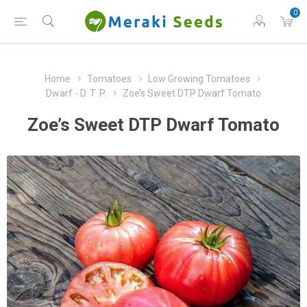
0
Home
Tomatoes
Low Growing Tomatoes
Dwarf - D. T. P.
Zoe’s Sweet DTP Dwarf Tomato
Zoe’s Sweet DTP Dwarf Tomato