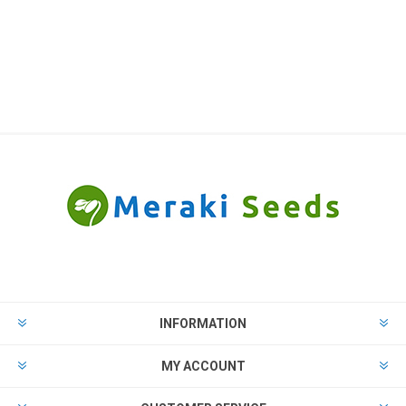
INFORMATION
MY ACCOUNT