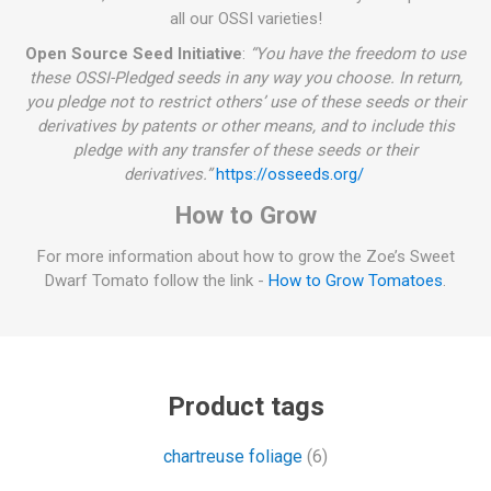
all our OSSI varieties!
Open Source Seed Initiative
:
“You have the freedom to use
these OSSI-Pledged seeds in any way you choose. In return,
you pledge not to restrict others’ use of these seeds or their
derivatives by patents or other means, and to include this
pledge with any transfer of these seeds or their
derivatives.”
https://osseeds.org/
How to Grow
For more information about how to grow the Zoe’s Sweet
Dwarf Tomato follow the link -
How to Grow Tomatoes
.
Product tags
chartreuse foliage
(6)