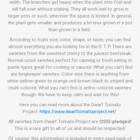
width. The branches get heavy when the plant sets fruit and
will fall over without staking. They all work well to grow in
larger pots or such, wherever the space is limited. In general,
the plant gets smaller and produces a bit less grown in a pot
than grown in a field.
According to fruits size, color, shape, or taste, you can find
almost everything you are looking for in the D. T. P. There are
varieties from the sweetest cherry to the juiciest beefsteak.
Normal-sized varieties perfect for canning or fresh eating or
paste-types great for cooking or sauces. What you can't find
are longkeeper varieties. Color-vise there is anything from
white-yellow-green to orange-red-brown-black to striped and
multi-colored. What you can't find is antho-colored varieties
though. We have to keep calm and wait for this!
Here you can read more about the Dwarf Tomato
Project:
https://www.dwarftomatoproject.net/
All varieties from Dwarf Tomato Project are
OSSI-pledged
!
This is a rare gift to all of us and should be respected!
Of course, this information is included in every seed pack of