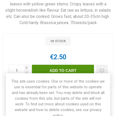
leaves with yellow-green stems. Crispy leaves with a
slight horseradish-like flavour. Eat raw as lettuce, in salads
etc. Can also be cooked. Grows fast, about 20-35cm high.
Cold hardy. Brassica juncea. 70seeds/pack
IN STOCK
€2.50
i
h
This site uses cookies. One or more of the cookies we
Delivery date:
3-4 weeks within EU
use is essential for parts of this website to operate
and has already been set. You may delete and block all
Share:
cookies from this site, but parts of the site will not
work. To find out more about cookies used on this
website and how to delete cookies, see our privacy
policy.