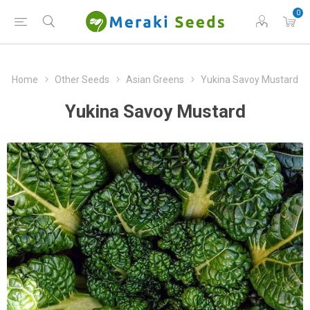
0
Home
Other Seeds
Asian Greens
Yukina Savoy Mustard
Yukina Savoy Mustard