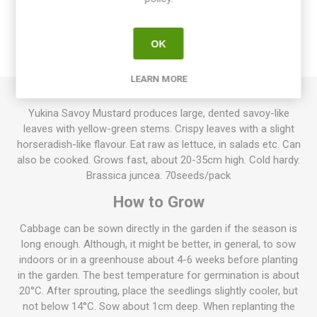
OVERVIEW
OK
REVIEWS
LEARN MORE
Yukina Savoy Mustard produces large, dented savoy-like
leaves with yellow-green stems. Crispy leaves with a slight
horseradish-like flavour. Eat raw as lettuce, in salads etc. Can
also be cooked. Grows fast, about 20-35cm high. Cold hardy.
Brassica juncea. 70seeds/pack
How to Grow
Cabbage can be sown directly in the garden if the season is
long enough. Although, it might be better, in general, to sow
indoors or in a greenhouse about 4-6 weeks before planting
in the garden. The best temperature for germination is about
20°C. After sprouting, place the seedlings slightly cooler, but
not below 14°C. Sow about 1cm deep. When replanting the