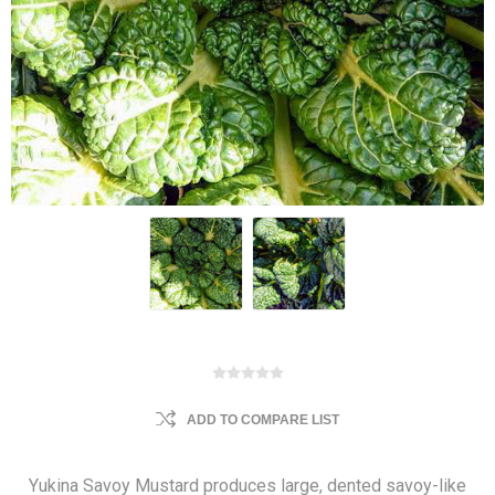
ADD TO COMPARE LIST
Yukina Savoy Mustard produces large, dented savoy-like