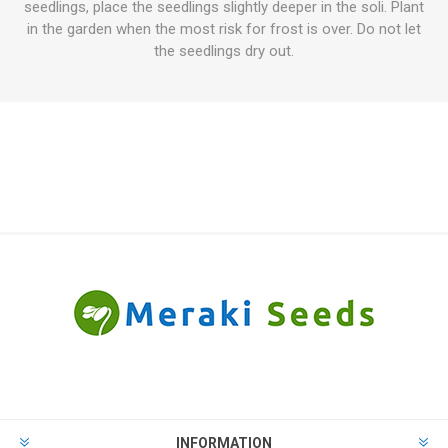
seedlings, place the seedlings slightly deeper in the soli. Plant
in the garden when the most risk for frost is over. Do not let
the seedlings dry out.
INFORMATION