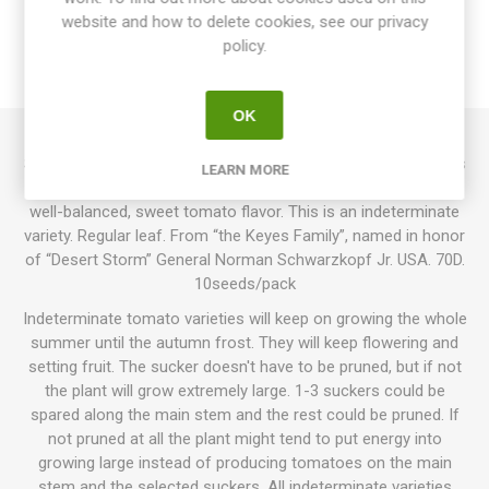
website and how to delete cookies, see our privacy
SPECIFICATIONS
policy.
REVIEWS
OK
Stormin Norman is a multi-flora type, producing large clusters
LEARN MORE
of cherry tomatoes. Oval, chocolate-brown fruits with a full,
well-balanced, sweet tomato flavor. This is an indeterminate
variety. Regular leaf. From “the Keyes Family”, named in honor
of “Desert Storm” General Norman Schwarzkopf Jr. USA. 70D.
10seeds/pack
Indeterminate tomato varieties will keep on growing the whole
summer until the autumn frost. They will keep flowering and
setting fruit. The sucker doesn't have to be pruned, but if not
the plant will grow extremely large. 1-3 suckers could be
spared along the main stem and the rest could be pruned. If
not pruned at all the plant might tend to put energy into
growing large instead of producing tomatoes on the main
stem and the selected suckers. All indeterminate varieties