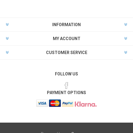
INFORMATION
MY ACCOUNT
CUSTOMER SERVICE
FOLLOW US
PAYMENT OPTIONS