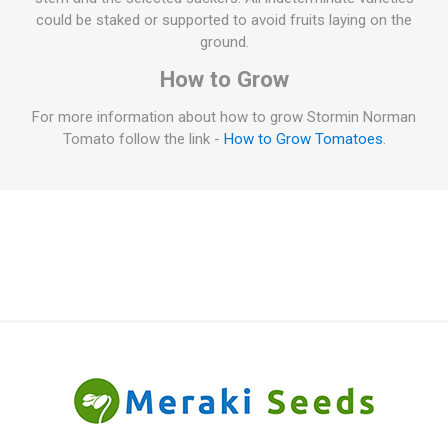
could be staked or supported to avoid fruits laying on the
ground.
How to Grow
For more information about how to grow Stormin Norman
Tomato follow the link -
How to Grow Tomatoes
.