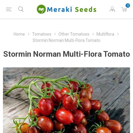
0
Home
Tomatoes
Other Tomatoes
Multiflora
Stormin Norman Multi-Flora Tomato
Stormin Norman Multi-Flora Tomato