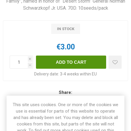
Family”, named in honor of “Desert Storm” General Norman
Schwarzkopf Jr. USA. 70D. 10seeds/pack
IN STOCK
€3.00
i
h
Delivery date:
3-4 weeks within EU
Share:
This site uses cookies. One or more of the cookies we
use is essential for parts of this website to operate
and has already been set. You may delete and block all
OVERVIEW
cookies from this site, but parts of the site will not
work. To find out more about cookies used on this