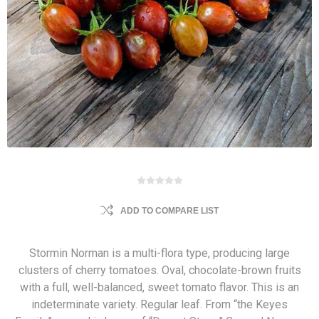
ADD TO COMPARE LIST
Stormin Norman is a multi-flora type, producing large
clusters of cherry tomatoes. Oval, chocolate-brown fruits
with a full, well-balanced, sweet tomato flavor. This is an
indeterminate variety. Regular leaf. From “the Keyes