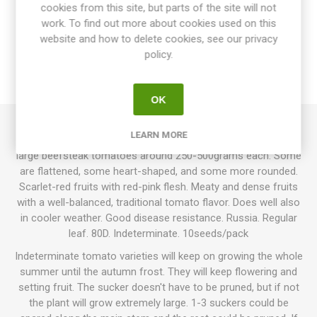
cookies from this site, but parts of the site will not
OVERVIEW
work. To find out more about cookies used on this
website and how to delete cookies, see our privacy
SPECIFICATIONS
policy.
REVIEWS
OK
LEARN MORE
Russkaya Dusha, “Russian Soul”, produces unevenly shaped
large beefsteak tomatoes around 250-500grams each. Some
are flattened, some heart-shaped, and some more rounded.
Scarlet-red fruits with red-pink flesh. Meaty and dense fruits
with a well-balanced, traditional tomato flavor. Does well also
in cooler weather. Good disease resistance. Russia. Regular
leaf. 80D. Indeterminate. 10seeds/pack
Indeterminate tomato varieties will keep on growing the whole
summer until the autumn frost. They will keep flowering and
setting fruit. The sucker doesn't have to be pruned, but if not
the plant will grow extremely large. 1-3 suckers could be