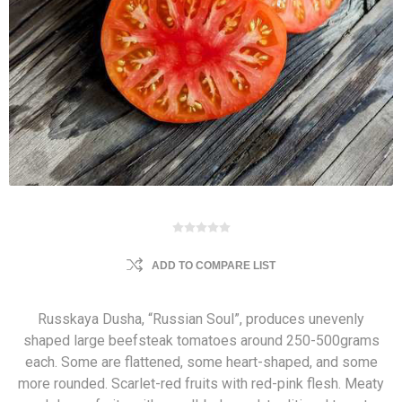
ADD TO COMPARE LIST
Russkaya Dusha, “Russian Soul”, produces unevenly
shaped large beefsteak tomatoes around 250-500grams
each. Some are flattened, some heart-shaped, and some
more rounded. Scarlet-red fruits with red-pink flesh. Meaty