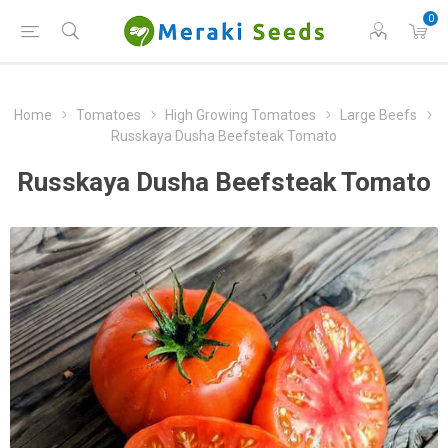
0
Home
Tomatoes
High Growing Tomatoes
Large Beefs
Russkaya Dusha Beefsteak Tomato
Russkaya Dusha Beefsteak Tomato