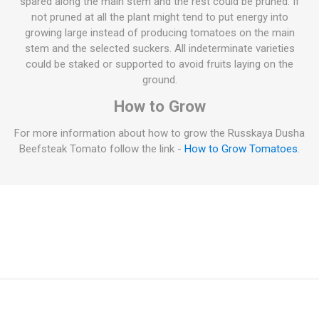
spared along the main stem and the rest could be pruned. If
not pruned at all the plant might tend to put energy into
growing large instead of producing tomatoes on the main
stem and the selected suckers. All indeterminate varieties
could be staked or supported to avoid fruits laying on the
ground.
How to Grow
For more information about how to grow the Russkaya Dusha
Beefsteak Tomato follow the link -
How to Grow Tomatoes
.