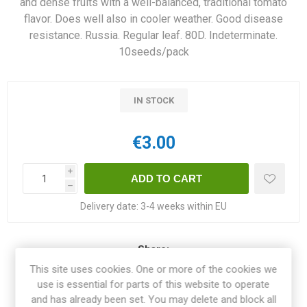
and dense fruits with a well-balanced, traditional tomato
flavor. Does well also in cooler weather. Good disease
resistance. Russia. Regular leaf. 80D. Indeterminate.
10seeds/pack
IN STOCK
€3.00
i
h
Delivery date:
3-4 weeks within EU
Share:
This site uses cookies. One or more of the cookies we
use is essential for parts of this website to operate
and has already been set. You may delete and block all