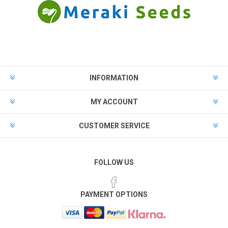
INFORMATION
MY ACCOUNT
CUSTOMER SERVICE
FOLLOW US
PAYMENT OPTIONS