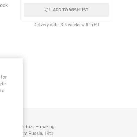
look
ADD TO WISHLIST
o
Delivery date:
3-4 weeks within EU
 for
ete
 To
e
r with a fine fuzz – making
. 75-80D. From Russia, 19th