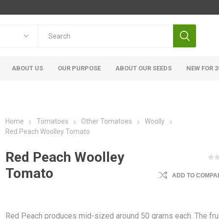
ABOUT US
OUR PURPOSE
ABOUT OUR SEEDS
NEW FOR 2
Home
Tomatoes
Other Tomatoes
Woolly
Red Peach Woolley Tomato
Red Peach Woolley
Tomato
ADD TO COMPAR
Red Peach produces mid-sized around 50 grams each. The fru