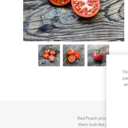
Thi
pa
an
Red Peach produces mid-siz
them look like red peaches