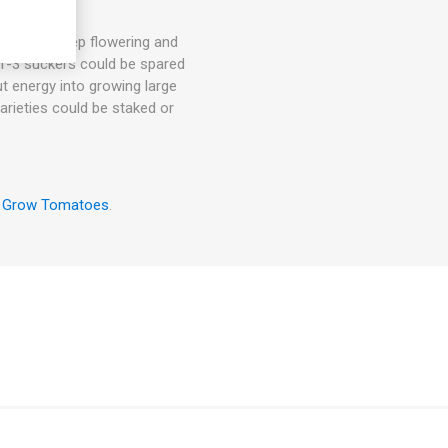
hey will keep flowering and
. 1-3 suckers could be spared
ut energy into growing large
arieties could be staked or
 Grow Tomatoes
.