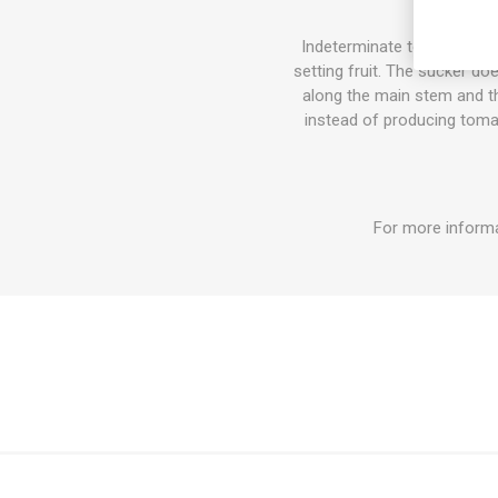
Indeterminate tomato varie
setting fruit. The sucker do
along the main stem and the
instead of producing tomat
For more informa