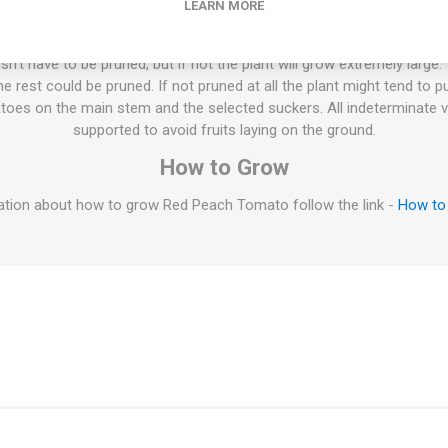
LEARN MORE
century. 10seeds/pack
ties will keep on growing the whole summer until the autumn frost. T
esn't have to be pruned, but if not the plant will grow extremely large
 rest could be pruned. If not pruned at all the plant might tend to p
oes on the main stem and the selected suckers. All indeterminate v
supported to avoid fruits laying on the ground.
How to Grow
tion about how to grow Red Peach Tomato follow the link -
How to