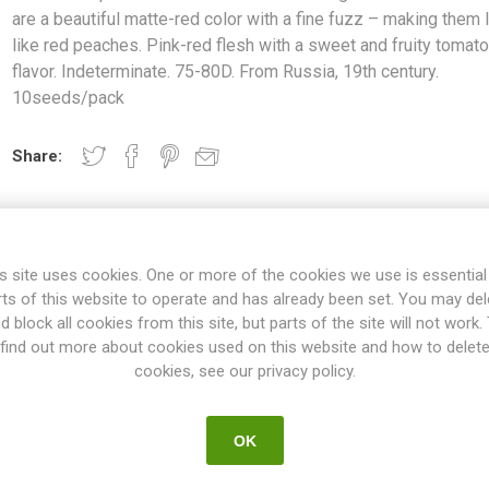
are a beautiful matte-red color with a fine fuzz – making them 
like red peaches. Pink-red flesh with a sweet and fruity tomat
flavor. Indeterminate. 75-80D. From Russia, 19th century.
10seeds/pack
Share:
s site uses cookies. One or more of the cookies we use is essential
rts of this website to operate and has already been set. You may del
d block all cookies from this site, but parts of the site will not work.
find out more about cookies used on this website and how to delet
OVERVIEW
SPECIFICATIONS
REVIEWS
cookies, see our privacy policy.
OK
ed around 50 grams each. The fruits are a beautiful matte-red colo
. Pink-red flesh with a sweet and fruity tomato flavor. Indeterminate