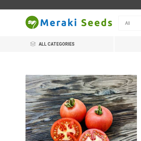
ALL CATEGORIES