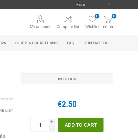
0
0
My account
Compare list
Wishlist
€0.00
026
SHIPPING & RETURNS
FAQ
CONTACT US
IN STOCK
€2.50
E LIST
i
h
its