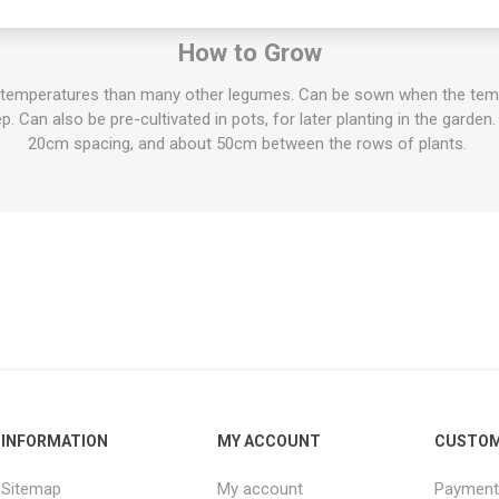
oad beans have been found both in Egyptian tombs and in the ruins 
How to Grow
 temperatures than many other legumes. Can be sown when the tempe
 Can also be pre-cultivated in pots, for later planting in the garden.
20cm spacing, and about 50cm between the rows of plants.
INFORMATION
MY ACCOUNT
CUSTOM
Sitemap
My account
Payment