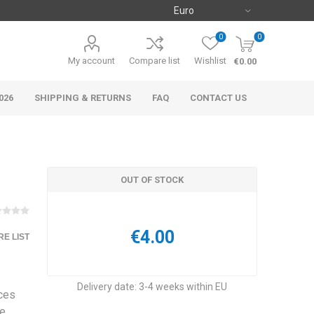
0
0
My account
Compare list
Wishlist
€0.00
026
SHIPPING & RETURNS
FAQ
CONTACT US
OUT OF STOCK
€4.00
E LIST
Delivery date:
3-4 weeks within EU
ces
te