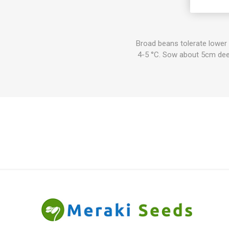
Age. Br
Broad beans tolerate lower
4-5 °C. Sow about 5cm deep.