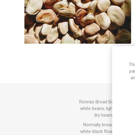
Thi
pa
an
Rönnäs Broad Bean grows to 
white beans, light brown as 
dry beans for later
Normally broad beans grow 
white-black flowers, but so