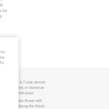
ck
s for
B
 for
ete
 To
e
g pods with 4-7 oval, almost
resh and cooked, or stored as
ia faba. 7seeds/pack
 Most varieties flower with
 was farmed during the Stone