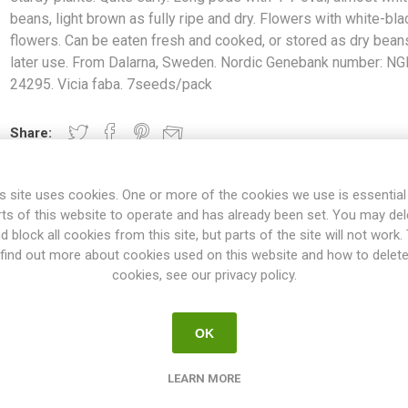
beans, light brown as fully ripe and dry. Flowers with white-bla
flowers. Can be eaten fresh and cooked, or stored as dry bean
later use. From Dalarna, Sweden. Nordic Genebank number: NG
24295. Vicia faba. 7seeds/pack
Share:
s site uses cookies. One or more of the cookies we use is essential
rts of this website to operate and has already been set. You may del
OVERVIEW
REVIEWS
d block all cookies from this site, but parts of the site will not work.
find out more about cookies used on this website and how to delet
cookies, see our privacy policy.
about 120cm in height and produces sturdy plants. Quite early. Lon
fully ripe and dry. Flowers with white-black flowers. Can be eaten f
OK
 use. From Dalarna, Sweden. Nordic Genebank number: NGB 24295. Vic
to about 100cm in height, but both higher and lower varieties exist.
LEARN MORE
me with red flowers. Probably originated in the Middle East, where it