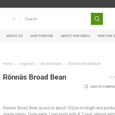
ABOUT US
OUR PURPOSE
ABOUT OUR SEEDS
NEW FOR 2
Home
Legumes
Broad Beans
Rönnäs Broad Bean
Rönnäs Broad Bean
ADD TO COMPAR
Rönnäs Broad Bean grows to about 120cm in height and produ
sturdy plants. Quite early. Long pods with 4-7 oval, almost whi