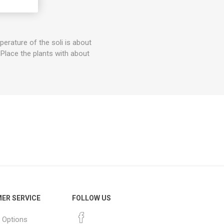
of Troj.
rature of the soli is about
 Place the plants with about
ER SERVICE
FOLLOW US
 Options