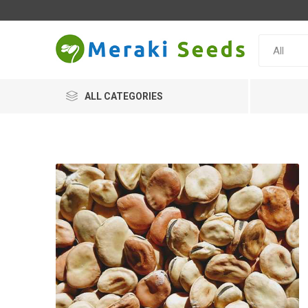
ALL CATEGORIES