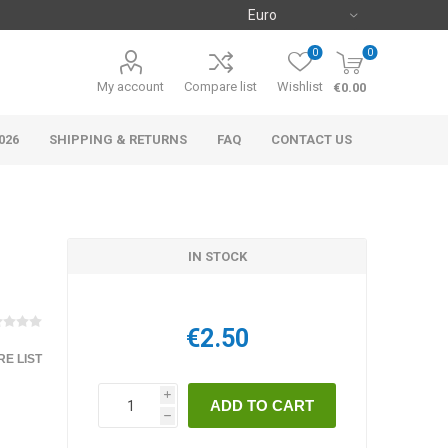
0
0
My account
Compare list
Wishlist
€0.00
026
SHIPPING & RETURNS
FAQ
CONTACT US
IN STOCK
€2.50
E LIST
i
h