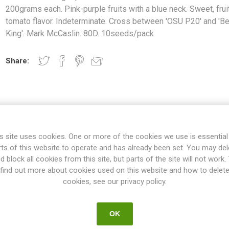
200grams each. Pink-purple fruits with a blue neck. Sweet, frui
tomato flavor. Indeterminate. Cross between 'OSU P20' and 'B
King'. Mark McCaslin. 80D. 10seeds/pack
Share:
OVERVIEW
SPECIFICATIONS
REVIEWS
s site uses cookies. One or more of the cookies we use is essential
rts of this website to operate and has already been set. You may del
d block all cookies from this site, but parts of the site will not work.
ces small beefsteak tomatoes about 200grams each. Pink-purple fruit
find out more about cookies used on this website and how to delet
Indeterminate. Cross between 'OSU P20' and 'Beauty King'. Mark McCa
cookies, see our privacy policy.
ties will keep on growing the whole summer until the autumn frost. T
esn't have to be pruned, but if not the plant will grow extremely large
 rest could be pruned. If not pruned at all the plant might tend to p
OK
oes on the main stem and the selected suckers. All indeterminate v