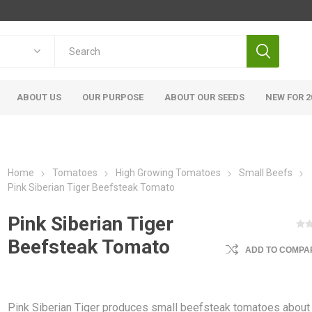
ABOUT US
OUR PURPOSE
ABOUT OUR SEEDS
NEW FOR 2
Home
Tomatoes
High Growing Tomatoes
Small Beefs
Pink Siberian Tiger Beefsteak Tomato
Pink Siberian Tiger
Beefsteak Tomato
ADD TO COMPAR
Pink Siberian Tiger produces small beefsteak tomatoes about