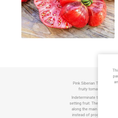
Thi
pa
an
Pink Siberian Tiger produ
fruity tomato flavor. 
Indeterminate tomato varie
setting fruit. The sucker do
along the main stem and the
instead of producing tomat