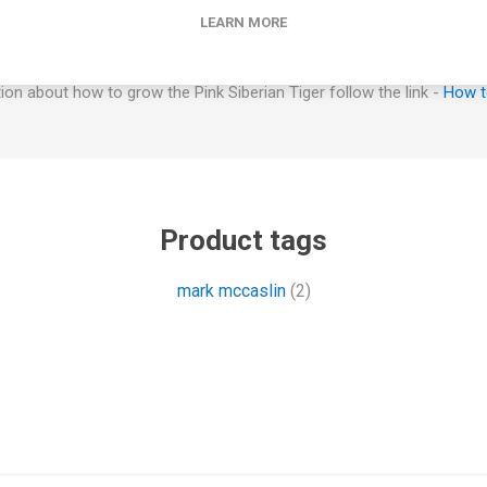
supported to avoid fruits laying on the ground.
LEARN MORE
How to Grow
on about how to grow the Pink Siberian Tiger follow the link -
How t
Product tags
mark mccaslin
(2)