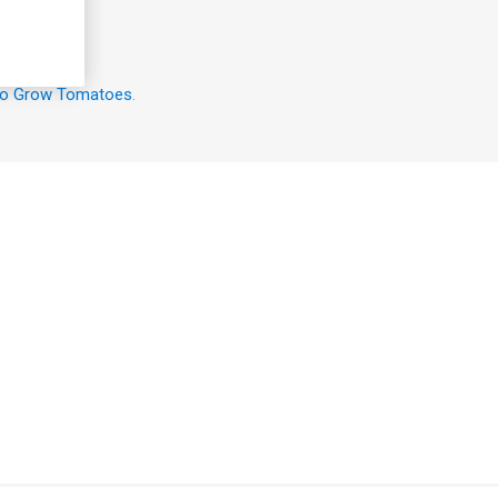
o Grow Tomatoes
.