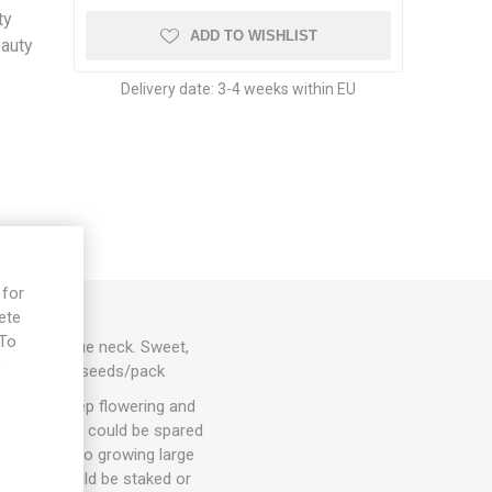
ty
ADD TO WISHLIST
eauty
Delivery date:
3-4 weeks within EU
 for
ete
 To
s with a blue neck. Sweet,
e
slin. 80D. 10seeds/pack
hey will keep flowering and
. 1-3 suckers could be spared
ut energy into growing large
arieties could be staked or