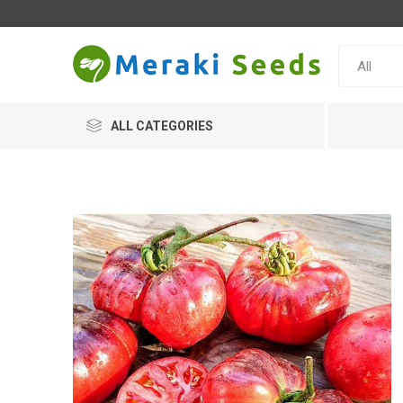
ALL CATEGORIES