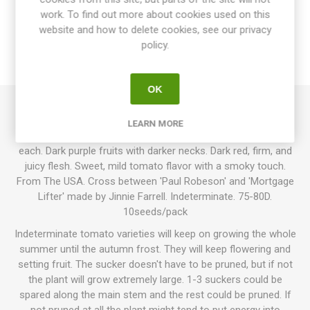
work. To find out more about cookies used on this
website and how to delete cookies, see our privacy
SPECIFICATIONS
policy.
REVIEWS
OK
Owens Purple produces round-ish, slightly flattened, and
LEARN MORE
slightly ribbed beefsteak tomatoes of around 200-400 grams
each. Dark purple fruits with darker necks. Dark red, firm, and
juicy flesh. Sweet, mild tomato flavor with a smoky touch.
From The USA. Cross between 'Paul Robeson' and 'Mortgage
Lifter' made by Jinnie Farrell. Indeterminate. 75-80D.
10seeds/pack
Indeterminate tomato varieties will keep on growing the whole
summer until the autumn frost. They will keep flowering and
setting fruit. The sucker doesn't have to be pruned, but if not
the plant will grow extremely large. 1-3 suckers could be
spared along the main stem and the rest could be pruned. If