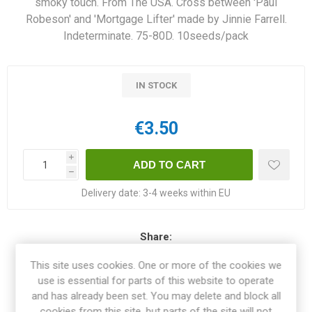
smoky touch. From The USA. Cross between 'Paul
Robeson' and 'Mortgage Lifter' made by Jinnie Farrell.
Indeterminate. 75-80D. 10seeds/pack
IN STOCK
€3.50
i
h
Delivery date:
3-4 weeks within EU
Share:
This site uses cookies. One or more of the cookies we
use is essential for parts of this website to operate
and has already been set. You may delete and block all
OVERVIEW
cookies from this site, but parts of the site will not