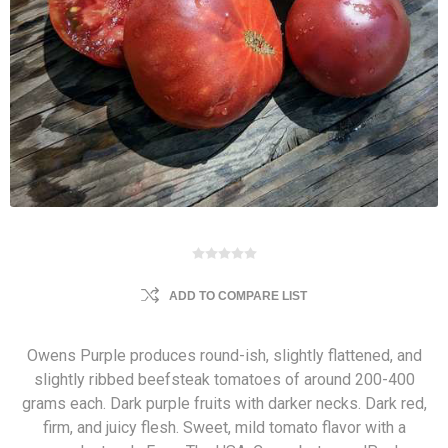
ADD TO COMPARE LIST
Owens Purple produces round-ish, slightly flattened, and
slightly ribbed beefsteak tomatoes of around 200-400
grams each. Dark purple fruits with darker necks. Dark red,
firm, and juicy flesh. Sweet, mild tomato flavor with a