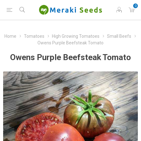
0
Home
Tomatoes
High Growing Tomatoes
Small Beefs
Owens Purple Beefsteak Tomato
Owens Purple Beefsteak Tomato