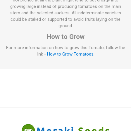
not pruned at all the plant might tend to put energy into
growing large instead of producing tomatoes on the main
stem and the selected suckers. All indeterminate varieties
could be staked or supported to avoid fruits laying on the
ground.
How to Grow
For more information on how to grow this Tomato, follow the
link -
How to Grow Tomatoes
.