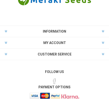
INFORMATION
MY ACCOUNT
CUSTOMER SERVICE
FOLLOW US
PAYMENT OPTIONS