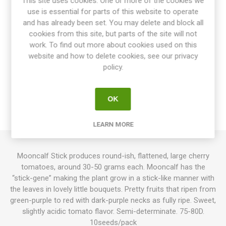
This site uses cookies. One or more of the cookies we
use is essential for parts of this website to operate
Share:
and has already been set. You may delete and block all
cookies from this site, but parts of the site will not
work. To find out more about cookies used on this
website and how to delete cookies, see our privacy
OVERVIEW
policy.
SPECIFICATIONS
OK
REVIEWS
LEARN MORE
Mooncalf Stick produces round-ish, flattened, large cherry
tomatoes, around 30-50 grams each. Mooncalf has the
“stick-gene” making the plant grow in a stick-like manner with
the leaves in lovely little bouquets. Pretty fruits that ripen from
green-purple to red with dark-purple necks as fully ripe. Sweet,
slightly acidic tomato flavor. Semi-determinate. 75-80D.
10seeds/pack