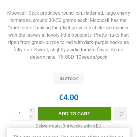
Mooncalf Stick produces round-ish, flattened, large cherry
tomatoes, around 30-50 grams each. Mooncalf has the
“stick-gene” making the plant grow in a stick-like manner
with the leaves in lovely little bouquets. Pretty fruits that
ripen from green-purple to red with dark-purple necks as
fully ripe. Sweet, slightly acidic tomato flavor. Semi-
determinate. 75-80D. 10seeds/pack
IN STOCK
€4.00
i
h
Delivery date:
3-4 weeks within EU