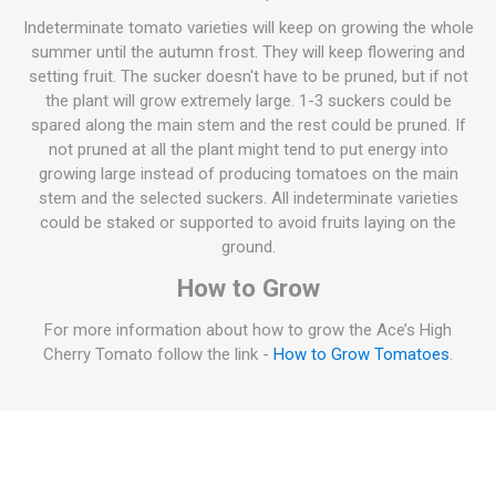
Indeterminate tomato varieties will keep on growing the whole
summer until the autumn frost. They will keep flowering and
setting fruit. The sucker doesn't have to be pruned, but if not
the plant will grow extremely large. 1-3 suckers could be
spared along the main stem and the rest could be pruned. If
not pruned at all the plant might tend to put energy into
growing large instead of producing tomatoes on the main
stem and the selected suckers. All indeterminate varieties
could be staked or supported to avoid fruits laying on the
ground.
How to Grow
For more information about how to grow the Ace’s High
Cherry Tomato follow the link -
How to Grow Tomatoes
.