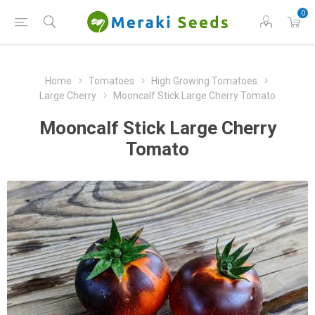
0
Home
Tomatoes
High Growing Tomatoes
Large Cherry
Mooncalf Stick Large Cherry Tomato
Mooncalf Stick Large Cherry
Tomato