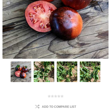
ADD TO COMPARE LIST