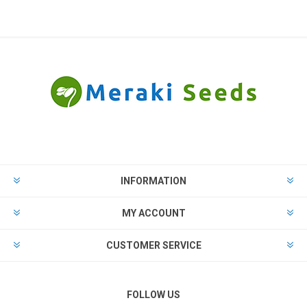
INFORMATION
MY ACCOUNT
CUSTOMER SERVICE
FOLLOW US