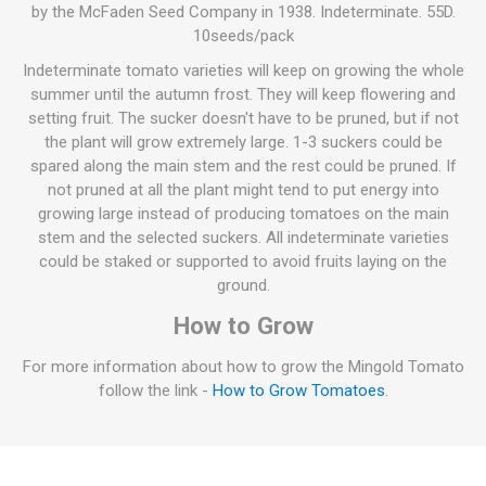
by the McFaden Seed Company in 1938. Indeterminate. 55D.
10seeds/pack
Indeterminate tomato varieties will keep on growing the whole
summer until the autumn frost. They will keep flowering and
setting fruit. The sucker doesn't have to be pruned, but if not
the plant will grow extremely large. 1-3 suckers could be
spared along the main stem and the rest could be pruned. If
not pruned at all the plant might tend to put energy into
growing large instead of producing tomatoes on the main
stem and the selected suckers. All indeterminate varieties
could be staked or supported to avoid fruits laying on the
ground.
How to Grow
For more information about how to grow the Mingold Tomato
follow the link -
How to Grow Tomatoes
.