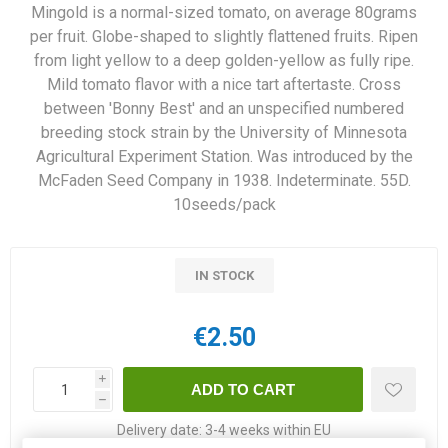
Mingold is a normal-sized tomato, on average 80grams
per fruit. Globe-shaped to slightly flattened fruits. Ripen
from light yellow to a deep golden-yellow as fully ripe.
Mild tomato flavor with a nice tart aftertaste. Cross
between 'Bonny Best' and an unspecified numbered
breeding stock strain by the University of Minnesota
Agricultural Experiment Station. Was introduced by the
McFaden Seed Company in 1938. Indeterminate. 55D.
10seeds/pack
IN STOCK
€2.50
i
h
Delivery date:
3-4 weeks within EU