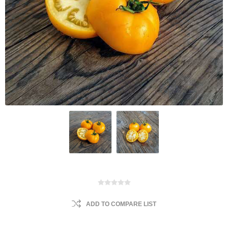
ADD TO COMPARE LIST