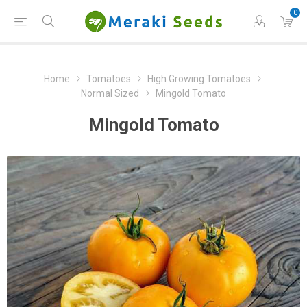
0
Home
Tomatoes
High Growing Tomatoes
Normal Sized
Mingold Tomato
Mingold Tomato