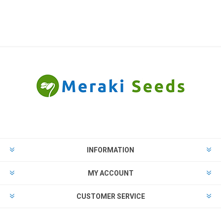
INFORMATION
MY ACCOUNT
CUSTOMER SERVICE