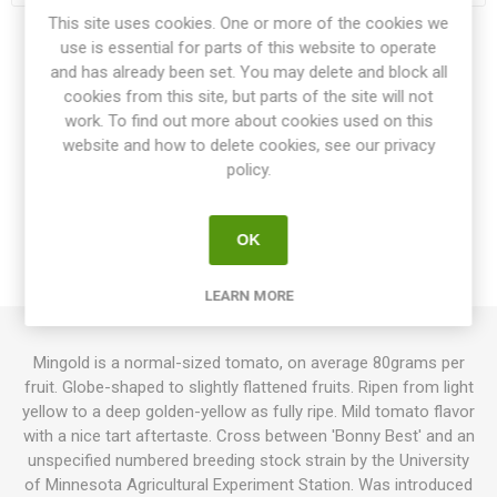
This site uses cookies. One or more of the cookies we
use is essential for parts of this website to operate
Share:
and has already been set. You may delete and block all
cookies from this site, but parts of the site will not
work. To find out more about cookies used on this
website and how to delete cookies, see our privacy
OVERVIEW
policy.
SPECIFICATIONS
OK
REVIEWS
LEARN MORE
Mingold is a normal-sized tomato, on average 80grams per
fruit. Globe-shaped to slightly flattened fruits. Ripen from light
yellow to a deep golden-yellow as fully ripe. Mild tomato flavor
with a nice tart aftertaste. Cross between 'Bonny Best' and an
unspecified numbered breeding stock strain by the University
of Minnesota Agricultural Experiment Station. Was introduced