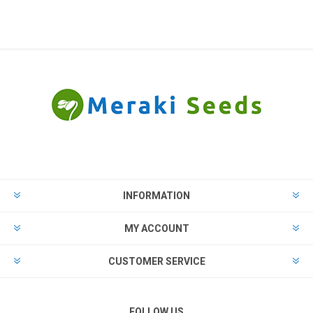
INFORMATION
MY ACCOUNT
CUSTOMER SERVICE
FOLLOW US