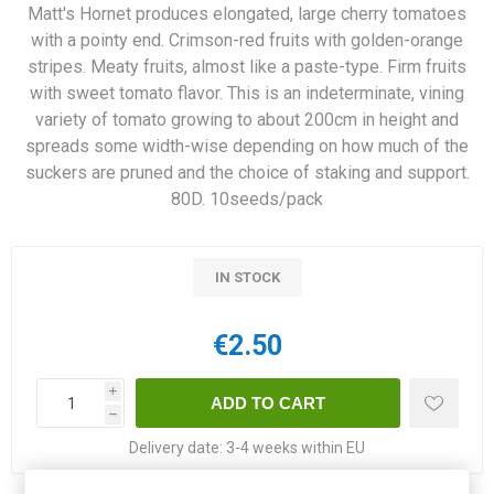
Matt's Hornet produces elongated, large cherry tomatoes
with a pointy end. Crimson-red fruits with golden-orange
stripes. Meaty fruits, almost like a paste-type. Firm fruits
with sweet tomato flavor. This is an indeterminate, vining
variety of tomato growing to about 200cm in height and
spreads some width-wise depending on how much of the
suckers are pruned and the choice of staking and support.
80D. 10seeds/pack
IN STOCK
€2.50
i
h
Delivery date:
3-4 weeks within EU