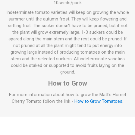
10seeds/pack
Indeterminate tomato varieties will keep on growing the whole
summer until the autumn frost. They will keep flowering and
setting fruit. The sucker doesn't have to be pruned, but if not
the plant will grow extremely large. 1-3 suckers could be
spared along the main stem and the rest could be pruned. If
not pruned at all the plant might tend to put energy into
growing large instead of producing tomatoes on the main
stem and the selected suckers. All indeterminate varieties
could be staked or supported to avoid fruits laying on the
ground.
How to Grow
For more information about how to grow the Matt's Hornet
Cherry Tomato follow the link -
How to Grow Tomatoes
.