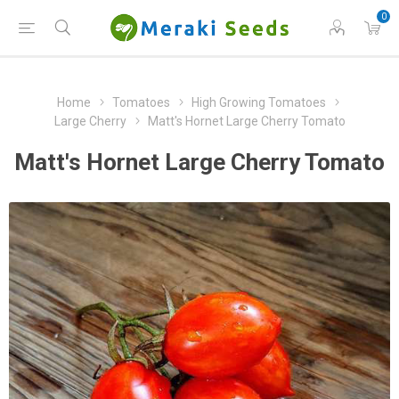
0
Home
Tomatoes
High Growing Tomatoes
Large Cherry
Matt's Hornet Large Cherry Tomato
Matt's Hornet Large Cherry Tomato