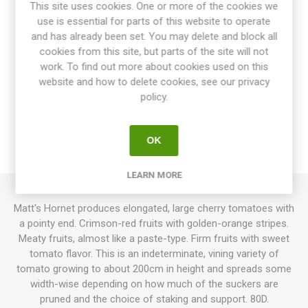
This site uses cookies. One or more of the cookies we
Share:
use is essential for parts of this website to operate
and has already been set. You may delete and block all
cookies from this site, but parts of the site will not
work. To find out more about cookies used on this
website and how to delete cookies, see our privacy
OVERVIEW
policy.
SPECIFICATIONS
OK
REVIEWS
LEARN MORE
Matt's Hornet produces elongated, large cherry tomatoes with
a pointy end. Crimson-red fruits with golden-orange stripes.
Meaty fruits, almost like a paste-type. Firm fruits with sweet
tomato flavor. This is an indeterminate, vining variety of
tomato growing to about 200cm in height and spreads some
width-wise depending on how much of the suckers are
pruned and the choice of staking and support. 80D.