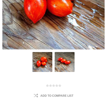
ADD TO COMPARE LIST