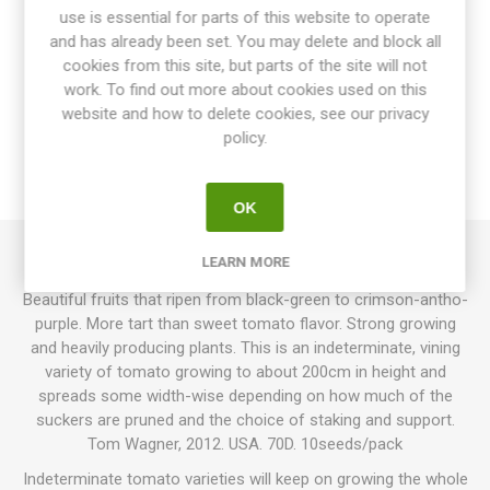
use is essential for parts of this website to operate
and has already been set. You may delete and block all
cookies from this site, but parts of the site will not
OVERVIEW
work. To find out more about cookies used on this
website and how to delete cookies, see our privacy
SPECIFICATIONS
policy.
REVIEWS
OK
LEARN MORE
Helsing Junction Blues produces round cherry tomatoes.
Beautiful fruits that ripen from black-green to crimson-antho-
purple. More tart than sweet tomato flavor. Strong growing
and heavily producing plants. This is an indeterminate, vining
variety of tomato growing to about 200cm in height and
spreads some width-wise depending on how much of the
suckers are pruned and the choice of staking and support.
Tom Wagner, 2012. USA. 70D. 10seeds/pack
Indeterminate tomato varieties will keep on growing the whole