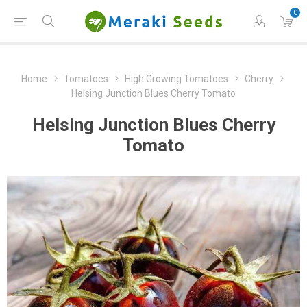
0
Home
Tomatoes
High Growing Tomatoes
Cherry
Helsing Junction Blues Cherry Tomato
Helsing Junction Blues Cherry
Tomato