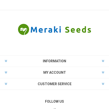
INFORMATION
MY ACCOUNT
CUSTOMER SERVICE
FOLLOW US