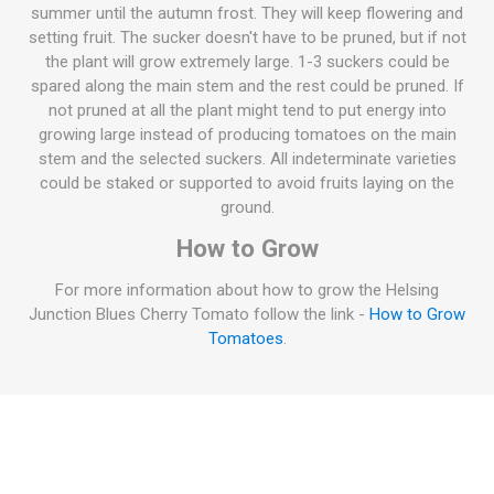
summer until the autumn frost. They will keep flowering and
setting fruit. The sucker doesn't have to be pruned, but if not
the plant will grow extremely large. 1-3 suckers could be
spared along the main stem and the rest could be pruned. If
not pruned at all the plant might tend to put energy into
growing large instead of producing tomatoes on the main
stem and the selected suckers. All indeterminate varieties
could be staked or supported to avoid fruits laying on the
ground.
How to Grow
For more information about how to grow the Helsing
Junction Blues Cherry Tomato follow the link -
How to Grow
Tomatoes
.