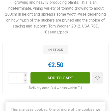
growing and heavily producing plants. This is an
indeterminate, vining variety of tomato growing to about
200cm in height and spreads some width-wise depending
on how much of the suckers are pruned and the choice of
staking and support. Tom Wagner, 2012. USA. 70D.
10seeds/pack
IN STOCK
€2.50
i
h
Delivery date:
3-4 weeks within EU
Share:
This site uses cookies. One or more of the cookies we