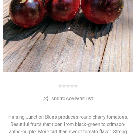
ADD TO COMPARE LIST
Helsing Junction Blues produces round cherry tomatoes.
Beautiful fruits that ripen from black-green to crimson-
antho-purple. More tart than sweet tomato flavor. Strong