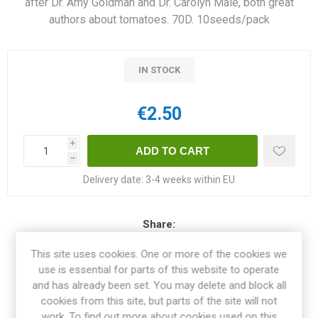
after Dr. Amy Goldman and Dr. Carolyn Male, both great
authors about tomatoes. 70D. 10seeds/pack
IN STOCK
€2.50
i
h
Delivery date:
3-4 weeks within EU
Share:
This site uses cookies. One or more of the cookies we
use is essential for parts of this website to operate
and has already been set. You may delete and block all
OVERVIEW
cookies from this site, but parts of the site will not
work. To find out more about cookies used on this