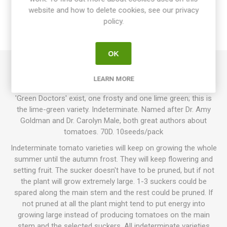
website and how to delete cookies, see our privacy
SPECIFICATIONS
policy.
REVIEWS
OK
Green Doctors produces round cherry tomatoes. Light lime-
LEARN MORE
green fruits with a fresh, juicy tomato flavor. Two varieties of
'Green Doctors' exist, one frosty and one lime green; this is
the lime-green variety. Indeterminate. Named after Dr. Amy
Goldman and Dr. Carolyn Male, both great authors about
tomatoes. 70D. 10seeds/pack
Indeterminate tomato varieties will keep on growing the whole
summer until the autumn frost. They will keep flowering and
setting fruit. The sucker doesn't have to be pruned, but if not
the plant will grow extremely large. 1-3 suckers could be
spared along the main stem and the rest could be pruned. If
not pruned at all the plant might tend to put energy into
growing large instead of producing tomatoes on the main
stem and the selected suckers. All indeterminate varieties