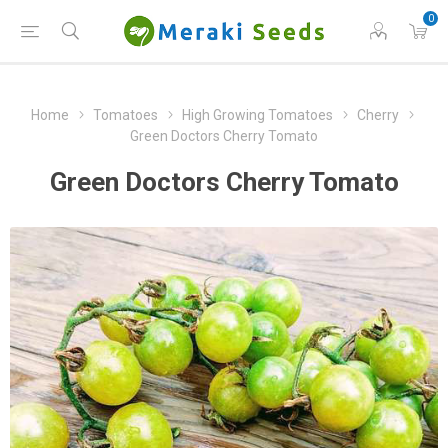
0
Home
Tomatoes
High Growing Tomatoes
Cherry
Green Doctors Cherry Tomato
Green Doctors Cherry Tomato