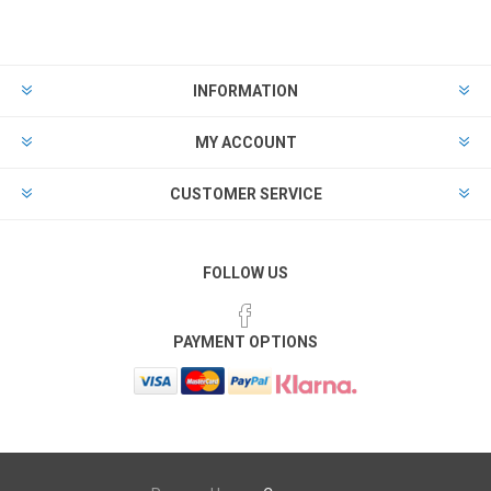
INFORMATION
MY ACCOUNT
CUSTOMER SERVICE
FOLLOW US
PAYMENT OPTIONS