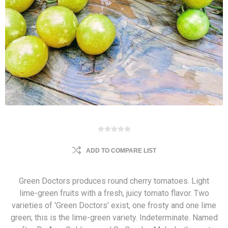
ADD TO COMPARE LIST
Green Doctors produces round cherry tomatoes. Light
lime-green fruits with a fresh, juicy tomato flavor. Two
varieties of 'Green Doctors' exist, one frosty and one lime
green; this is the lime-green variety. Indeterminate. Named