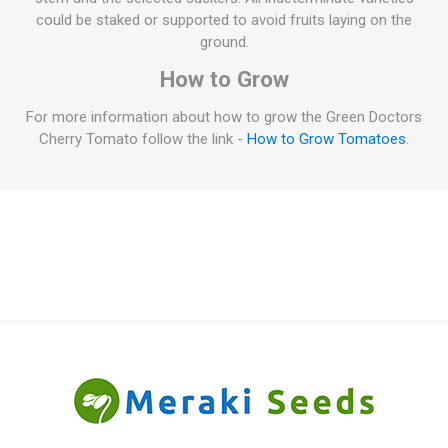
could be staked or supported to avoid fruits laying on the
ground.
How to Grow
For more information about how to grow the Green Doctors
Cherry Tomato follow the link -
How to Grow Tomatoes
.