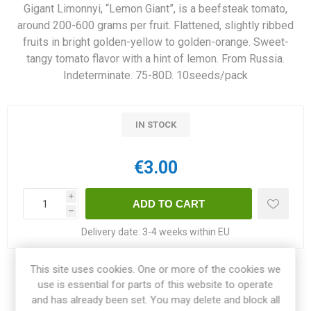
Gigant Limonnyi, “Lemon Giant”, is a beefsteak tomato,
around 200-600 grams per fruit. Flattened, slightly ribbed
fruits in bright golden-yellow to golden-orange. Sweet-
tangy tomato flavor with a hint of lemon. From Russia.
Indeterminate. 75-80D. 10seeds/pack
IN STOCK
€3.00
i
h
Delivery date:
3-4 weeks within EU
This site uses cookies. One or more of the cookies we
Share:
use is essential for parts of this website to operate
and has already been set. You may delete and block all