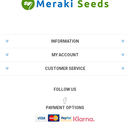
INFORMATION
MY ACCOUNT
CUSTOMER SERVICE
FOLLOW US
PAYMENT OPTIONS