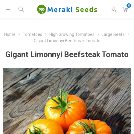
0
Home
Tomatoes
High Growing Tomatoes
Large Beefs
Gigant Limonnyi Beefsteak Tomato
Gigant Limonnyi Beefsteak Tomato