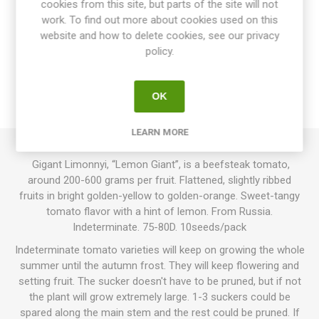
cookies from this site, but parts of the site will not
work. To find out more about cookies used on this
website and how to delete cookies, see our privacy
OVERVIEW
policy.
SPECIFICATIONS
OK
REVIEWS
LEARN MORE
Gigant Limonnyi, “Lemon Giant”, is a beefsteak tomato,
around 200-600 grams per fruit. Flattened, slightly ribbed
fruits in bright golden-yellow to golden-orange. Sweet-tangy
tomato flavor with a hint of lemon. From Russia.
Indeterminate. 75-80D. 10seeds/pack
Indeterminate tomato varieties will keep on growing the whole
summer until the autumn frost. They will keep flowering and
setting fruit. The sucker doesn't have to be pruned, but if not
the plant will grow extremely large. 1-3 suckers could be
spared along the main stem and the rest could be pruned. If