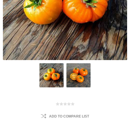
ADD TO COMPARE LIST