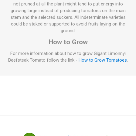
not pruned at all the plant might tend to put energy into
growing large instead of producing tomatoes on the main
stem and the selected suckers. All indeterminate varieties
could be staked or supported to avoid fruits laying on the
ground.
How to Grow
For more information about how to grow Gigant Limonnyi
Beefsteak Tomato follow the link -
How to Grow Tomatoes
.