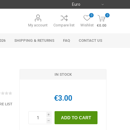
0
0
My account
Compare list
Wishlist
€0.00
026
SHIPPING & RETURNS
FAQ
CONTACT US
IN STOCK
€3.00
E LIST
i
h