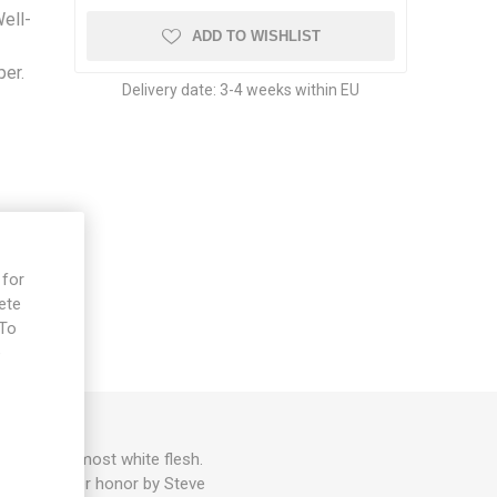
Well-
ADD TO WISHLIST
per.
Delivery date:
3-4 weeks within EU
 for
ete
 To
e
its with almost white flesh.
. Named in her honor by Steve