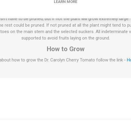
LEARN MORE
Draper. Indeterminate. 65D. 10seeds/pack
ties will keep on growing the whole summer until the autumn frost. T
esn't have to be pruned, but if not the plant will grow extremely large
 rest could be pruned. If not pruned at all the plant might tend to p
oes on the main stem and the selected suckers. All indeterminate v
supported to avoid fruits laying on the ground.
How to Grow
about how to grow the Dr. Carolyn Cherry Tomato follow the link -
H