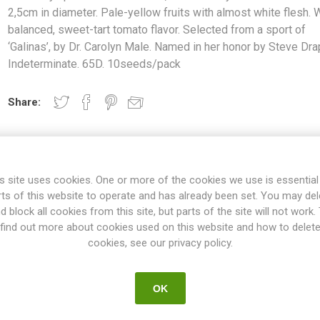
2,5cm in diameter. Pale-yellow fruits with almost white flesh. 
balanced, sweet-tart tomato flavor. Selected from a sport of
‘Galinas’, by Dr. Carolyn Male. Named in her honor by Steve Dra
Indeterminate. 65D. 10seeds/pack
Share:
s site uses cookies. One or more of the cookies we use is essential
rts of this website to operate and has already been set. You may del
d block all cookies from this site, but parts of the site will not work.
find out more about cookies used on this website and how to delet
OVERVIEW
SPECIFICATIONS
REVIEWS
cookies, see our privacy policy.
OK
zed, round cherry tomatoes around 2,5cm in diameter. Pale-yellow fru
mato flavor. Selected from a sport of ‘Galinas’, by Dr. Carolyn Male