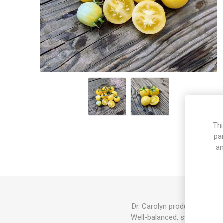
Thi
pa
an
Dr. Carolyn produces mid-si
Well-balanced, sweet-tart to