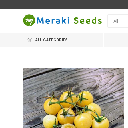
ALL CATEGORIES