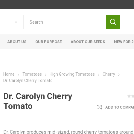
ABOUT US
OUR PURPOSE
ABOUT OUR SEEDS
NEW FOR 2
Home
Tomatoes
High Growing Tomatoes
Cherry
Dr. Carolyn Cherry Tomato
Dr. Carolyn Cherry
Tomato
ADD TO COMPAR
Dr. Carolyn produces mid-sized, round cherry tomatoes around