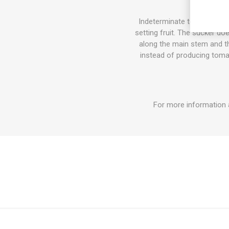
Indeterminate tomato varie
setting fruit. The sucker do
along the main stem and the
instead of producing tomat
For more information 