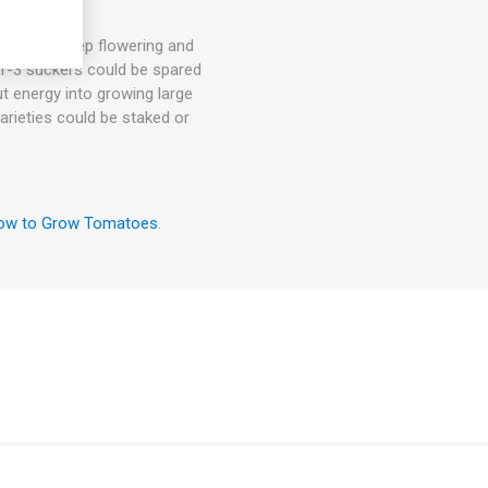
hey will keep flowering and
. 1-3 suckers could be spared
ut energy into growing large
arieties could be staked or
ow to Grow Tomatoes
.