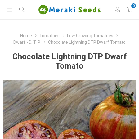
0
Home
Tomatoes
Low Growing Tomatoes
Dwarf - D. T. P.
Chocolate Lightning DTP Dwarf Tomato
Chocolate Lightning DTP Dwarf
Tomato