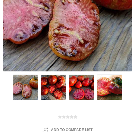
ADD TO COMPARE LIST