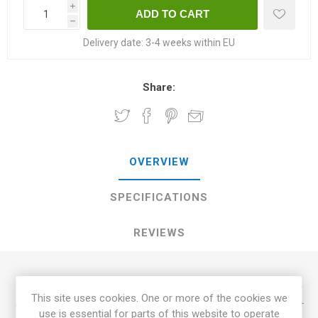
i
h
Delivery date:
3-4 weeks within EU
Share:
OVERVIEW
SPECIFICATIONS
REVIEWS
Chocolate Lightning, ’Chocolate Lightning Dwarf Tomato', is
This site uses cookies. One or more of the cookies we
a dwarf variety growing up to 100cm in height. Produces mid-
use is essential for parts of this website to operate