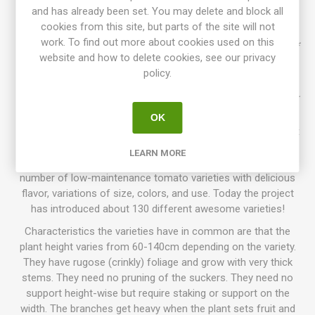
sized, oblate tomatoes, around 100-240 grams each.
and has already been set. You may delete and block all
Beautifully colored in chocolate-brown with golden-green
cookies from this site, but parts of the site will not
stripes. Dark-red flesh with full, intense "dark" tomato flavor.
work. To find out more about cookies used on this
Rugose, dark green foliage, regular leaf. Indeterminate Dwarf
website and how to delete cookies, see our privacy
tree-type. From a cross between 'Dwarf Wild Fred' and
policy.
'Beauty King' by Vince Lavallo that was called "Beauty".
'Chocolate Lightning' was then selected and named by Vince.
Introduced in 2015. OSSI. 80D. 10seeds/pack.
OK
Dwarf Tomato Project (D. T. P.)
is a tomato breeding project
that has been going on for more than 10 years, with growers
LEARN MORE
participating all around the world. The goal is to create a
number of low-maintenance tomato varieties with delicious
flavor, variations of size, colors, and use. Today the project
has introduced about 130 different awesome varieties!
Characteristics the varieties have in common are that the
plant height varies from 60-140cm depending on the variety.
They have rugose (crinkly) foliage and grow with very thick
stems. They need no pruning of the suckers. They need no
support height-wise but require staking or support on the
width. The branches get heavy when the plant sets fruit and