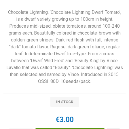
Chocolate Lightning, ’Chocolate Lightning Dwarf Tomato',
is a dwarf variety growing up to 100cm in height.
Produces mid-sized, oblate tomatoes, around 100-240
grams each. Beautifully colored in chocolate-brown with
golden-green stripes. Dark-red flesh with full, intense
"dark" tomato flavor. Rugose, dark green foliage, regular
leaf. Indeterminate Dwarf tree-type. From a cross
between 'Dwarf Wild Fred' and 'Beauty King' by Vince
Lavallo that was called "Beauty". 'Chocolate Lightning' was
then selected and named by Vince. Introduced in 2015.
OSSI. 80D. 10seeds/pack.
IN STOCK
€3.00