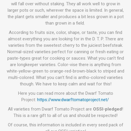
will fall over without staking. They all work well to grow in
larger pots or such, wherever the space is limited. In general,
the plant gets smaller and produces a bit less grown in a pot
than grown in a field.
According to fruits size, color, shape, or taste, you can find
almost everything you are looking for in the D. T. P. There are
varieties from the sweetest cherry to the juiciest beefsteak.
Normal-sized varieties perfect for canning or fresh eating or
paste-types great for cooking or sauces. What you can't find
are longkeeper varieties. Color-vise there is anything from
white-yellow-green to orange-red-brown-black to striped and
multi-colored. What you can't find is antho-colored varieties
though. We have to keep calm and wait for this!
Here you can read more about the Dwarf Tomato
Project:
https://www.dwarftomatoproject.net/
All varieties from Dwarf Tomato Project are
OSSI-pledged
!
This is a rare gift to all of us and should be respected!
Of course, this information is included in every seed pack of