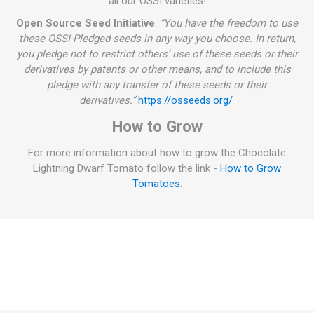
all our OSSI varieties!
Open Source Seed Initiative
:
“You have the freedom to use
these OSSI-Pledged seeds in any way you choose. In return,
you pledge not to restrict others’ use of these seeds or their
derivatives by patents or other means, and to include this
pledge with any transfer of these seeds or their
derivatives.”
https://osseeds.org/
How to Grow
For more information about how to grow the Chocolate
Lightning Dwarf Tomato follow the link -
How to Grow
Tomatoes
.