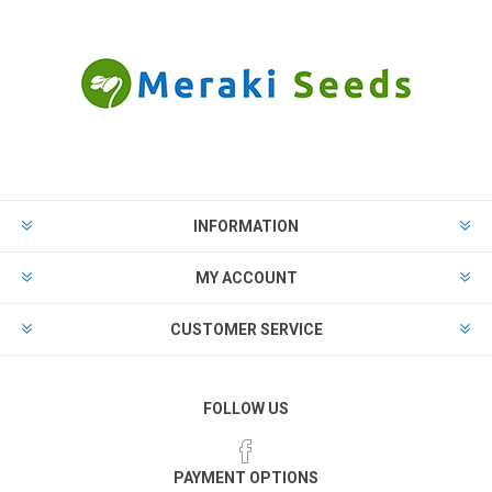
INFORMATION
MY ACCOUNT
CUSTOMER SERVICE
FOLLOW US
PAYMENT OPTIONS