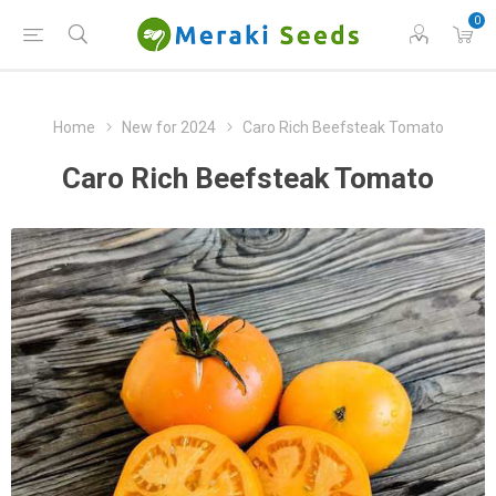
0
Home
New for 2024
Caro Rich Beefsteak Tomato
Caro Rich Beefsteak Tomato