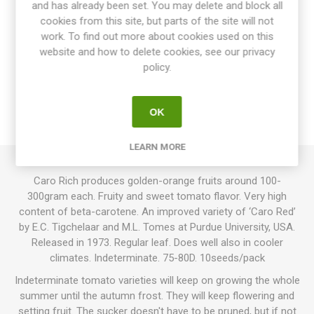
and has already been set. You may delete and block all
cookies from this site, but parts of the site will not
work. To find out more about cookies used on this
website and how to delete cookies, see our privacy
OVERVIEW
policy.
SPECIFICATIONS
OK
REVIEWS
LEARN MORE
Caro Rich produces golden-orange fruits around 100-
300gram each. Fruity and sweet tomato flavor. Very high
content of beta-carotene. An improved variety of ‘Caro Red’
by E.C. Tigchelaar and M.L. Tomes at Purdue University, USA.
Released in 1973. Regular leaf. Does well also in cooler
climates. Indeterminate. 75-80D. 10seeds/pack
Indeterminate tomato varieties will keep on growing the whole
summer until the autumn frost. They will keep flowering and
setting fruit. The sucker doesn't have to be pruned, but if not