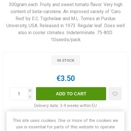
300gram each. Fruity and sweet tomato flavor. Very high
content of beta-carotene. An improved variety of ‘Caro
Red’ by E.C. Tigchelaar and M.L. Tomes at Purdue
University, USA. Released in 1973. Regular leaf. Does well
also in cooler climates. Indeterminate. 75-80D.
10seeds/pack
IN STOCK
€3.50
i
h
Delivery date:
3-4 weeks within EU
This site uses cookies. One or more of the cookies we
Share:
use is essential for parts of this website to operate