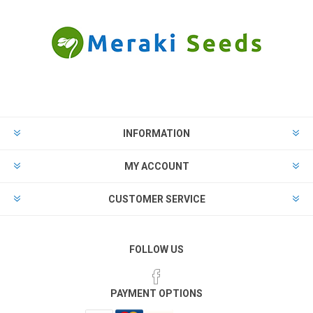
INFORMATION
MY ACCOUNT
CUSTOMER SERVICE
FOLLOW US
PAYMENT OPTIONS