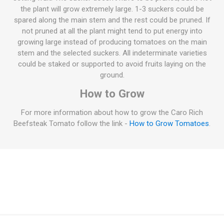
the plant will grow extremely large. 1-3 suckers could be
spared along the main stem and the rest could be pruned. If
not pruned at all the plant might tend to put energy into
growing large instead of producing tomatoes on the main
stem and the selected suckers. All indeterminate varieties
could be staked or supported to avoid fruits laying on the
ground.
How to Grow
For more information about how to grow the Caro Rich
Beefsteak Tomato follow the link -
How to Grow Tomatoes
.