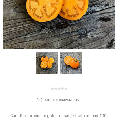
ADD TO COMPARE LIST
Caro Rich produces golden-orange fruits around 100-