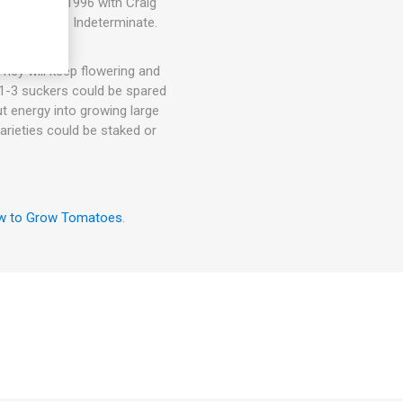
blished in 1996 with Craig
ound 75-85D. Indeterminate.
hey will keep flowering and
. 1-3 suckers could be spared
ut energy into growing large
arieties could be staked or
w to Grow Tomatoes
.