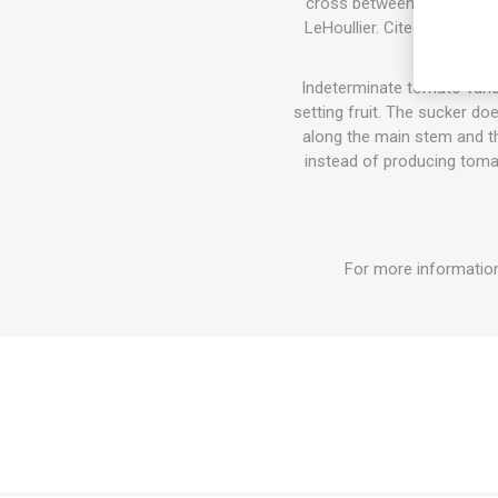
cross between Brandywine 
LeHoullier. Cited in Carol
Indeterminate tomato varie
setting fruit. The sucker do
along the main stem and the
instead of producing tomat
For more information