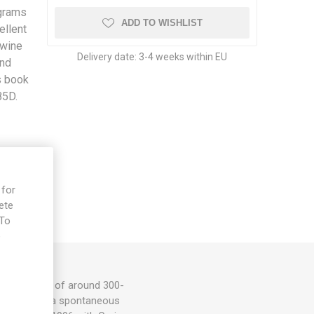
 grams
ADD TO WISHLIST
ellent
ywine
Delivery date:
3-4 weeks within EU
and
s book
85D.
 for
ete
 To
e
eak tomatoes of around 300-
flavor. From a spontaneous