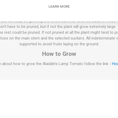
Yellow and an unknown variety. Stabilized by Carolyn Homme and pu
yn Male's book "100 Heirloom tomatoes for the American garden”. Ar
LEARN MORE
10seeds/pack
ties will keep on growing the whole summer until the autumn frost. T
esn't have to be pruned, but if not the plant will grow extremely large
 rest could be pruned. If not pruned at all the plant might tend to p
oes on the main stem and the selected suckers. All indeterminate v
supported to avoid fruits laying on the ground.
How to Grow
 about how to grow the Aladdin’s Lamp Tomato follow the link -
Ho