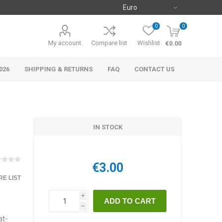
0
0
My account
Compare list
Wishlist
€0.00
026
SHIPPING & RETURNS
FAQ
CONTACT US
IN STOCK
€3.00
E LIST
i
h
at-