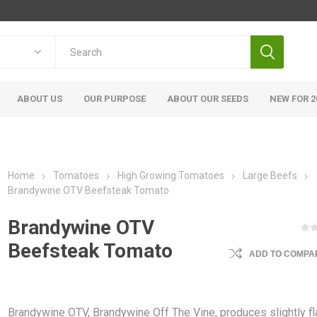
ABOUT US
OUR PURPOSE
ABOUT OUR SEEDS
NEW FOR 2
Home
Tomatoes
High Growing Tomatoes
Large Beefs
Brandywine OTV Beefsteak Tomato
Brandywine OTV
Beefsteak Tomato
ADD TO COMPAR
Brandywine OTV, Brandywine Off The Vine, produces slightly fl