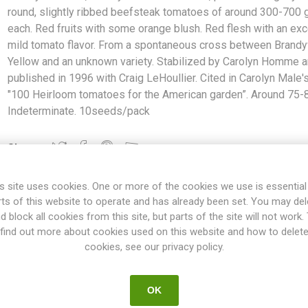
round, slightly ribbed beefsteak tomatoes of around 300-700
each. Red fruits with some orange blush. Red flesh with an exc
mild tomato flavor. From a spontaneous cross between Brand
Yellow and an unknown variety. Stabilized by Carolyn Homme 
published in 1996 with Craig LeHoullier. Cited in Carolyn Male'
"100 Heirloom tomatoes for the American garden”. Around 75-
Indeterminate. 10seeds/pack
Share:
s site uses cookies. One or more of the cookies we use is essential
rts of this website to operate and has already been set. You may del
d block all cookies from this site, but parts of the site will not work.
OVERVIEW
SPECIFICATIONS
REVIEWS
find out more about cookies used on this website and how to delet
cookies, see our privacy policy.
 Off The Vine, produces slightly flat-round, slightly ribbed beefst
OK
s with some orange blush. Red flesh with an excellent mild tomato 