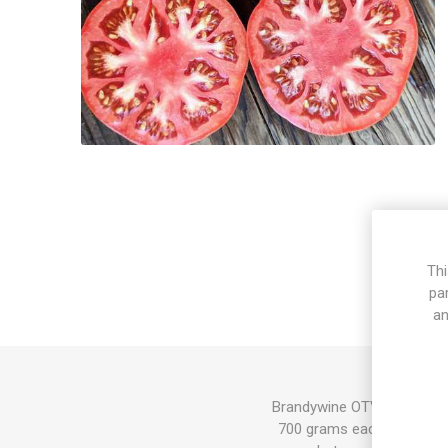
Thi
pa
an
Brandywine OTV, Brandywine
700 grams each. Red fruit