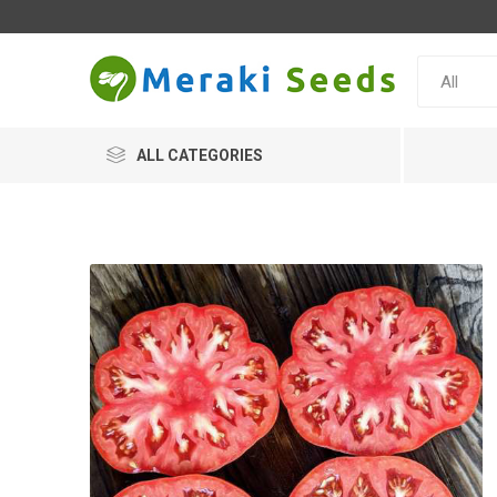
ALL CATEGORIES