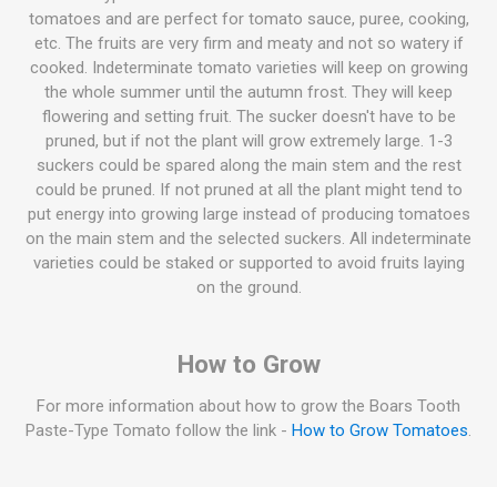
tomatoes and are perfect for tomato sauce, puree, cooking,
etc. The fruits are very firm and meaty and not so watery if
cooked. Indeterminate tomato varieties will keep on growing
the whole summer until the autumn frost. They will keep
flowering and setting fruit. The sucker doesn't have to be
pruned, but if not the plant will grow extremely large. 1-3
suckers could be spared along the main stem and the rest
could be pruned. If not pruned at all the plant might tend to
put energy into growing large instead of producing tomatoes
on the main stem and the selected suckers. All indeterminate
varieties could be staked or supported to avoid fruits laying
on the ground.
How to Grow
For more information about how to grow the Boars Tooth
Paste-Type Tomato follow the link -
How to Grow Tomatoes
.