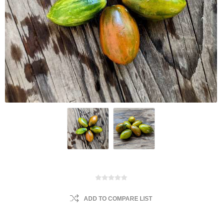
ADD TO COMPARE LIST