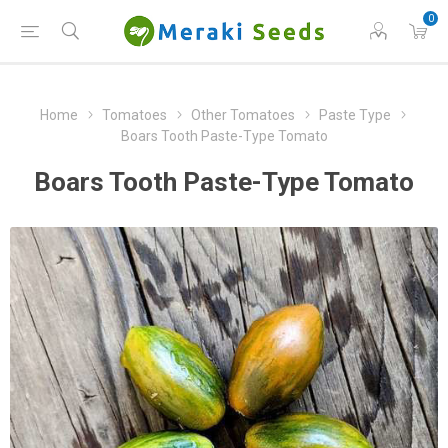
0
Home
Tomatoes
Other Tomatoes
Paste Type
Boars Tooth Paste-Type Tomato
Boars Tooth Paste-Type Tomato