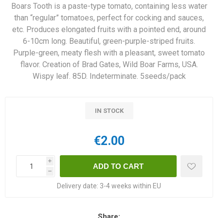
Boars Tooth is a paste-type tomato, containing less water
than “regular” tomatoes, perfect for cocking and sauces,
etc. Produces elongated fruits with a pointed end, around
6-10cm long. Beautiful, green-purple-striped fruits.
Purple-green, meaty flesh with a pleasant, sweet tomato
flavor. Creation of Brad Gates, Wild Boar Farms, USA.
Wispy leaf. 85D. Indeterminate. 5seeds/pack
IN STOCK
€2.00
i
h
Delivery date:
3-4 weeks within EU
Share: