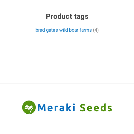
Product tags
brad gates wild boar farms
(4)