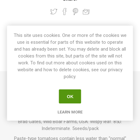
OVERVIEW
This site uses cookies. One or more of the cookies we
use is essential for parts of this website to operate
SPECIFICATIONS
and has already been set. You may delete and block all
cookies from this site, but parts of the site will not
work. To find out more about cookies used on this
REVIEWS
website and how to delete cookies, see our privacy
policy.
Boars Tooth is a paste-type tomato, containing less water
than “regular” tomatoes, perfect for cocking and sauces, etc.
OK
Produces elongated fruits with a pointed end, around 6-10cm
long. Beautiful, green-purple-striped fruits. Purple-green,
LEARN MORE
meaty flesh with a pleasant, sweet tomato flavor. Creation of
Brad Gates, Wild Boar Farms, USA. Wispy leaf. 85D.
Indeterminate. 5seeds/pack
Paste-type tomatoes contain less water than "normal"