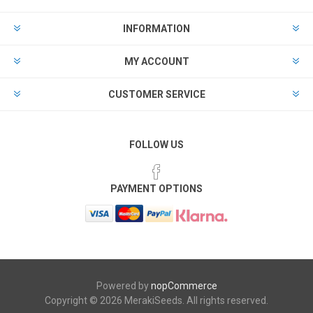
INFORMATION
MY ACCOUNT
CUSTOMER SERVICE
FOLLOW US
PAYMENT OPTIONS
Powered by
nopCommerce
Copyright © 2026 MerakiSeeds. All rights reserved.