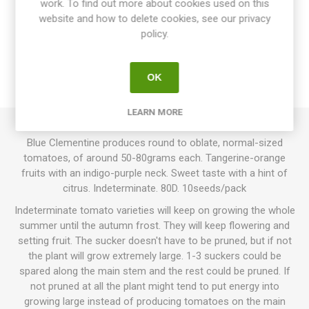
work. To find out more about cookies used on this
website and how to delete cookies, see our privacy
OVERVIEW
policy.
SPECIFICATIONS
OK
REVIEWS
LEARN MORE
Blue Clementine produces round to oblate, normal-sized
tomatoes, of around 50-80grams each. Tangerine-orange
fruits with an indigo-purple neck. Sweet taste with a hint of
citrus. Indeterminate. 80D. 10seeds/pack
Indeterminate tomato varieties will keep on growing the whole
summer until the autumn frost. They will keep flowering and
setting fruit. The sucker doesn't have to be pruned, but if not
the plant will grow extremely large. 1-3 suckers could be
spared along the main stem and the rest could be pruned. If
not pruned at all the plant might tend to put energy into
growing large instead of producing tomatoes on the main