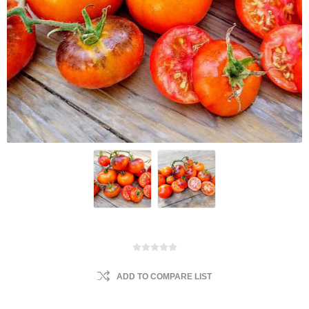
ADD TO COMPARE LIST