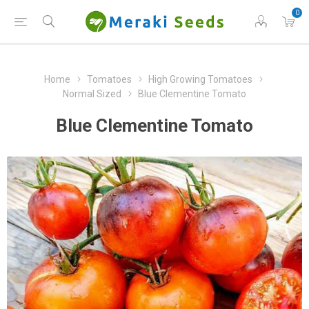
0
Home
Tomatoes
High Growing Tomatoes
Normal Sized
Blue Clementine Tomato
Blue Clementine Tomato