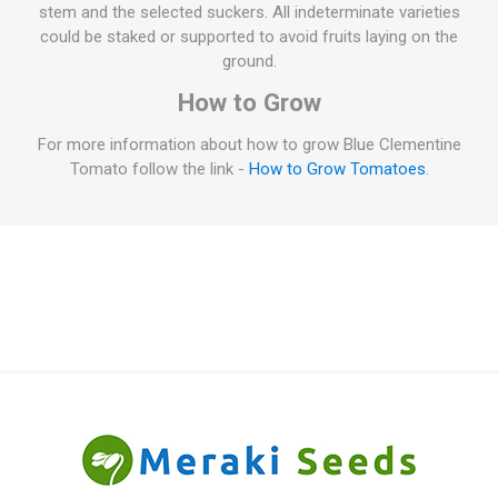
stem and the selected suckers. All indeterminate varieties
could be staked or supported to avoid fruits laying on the
ground.
How to Grow
For more information about how to grow Blue Clementine
Tomato follow the link -
How to Grow Tomatoes
.