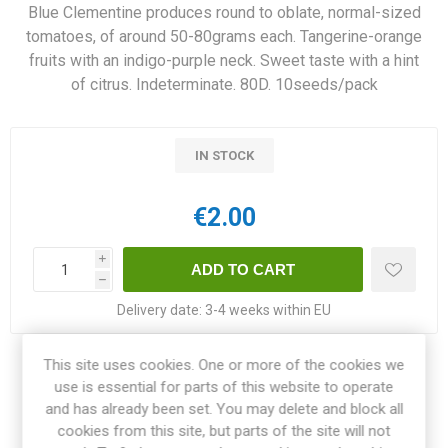
Blue Clementine produces round to oblate, normal-sized
tomatoes, of around 50-80grams each. Tangerine-orange
fruits with an indigo-purple neck. Sweet taste with a hint
of citrus. Indeterminate. 80D. 10seeds/pack
IN STOCK
€2.00
i
h
Delivery date:
3-4 weeks within EU
This site uses cookies. One or more of the cookies we
Share:
use is essential for parts of this website to operate
and has already been set. You may delete and block all
cookies from this site, but parts of the site will not