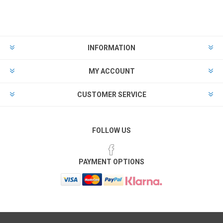
INFORMATION
MY ACCOUNT
CUSTOMER SERVICE
FOLLOW US
PAYMENT OPTIONS