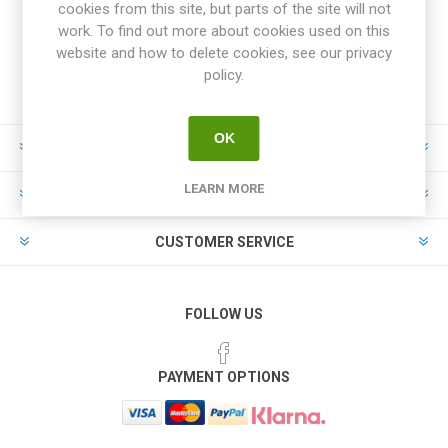
cookies from this site, but parts of the site will not
work. To find out more about cookies used on this
website and how to delete cookies, see our privacy
policy.
OK
INFORMATION
LEARN MORE
MY ACCOUNT
CUSTOMER SERVICE
FOLLOW US
PAYMENT OPTIONS