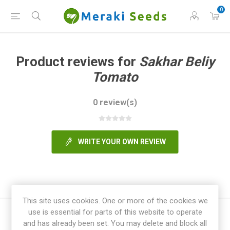
0
Product reviews for
Sakhar Beliy
Tomato
0 review(s)
WRITE YOUR OWN REVIEW
This site uses cookies. One or more of the cookies we
use is essential for parts of this website to operate
and has already been set. You may delete and block all