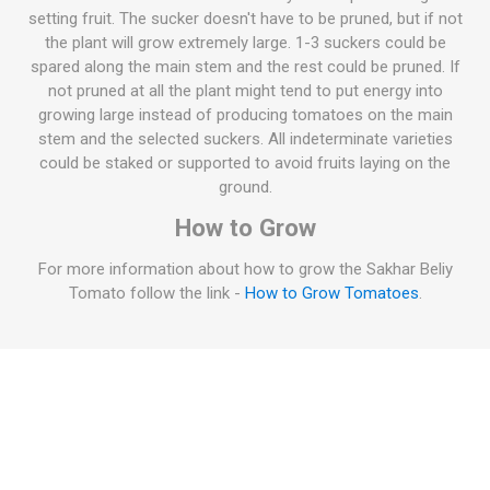
setting fruit. The sucker doesn't have to be pruned, but if not
the plant will grow extremely large. 1-3 suckers could be
spared along the main stem and the rest could be pruned. If
not pruned at all the plant might tend to put energy into
growing large instead of producing tomatoes on the main
stem and the selected suckers. All indeterminate varieties
could be staked or supported to avoid fruits laying on the
ground.
How to Grow
For more information about how to grow the Sakhar Beliy
Tomato follow the link -
How to Grow Tomatoes
.