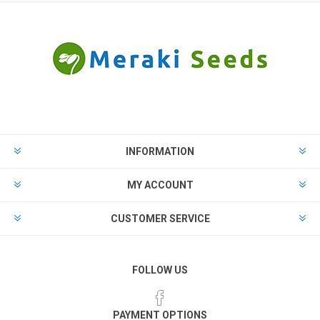
INFORMATION
MY ACCOUNT
CUSTOMER SERVICE
FOLLOW US
PAYMENT OPTIONS