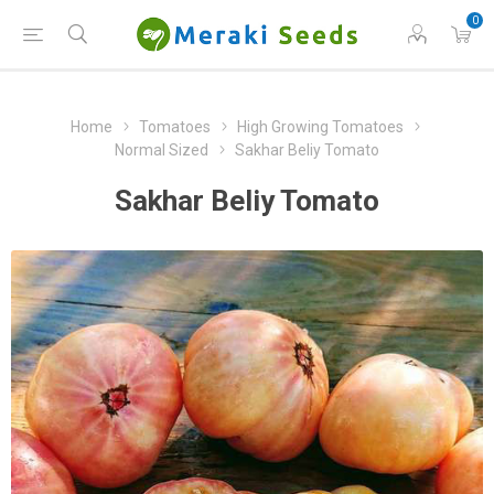
0
Home
Tomatoes
High Growing Tomatoes
Normal Sized
Sakhar Beliy Tomato
Sakhar Beliy Tomato