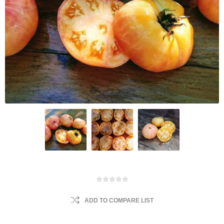
ADD TO COMPARE LIST