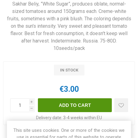
Sakhar Beliy, ”White Sugar”, produces oblate, normal-
sized tomatoes around 150grams each. Creme-white
fruits, sometimes with a pink blush. The coloring depends
on the sun's intensity. Very sweet and pleasant tomato
flavor. Best for fresh consumption, it doesn't keep well
after harvest. Indeterminate. Russia. 75-80D.
10seeds/pack
IN STOCK
€3.00
i
h
Delivery date:
3-4 weeks within EU
This site uses cookies. One or more of the cookies we
use is essential for parts of this website to operate
Share: