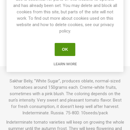
and has already been set. You may delete and block all
cookies from this site, but parts of the site will not
work. To find out more about cookies used on this
website and how to delete cookies, see our privacy
OVERVIEW
policy.
SPECIFICATIONS
OK
REVIEWS
LEARN MORE
Sakhar Beliy, ”White Sugar”, produces oblate, normal-sized
tomatoes around 150grams each. Creme-white fruits,
sometimes with a pink blush. The coloring depends on the
sun's intensity. Very sweet and pleasant tomato flavor. Best
for fresh consumption, it doesn't keep well after harvest.
Indeterminate. Russia. 75-80D. 10seeds/pack
Indeterminate tomato varieties will keep on growing the whole
summer until the autumn frost. They will keep flowering and