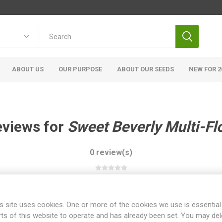
ABOUT US
OUR PURPOSE
ABOUT OUR SEEDS
NEW FOR 2
eviews for
Sweet Beverly Multi-Fl
0 review(s)
WRITE YOUR OWN REVIEW
s site uses cookies. One or more of the cookies we use is essential
rts of this website to operate and has already been set. You may del