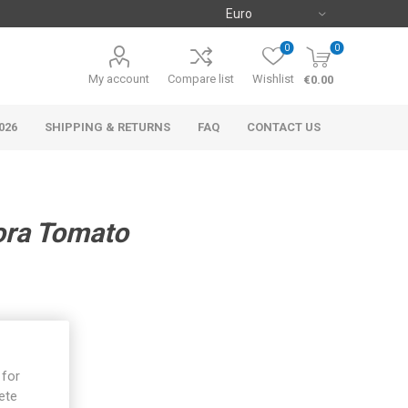
0
0
My account
Compare list
Wishlist
€0.00
026
SHIPPING & RETURNS
FAQ
CONTACT US
ora Tomato
 for
ete