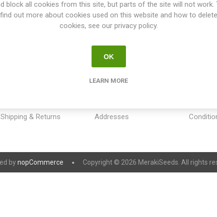
d block all cookies from this site, but parts of the site will not work.
find out more about cookies used on this website and how to delet
cookies, see our privacy policy.
OK
INFORMATION
MY ACCOUNT
CUSTOM
LEARN MORE
Sitemap
My account
Payment
Contact us
Orders
Privacy 
Shipping & Returns
Addresses
Conditio
ed by
nopCommerce
Copyright © 2026 MerakiSeeds. All rights re