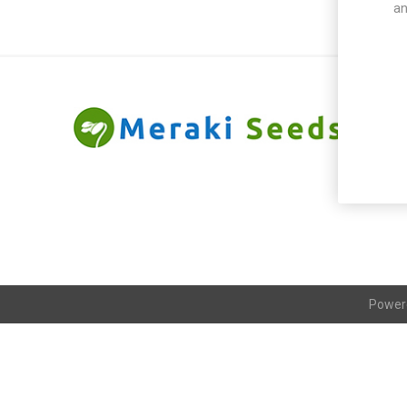
an
Power