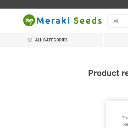
ALL CATEGORIES
Product r
Thi
pa