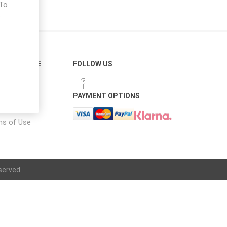
 To
e
ER SERVICE
FOLLOW US
 Options
PAYMENT OPTIONS
notice
ns of Use
served.