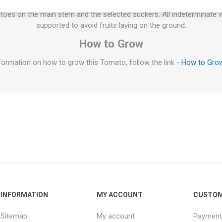
 rest could be pruned. If not pruned at all the plant might tend to p
oes on the main stem and the selected suckers. All indeterminate v
supported to avoid fruits laying on the ground.
How to Grow
formation on how to grow this Tomato, follow the link -
How to Gro
INFORMATION
MY ACCOUNT
CUSTOM
Sitemap
My account
Payment