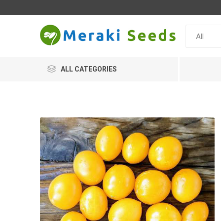
ALL CATEGORIES