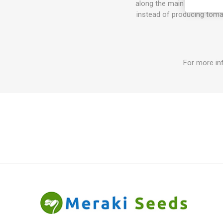
along the main stem and the
instead of producing tomat
For more in