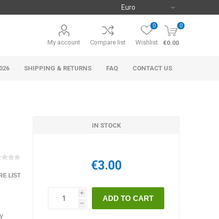
0
0
My account
Compare list
Wishlist
€0.00
026
SHIPPING & RETURNS
FAQ
CONTACT US
IN STOCK
€3.00
E LIST
i
h
ry