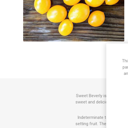
Thi
pa
an
Sweet Beverly is a multi-flo
sweet and delicious tomato 
Indeterminate tomato varie
setting fruit. The sucker do