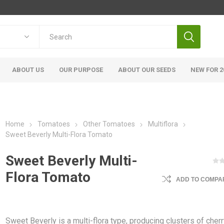
ABOUT US
OUR PURPOSE
ABOUT OUR SEEDS
NEW FOR 2
Home
Tomatoes
Other Tomatoes
Multiflora
Sweet Beverly Multi-Flora Tomato
Sweet Beverly Multi-
Flora Tomato
ADD TO COMPAR
Sweet Beverly is a multi-flora type, producing clusters of cher