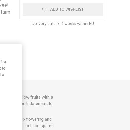
sweet
ADD TO WISHLIST
 farm
Delivery date:
3-4 weeks within EU
 for
ete
 To
e
, golden-yellow fruits with a
 Dean Slater. Indeterminate.
hey will keep flowering and
. 1-3 suckers could be spared