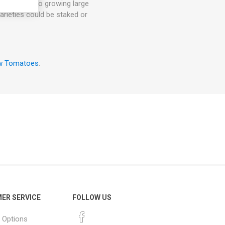
ut energy into growing large
arieties could be staked or
w Tomatoes
.
ER SERVICE
FOLLOW US
 Options