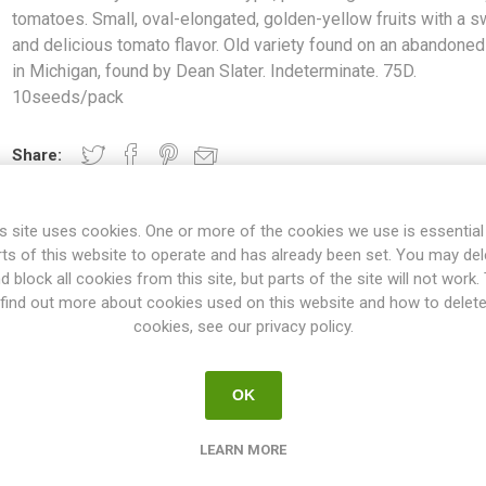
tomatoes. Small, oval-elongated, golden-yellow fruits with a 
and delicious tomato flavor. Old variety found on an abandoned
in Michigan, found by Dean Slater. Indeterminate. 75D.
10seeds/pack
Share:
s site uses cookies. One or more of the cookies we use is essential
rts of this website to operate and has already been set. You may del
OVERVIEW
SPECIFICATIONS
REVIEWS
d block all cookies from this site, but parts of the site will not work.
find out more about cookies used on this website and how to delet
cookies, see our privacy policy.
ra type, producing clusters of cherry tomatoes. Small, oval-elongated
flavor. Old variety found on an abandoned farm in Michigan, found by
OK
75D. 10seeds/pack
ties will keep on growing the whole summer until the autumn frost. T
LEARN MORE
esn't have to be pruned, but if not the plant will grow extremely large