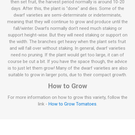
then set fruit, the harvest period normally is around 10-20
days. After this, the plant is "done" and dies. Some of the
dwarf varieties are semi-determinate or indeterminate,
meaning that they will continue to grow and produce until the
fall/winter. Dwarfs normally don't need much staking or
support height-wise. But they will need staking or support on
the width. The branches get heavy when the plant sets fruit
and will fall over without staking. In general, dwarf varieties
need no pruning. If the plant would get too large, it can of
course be cut a bit. If you have the space though, the advice
is to just let them grow! Many of the dwarf varieties are also
suitable to grow in larger pots, due to their compact growth.
How to Grow
For more information on how to grow this variety, follow the
link -
How to Grow Tomatoes
.