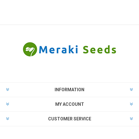
INFORMATION
MY ACCOUNT
CUSTOMER SERVICE