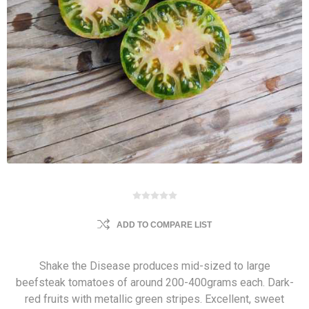
ADD TO COMPARE LIST
Shake the Disease produces mid-sized to large
beefsteak tomatoes of around 200-400grams each. Dark-
red fruits with metallic green stripes. Excellent, sweet