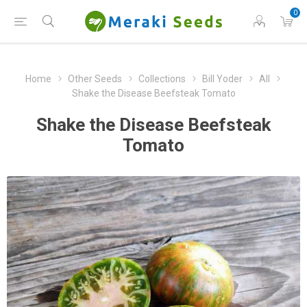
0
Home
Other Seeds
Collections
Bill Yoder
All
Shake the Disease Beefsteak Tomato
Shake the Disease Beefsteak
Tomato