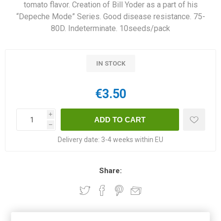
tomato flavor. Creation of Bill Yoder as a part of his
“Depeche Mode” Series. Good disease resistance. 75-
80D. Indeterminate. 10seeds/pack
IN STOCK
€3.50
i
h
Delivery date:
3-4 weeks within EU
Share: