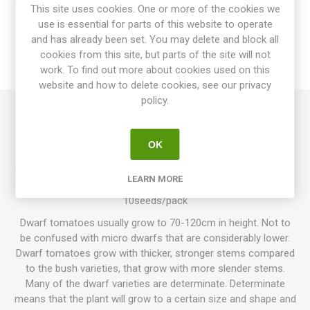
OVERVIEW
This site uses cookies. One or more of the cookies we
use is essential for parts of this website to operate
SPECIFICATIONS
and has already been set. You may delete and block all
cookies from this site, but parts of the site will not
work. To find out more about cookies used on this
REVIEWS
website and how to delete cookies, see our privacy
policy.
Shake the Disease produces mid-sized to large beefsteak
tomatoes of around 200-400grams each. Dark-red fruits with
OK
metallic green stripes. Excellent, sweet tomato flavor.
Creation of Bill Yoder as a part of his “Depeche Mode” Series.
LEARN MORE
Good disease resistance. 75-80D. Indeterminate.
10seeds/pack
Dwarf tomatoes usually grow to 70-120cm in height. Not to
be confused with micro dwarfs that are considerably lower.
Dwarf tomatoes grow with thicker, stronger stems compared
to the bush varieties, that grow with more slender stems.
Many of the dwarf varieties are determinate. Determinate
means that the plant will grow to a certain size and shape and