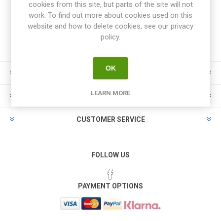
cookies from this site, but parts of the site will not
work. To find out more about cookies used on this
website and how to delete cookies, see our privacy
policy.
OK
INFORMATION
LEARN MORE
MY ACCOUNT
CUSTOMER SERVICE
FOLLOW US
PAYMENT OPTIONS