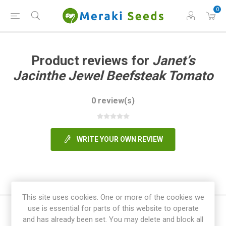
0
Product reviews for
Janet’s
Jacinthe Jewel Beefsteak Tomato
0 review(s)
WRITE YOUR OWN REVIEW
This site uses cookies. One or more of the cookies we
use is essential for parts of this website to operate
and has already been set. You may delete and block all