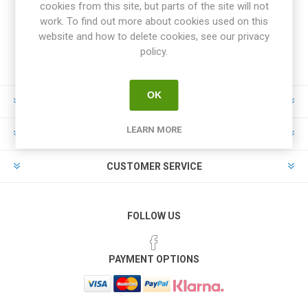
cookies from this site, but parts of the site will not
work. To find out more about cookies used on this
website and how to delete cookies, see our privacy
policy.
OK
INFORMATION
LEARN MORE
MY ACCOUNT
CUSTOMER SERVICE
FOLLOW US
PAYMENT OPTIONS