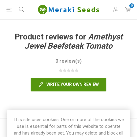
0
Product reviews for
Amethyst
Jewel Beefsteak Tomato
0 review(s)
WRITE YOUR OWN REVIEW
This site uses cookies. One or more of the cookies we
use is essential for parts of this website to operate
and has already been set. You may delete and block all